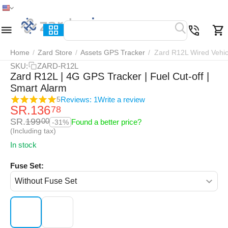
Home
Menu
Search
Cart
Wish list
Compar
Home
/
Zard Store
/
Assets GPS Tracker
/
Zard R12L Wired Vehic
SKU:
ZARD-R12L
Zard R12L | 4G GPS Tracker | Fuel Cut-off |
Smart Alarm
Reviews: 1
Write a review
5
SR.
136
78
SR.
199
00
Found a better price?
-31%
(Including tax)
In stock
Fuse Set: