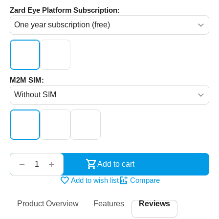
Zard Eye Platform Subscription:
M2M SIM:
‌‍‍
+
−
Add to cart
Add to wish list
Compare
Product Overview
Features
Reviews