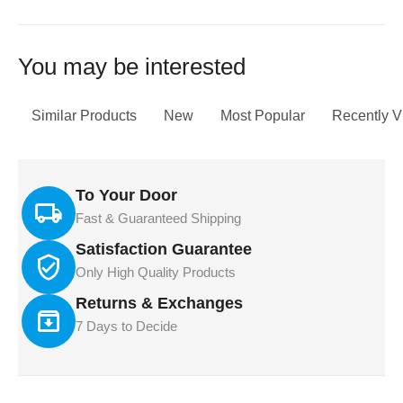
You may be interested
Similar Products
New
Most Popular
Recently 
To Your Door
Fast & Guaranteed Shipping
Satisfaction Guarantee
Only High Quality Products
Returns & Exchanges
7 Days to Decide