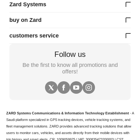
Zard Systems
buy on Zard
customers service
Follow us
Be the first to know all promotions and
offers!
ZARD Systems Communications & Information Technology Establishment
- A
Saudi platform specialized in
GPS tracking devices
,
vehicle tracking
systems, and
fleet management solutions. ZARD provides advanced tracking solutions that allow
users to monitor cars, vehicles, and assets directly from their mobile devices with
trip history and smart alerts.
CR: 1009059975 | VAT: 300835473200003 | CST: