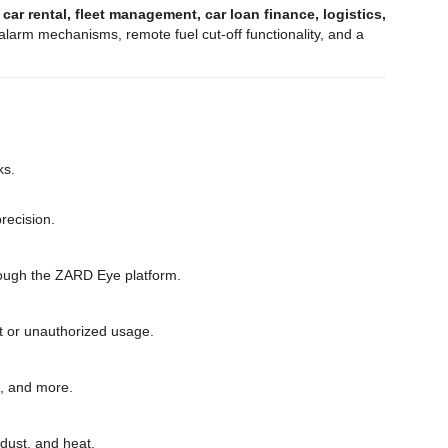
g
car rental, fleet management, car loan finance, logistics,
larm mechanisms, remote fuel cut-off functionality, and a
ks.
recision.
through the ZARD Eye platform.
eft or unauthorized usage.
s, and more.
 dust, and heat.