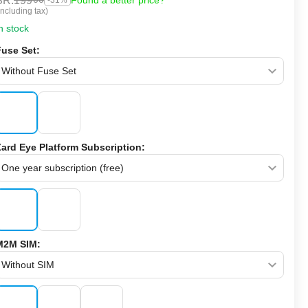
SR.
199
Found a better price?
-31%
Including tax)
n stock
Fuse Set:
Zard Eye Platform Subscription:
M2M SIM: