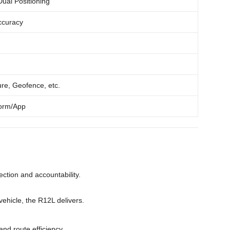
al Positioning
ccuracy
ure, Geofence, etc.
form/App
tection and accountability.
ehicle, the R12L delivers.
and route efficiency.