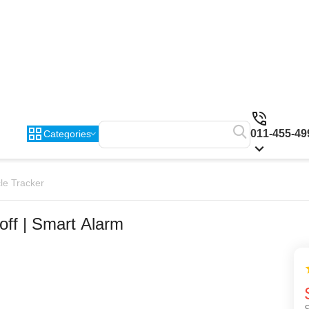
011-455-49
Categories
le Tracker
off | Smart Alarm