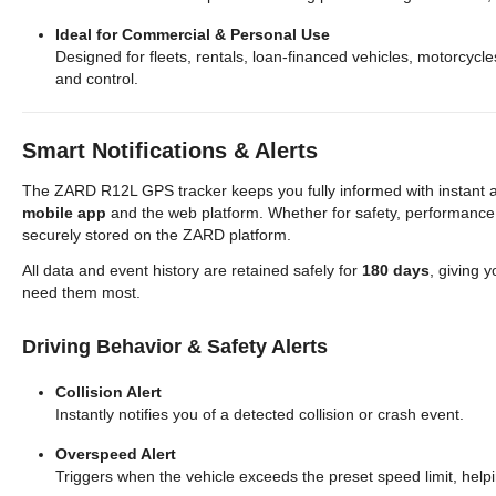
Ideal for Commercial & Personal Use
Designed for fleets, rentals, loan-financed vehicles, motorcycl
and control.
Smart Notifications & Alerts
The ZARD R12L GPS tracker keeps you fully informed with instant al
mobile app
and the web platform. Whether for safety, performance,
securely stored on the ZARD platform.
All data and event history are retained safely for
180 days
, giving y
need them most.
Driving Behavior & Safety Alerts
Collision Alert
Instantly notifies you of a detected collision or crash event.
Overspeed Alert
Triggers when the vehicle exceeds the preset speed limit, helpi