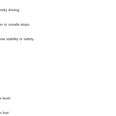
isky driving.
er or unsafe stops.
e stability or safety.
 level.
 lost.