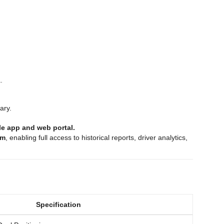
.
ary.
ile app and web portal.
rm
, enabling full access to historical reports, driver analytics,
Specification