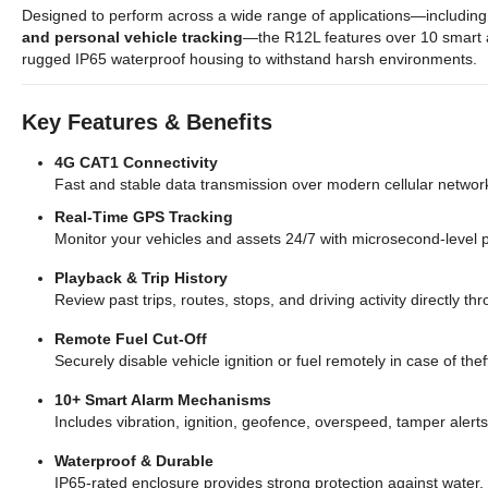
Designed to perform across a wide range of applications—includin
and personal vehicle tracking
—the R12L features over 10 smart a
rugged IP65 waterproof housing to withstand harsh environments.
Key Features & Benefits
4G CAT1 Connectivity
Fast and stable data transmission over modern cellular networ
Real-Time GPS Tracking
Monitor your vehicles and assets 24/7 with microsecond-level p
Playback & Trip History
Review past trips, routes, stops, and driving activity directly 
Remote Fuel Cut-Off
Securely disable vehicle ignition or fuel remotely in case of th
10+ Smart Alarm Mechanisms
Includes vibration, ignition, geofence, overspeed, tamper alert
Waterproof & Durable
IP65-rated enclosure provides strong protection against water,