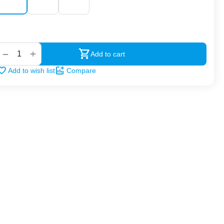
‍‍
+
−
Add to cart
Add to wish list
Compare