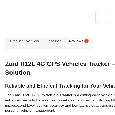
Product Overview
Features
Reviews
1
Zard R12L 4G GPS
Vehicles
Tracker 
Solution
Reliable and Efficient Tracking for Your Vehi
The
Zard R12L 4G GPS
Vehicle
Tracker
is a cutting-edge vehicle 
enhanced security for your fleet, assets, or personal car. Utilizing
microsecond-level location accuracy and low-latency data transmissi
personal vehicle management.