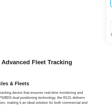
‌
– Advanced Fleet Tracking
cles & Fleets
tracking device that ensures real-time monitoring and
 GPS/BDS dual positioning technology, the R12L delivers
on, making it an ideal solution for both commercial and