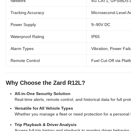
Network
4G CAT1, GPS/BDS Du
Tracking Accuracy
Microsecond-Level A
Power Supply
9–90V DC
Waterproof Rating
IP65
Alarm Types
Vibration, Power Fail
Remote Control
Fuel Cut-Off via Plat
Why Choose the Zard R12L?
All-in-One Security Solution
Real-time alerts, remote control, and historical data for full pro
Versatile for All Vehicle Types
Whether you manage a fleet or need protection for a personal v
Trip Playback & Driver Analysis
Access full trip history and playback to monitor driver behavior 