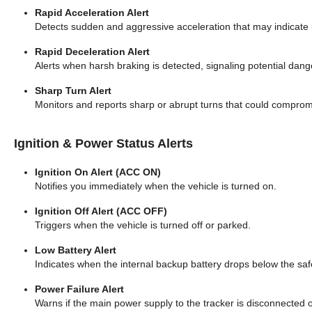
Rapid Acceleration Alert
Detects sudden and aggressive acceleration that may indicate r
Rapid Deceleration Alert
Alerts when harsh braking is detected, signaling potential dang
Sharp Turn Alert
Monitors and reports sharp or abrupt turns that could compromis
Ignition & Power Status Alerts
Ignition On Alert (ACC ON)
Notifies you immediately when the vehicle is turned on.
Ignition Off Alert (ACC OFF)
Triggers when the vehicle is turned off or parked.
Low Battery Alert
Indicates when the internal backup battery drops below the safe
Power Failure Alert
Warns if the main power supply to the tracker is disconnected or