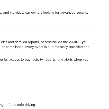
es, and individual car owners looking for advanced security
erts and detailed reports, accessible via the
ZARD Eye
 or compliance, every event is automatically recorded and
ou full access to past activity, reports, and alerts when you
ng enforce safe driving.