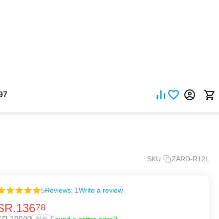
97
SKU:
ZARD-R12L
5
Reviews: 1
Write a review
SR.
136
78
00