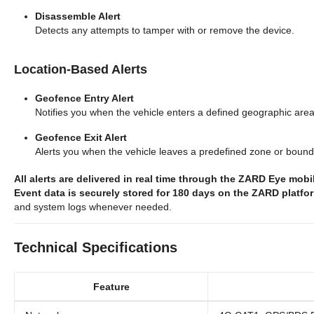
Disassemble Alert
Detects any attempts to tamper with or remove the device.
Location-Based Alerts
Geofence Entry Alert
Notifies you when the vehicle enters a defined geographic area
Geofence Exit Alert
Alerts you when the vehicle leaves a predefined zone or bound
All alerts are delivered in real time through the ZARD Eye mob
Event data is securely stored for 180 days on the ZARD platfo
and system logs whenever needed.
Technical Specifications
Feature