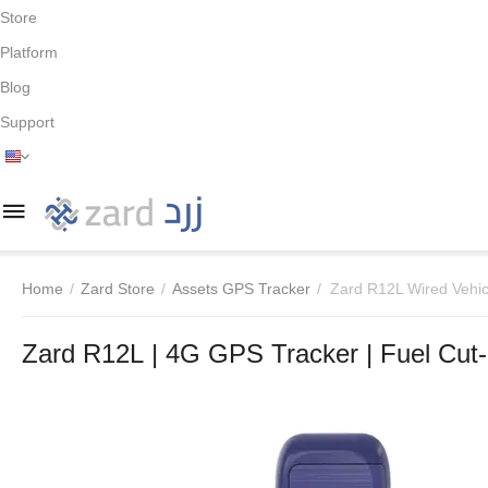
Store
Platform
Blog
Support
Home
/
Zard Store
/
Assets GPS Tracker
/
Zard R12L Wired Vehic
Zard R12L | 4G GPS Tracker | Fuel Cut-