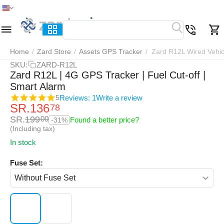
Home
Menu
Search
Cart
Wish list
Compar
Home
/
Zard Store
/
Assets GPS Tracker
/
Zard R12L Wired Vehic
SKU:
ZARD-R12L
Zard R12L | 4G GPS Tracker | Fuel Cut-off |
Smart Alarm
Reviews: 1
Write a review
5
SR.
136
78
SR.
199
00
Found a better price?
-31%
(Including tax)
In stock
Fuse Set: