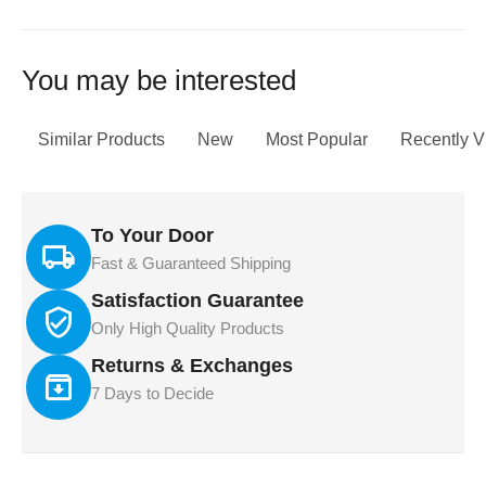
You may be interested
Similar Products
New
Most Popular
Recently 
To Your Door
Fast & Guaranteed Shipping
Satisfaction Guarantee
Only High Quality Products
Returns & Exchanges
7 Days to Decide