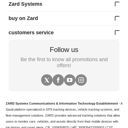
Zard Systems
buy on Zard
customers service
Follow us
Be the first to know all promotions and
offers!
ZARD Systems Communications & Information Technology Establishment
- A
Saudi platform specialized in
GPS tracking devices
,
vehicle tracking
systems, and
fleet management solutions. ZARD provides advanced tracking solutions that allow
users to monitor cars, vehicles, and assets directly from their mobile devices with
trip history and smart alerts.
CR: 1009059975 | VAT: 300835473200003 | CST: