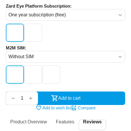
Zard Eye Platform Subscription:
M2M SIM:
‌‍‍
+
−
Add to cart
Add to wish list
Compare
Product Overview
Features
Reviews