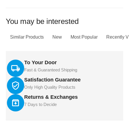
You may be interested
Similar Products
New
Most Popular
Recently 
To Your Door
Fast & Guaranteed Shipping
Satisfaction Guarantee
Only High Quality Products
Returns & Exchanges
7 Days to Decide