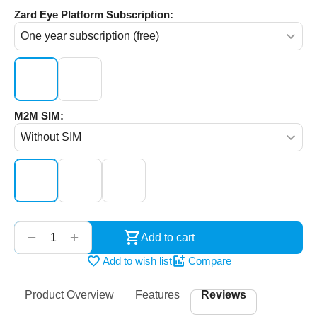
Zard Eye Platform Subscription:
M2M SIM:
‌‍‍
+
−
Add to cart
Add to wish list
Compare
Product Overview
Features
Reviews