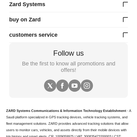
Zard Systems
buy on Zard
customers service
Follow us
Be the first to know all promotions and
offers!
ZARD Systems Communications & Information Technology Establishment
- A
Saudi platform specialized in
GPS tracking devices
,
vehicle tracking
systems, and
fleet management solutions. ZARD provides advanced tracking solutions that allow
users to monitor cars, vehicles, and assets directly from their mobile devices with
trip history and smart alerts.
CR: 1009059975 | VAT: 300835473200003 | CST: