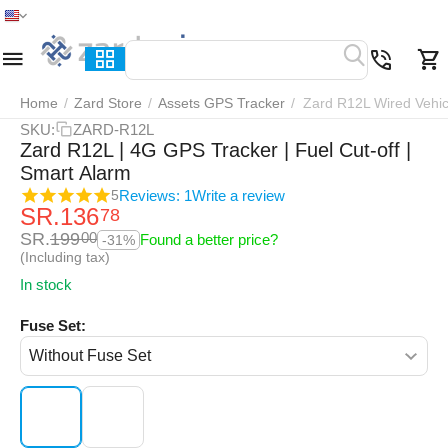
Home
Menu
Search
Cart
Wish list
Compar
Home
/
Zard Store
/
Assets GPS Tracker
/
Zard R12L Wired Vehic
SKU:
ZARD-R12L
Zard R12L | 4G GPS Tracker | Fuel Cut-off |
Smart Alarm
Reviews: 1
Write a review
5
SR.
136
78
SR.
199
00
Found a better price?
-31%
(Including tax)
In stock
Fuse Set: