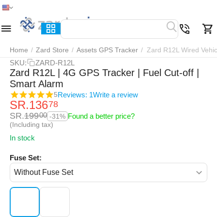
Home
Menu
Search
Cart
Wish list
Compar
Home
/
Zard Store
/
Assets GPS Tracker
/
Zard R12L Wired Vehic
SKU:
ZARD-R12L
Zard R12L | 4G GPS Tracker | Fuel Cut-off |
Smart Alarm
Reviews: 1
Write a review
5
SR.
136
78
SR.
199
00
Found a better price?
-31%
(Including tax)
In stock
Fuse Set: