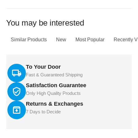
You may be interested
Similar Products
New
Most Popular
Recently 
To Your Door
Fast & Guaranteed Shipping
Satisfaction Guarantee
Only High Quality Products
Returns & Exchanges
7 Days to Decide