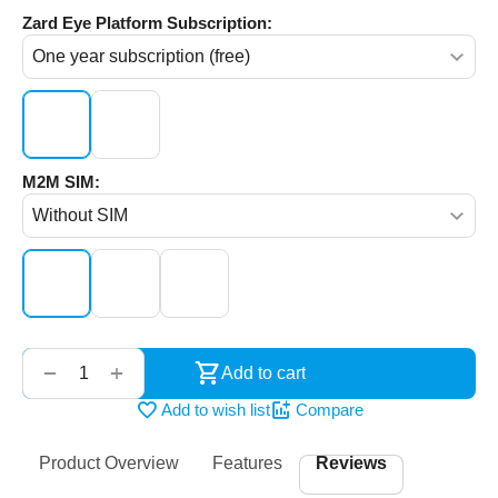
Zard Eye Platform Subscription:
M2M SIM:
‌‍‍
+
−
Add to cart
Add to wish list
Compare
Product Overview
Features
Reviews