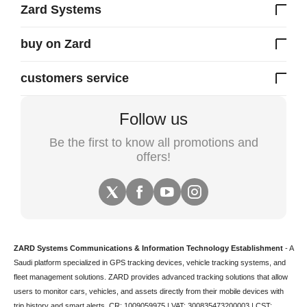
Zard Systems
buy on Zard
customers service
Follow us
Be the first to know all promotions and
offers!
ZARD Systems Communications & Information Technology Establishment
- A
Saudi platform specialized in
GPS tracking devices
,
vehicle tracking
systems, and
fleet management solutions. ZARD provides advanced tracking solutions that allow
users to monitor cars, vehicles, and assets directly from their mobile devices with
trip history and smart alerts.
CR: 1009059975 | VAT: 300835473200003 | CST: