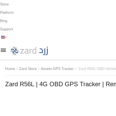
Store
Platform
Blog
Support
Home
/
Zard Store
/
Assets GPS Tracker
/
Zard R56L OBD Vehicl
Zard R56L | 4G OBD GPS Tracker | Rem