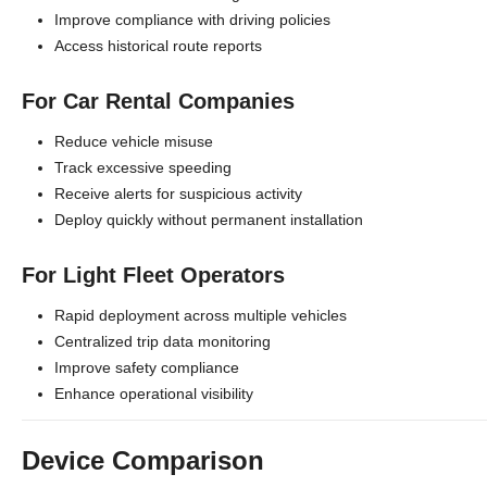
Improve compliance with driving policies
Access historical route reports
For Car Rental Companies
Reduce vehicle misuse
Track excessive speeding
Receive alerts for suspicious activity
Deploy quickly without permanent installation
For Light Fleet Operators
Rapid deployment across multiple vehicles
Centralized trip data monitoring
Improve safety compliance
Enhance operational visibility
Device Comparison