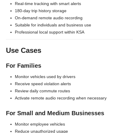
Real-time tracking with smart alerts
180-day trip history storage
On-demand remote audio recording
Suitable for individuals and business use
Professional local support within KSA
Use Cases
For Families
Monitor vehicles used by drivers
Receive speed violation alerts
Review daily commute routes
Activate remote audio recording when necessary
For Small and Medium Businesses
Monitor employee vehicles
Reduce unauthorized usage