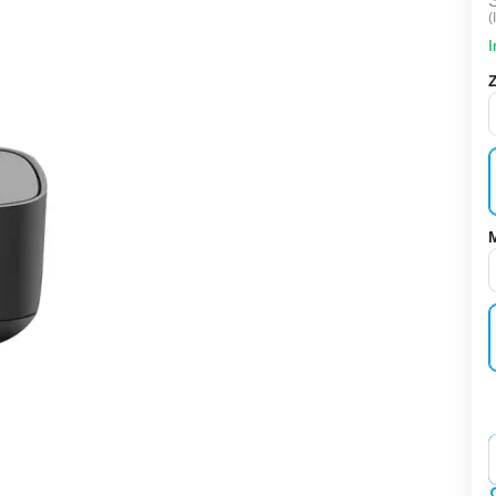
(
I
‌