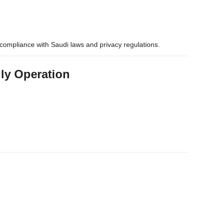
compliance with Saudi laws and privacy regulations.
ily Operation