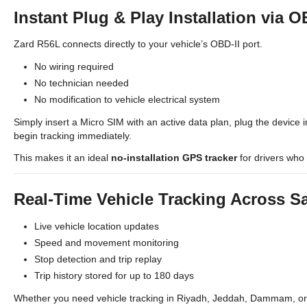
Instant Plug & Play Installation via O
Zard R56L connects directly to your vehicle’s OBD-II port.
No wiring required
No technician needed
No modification to vehicle electrical system
Simply insert a Micro SIM with an active data plan, plug the device i
begin tracking immediately.
This makes it an ideal
no-installation GPS tracker
for drivers who 
Real-Time Vehicle Tracking Across S
Live vehicle location updates
Speed and movement monitoring
Stop detection and trip replay
Trip history stored for up to 180 days
Whether you need vehicle tracking in Riyadh, Jeddah, Dammam, or