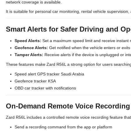
network coverage is available.
It is suitable for personal car monitoring, rental vehicle supervision, 
Smart Alerts for Safer Driving and Op
Speed Alerts:
Set a maximum speed limit and receive instant 
Geofence Alerts:
Get notified when the vehicle enters or exit
Tamper Alerts:
Receive alerts if the device is unplugged or int
These features make Zard R56L a strong option for users searching
Speed alert GPS tracker Saudi Arabia
Geofence tracker KSA
OBD car tracker with notifications
On-Demand Remote Voice Recording (
Zard R56L includes a controlled remote voice recording feature tha
Send a recording command from the app or platform