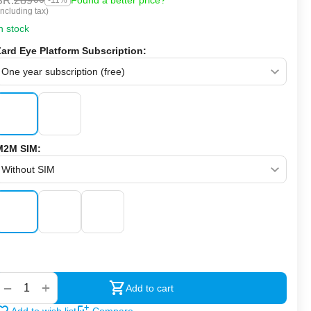
SR.
289
Found a better price?
-11%
Including tax)
n stock
Zard Eye Platform Subscription:
M2M SIM:
‍‍
+
−
Add to cart