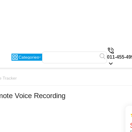
011-455-49
Categories
e Tracker
ote Voice Recording