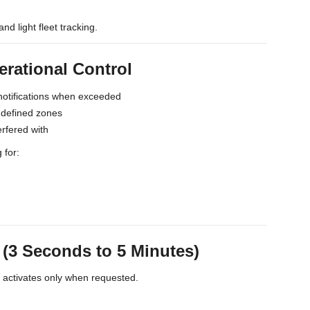
and light fleet tracking.
erational Control
notifications when exceeded
s defined zones
erfered with
 for:
3 Seconds to 5 Minutes)
t activates only when requested.