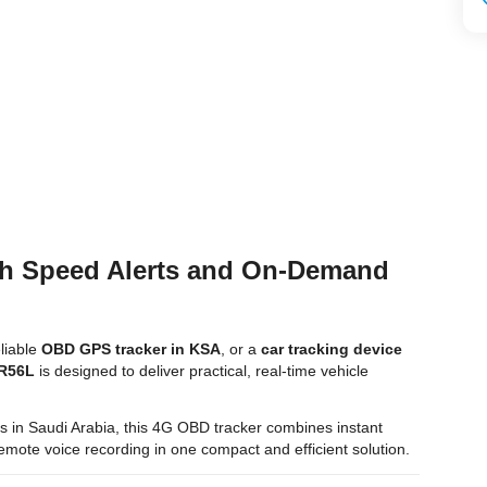
th Speed Alerts and On-Demand
eliable
OBD GPS tracker in KSA
, or a
car tracking device
 R56L
is designed to deliver practical, real-time vehicle
tors in Saudi Arabia, this 4G OBD tracker combines instant
d remote voice recording in one compact and efficient solution.