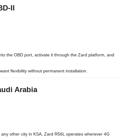
BD-II
nto the OBD port, activate it through the Zard platform, and
want flexibility without permanent installation.
audi Arabia
 any other city in KSA, Zard R56L operates wherever 4G