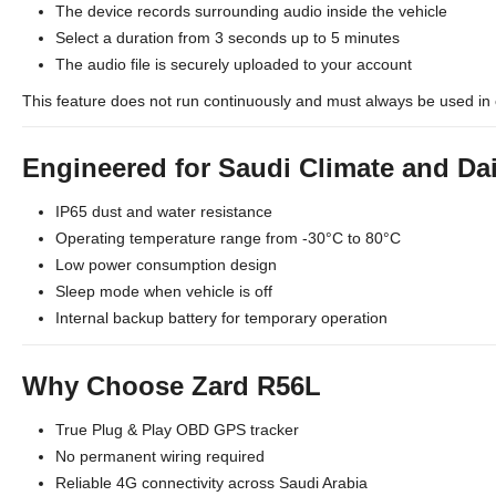
The device records surrounding audio inside the vehicle
Select a duration from 3 seconds up to 5 minutes
The audio file is securely uploaded to your account
This feature does not run continuously and must always be used in 
Engineered for Saudi Climate and Da
IP65 dust and water resistance
Operating temperature range from -30°C to 80°C
Low power consumption design
Sleep mode when vehicle is off
Internal backup battery for temporary operation
Why Choose Zard R56L
True Plug & Play OBD GPS tracker
No permanent wiring required
Reliable 4G connectivity across Saudi Arabia