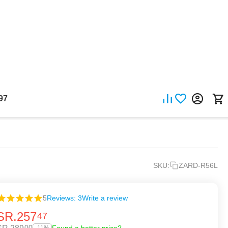
97
SKU:
ZARD-R56L
5
Reviews: 3
Write a review
SR.
257
47
00