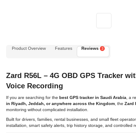
Product Overview
Features
Reviews
3
Zard R56L – 4G OBD GPS Tracker wi
Voice Recording
If you are searching for the
best GPS tracker in Saudi Arabia
, a r
in Riyadh, Jeddah, or anywhere across the Kingdom
, the
Zard
monitoring without complicated installation.
Built for drivers, families, rental businesses, and small fleet opera
installation, smart safety alerts, trip history storage, and controlle