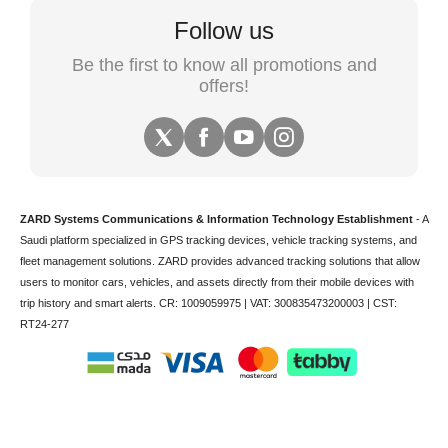
Follow us
Be the first to know all promotions and
offers!
ZARD Systems Communications & Information Technology Establishment
- A
Saudi platform specialized in
GPS tracking devices
,
vehicle tracking
systems, and
fleet management solutions. ZARD provides advanced tracking solutions that allow
users to monitor cars, vehicles, and assets directly from their mobile devices with
trip history and smart alerts.
CR: 1009059975 | VAT: 300835473200003 | CST:
RT24-277