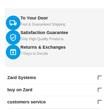
To Your Door
Fast & Guaranteed Shipping
Satisfaction Guarantee
Only High Quality Products
Returns & Exchanges
7 Days to Decide
Zard Systems
buy on Zard
customers service