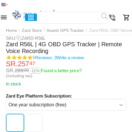
Home
Menu
Search
Cart
Wish list
Compar
Home
/
Zard Store
/
Assets GPS Tracker
/
Zard R56L OBD Vehicl
SKU:
ZARD-R56L
Zard R56L | 4G OBD GPS Tracker | Remote
Voice Recording
Reviews: 3
Write a review
5
SR.
257
47
SR.
289
00
Found a better price?
-11%
(Including tax)
In stock
Zard Eye Platform Subscription: