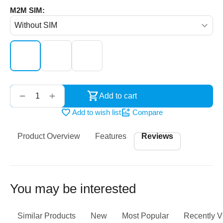
M2M SIM:
‌‍‍
+
−
Add to cart
Add to wish list
Compare
Product Overview
Features
Reviews
You may be interested
Similar Products
New
Most Popular
Recently 