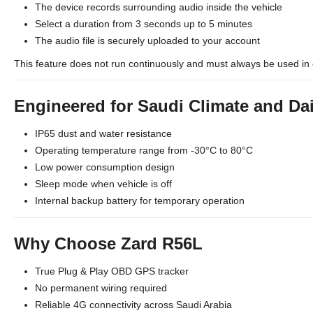
The device records surrounding audio inside the vehicle
Select a duration from 3 seconds up to 5 minutes
The audio file is securely uploaded to your account
This feature does not run continuously and must always be used in 
Engineered for Saudi Climate and Da
IP65 dust and water resistance
Operating temperature range from -30°C to 80°C
Low power consumption design
Sleep mode when vehicle is off
Internal backup battery for temporary operation
Why Choose Zard R56L
True Plug & Play OBD GPS tracker
No permanent wiring required
Reliable 4G connectivity across Saudi Arabia