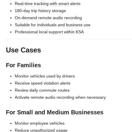
Real-time tracking with smart alerts
180-day trip history storage
On-demand remote audio recording
Suitable for individuals and business use
Professional local support within KSA
Use Cases
For Families
Monitor vehicles used by drivers
Receive speed violation alerts
Review daily commute routes
Activate remote audio recording when necessary
For Small and Medium Businesses
Monitor employee vehicles
Reduce unauthorized usage