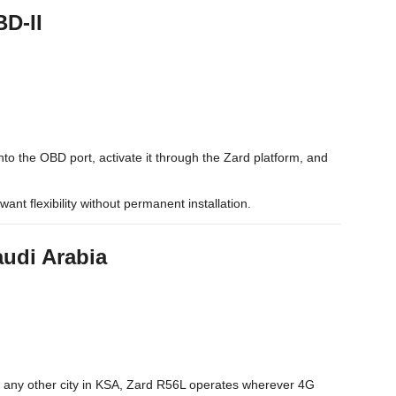
BD-II
nto the OBD port, activate it through the Zard platform, and
want flexibility without permanent installation.
audi Arabia
 any other city in KSA, Zard R56L operates wherever 4G