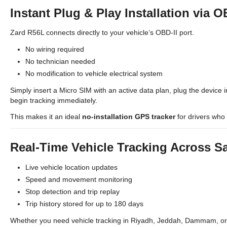
Instant Plug & Play Installation via O
Zard R56L connects directly to your vehicle’s OBD-II port.
No wiring required
No technician needed
No modification to vehicle electrical system
Simply insert a Micro SIM with an active data plan, plug the device i
begin tracking immediately.
This makes it an ideal
no-installation GPS tracker
for drivers who 
Real-Time Vehicle Tracking Across S
Live vehicle location updates
Speed and movement monitoring
Stop detection and trip replay
Trip history stored for up to 180 days
Whether you need vehicle tracking in Riyadh, Jeddah, Dammam, or