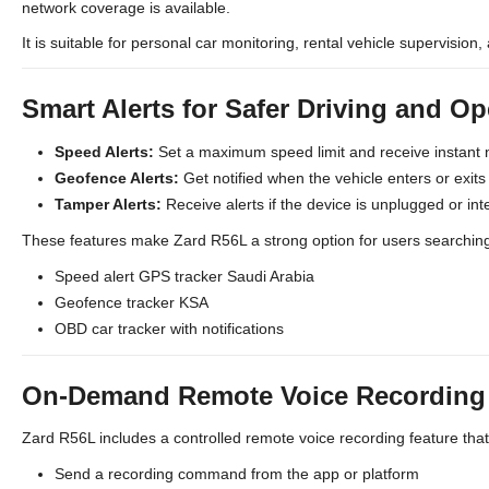
network coverage is available.
It is suitable for personal car monitoring, rental vehicle supervision, 
Smart Alerts for Safer Driving and Op
Speed Alerts:
Set a maximum speed limit and receive instant 
Geofence Alerts:
Get notified when the vehicle enters or exit
Tamper Alerts:
Receive alerts if the device is unplugged or int
These features make Zard R56L a strong option for users searching
Speed alert GPS tracker Saudi Arabia
Geofence tracker KSA
OBD car tracker with notifications
On-Demand Remote Voice Recording (
Zard R56L includes a controlled remote voice recording feature tha
Send a recording command from the app or platform