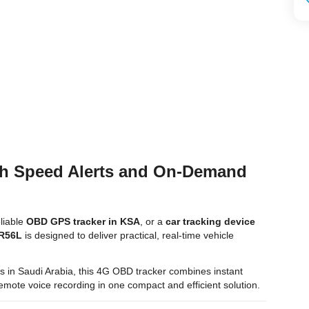
th Speed Alerts and On-Demand
eliable
OBD GPS tracker in KSA
, or a
car tracking device
 R56L
is designed to deliver practical, real-time vehicle
tors in Saudi Arabia, this 4G OBD tracker combines instant
d remote voice recording in one compact and efficient solution.