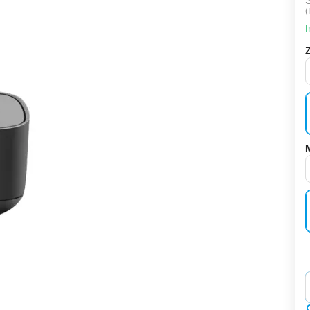
(
I
‌