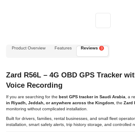
Product Overview
Features
Reviews
3
Zard R56L – 4G OBD GPS Tracker wi
Voice Recording
If you are searching for the
best GPS tracker in Saudi Arabia
, a r
in Riyadh, Jeddah, or anywhere across the Kingdom
, the
Zard
monitoring without complicated installation.
Built for drivers, families, rental businesses, and small fleet opera
installation, smart safety alerts, trip history storage, and controlle