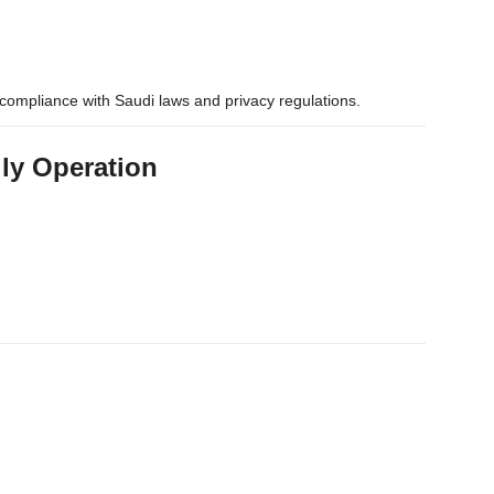
compliance with Saudi laws and privacy regulations.
ily Operation