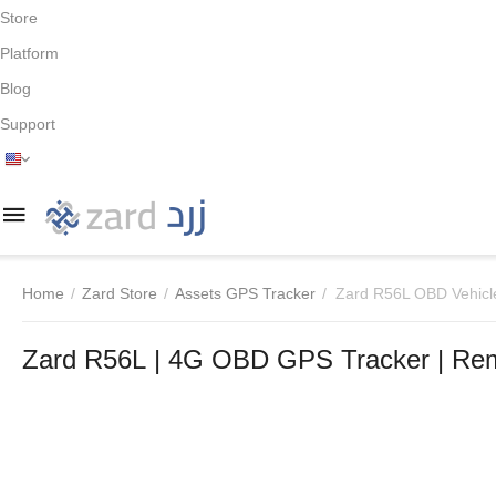
Store
Platform
Blog
Support
Home
/
Zard Store
/
Assets GPS Tracker
/
Zard R56L OBD Vehicl
Zard R56L | 4G OBD GPS Tracker | Rem