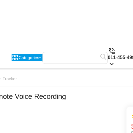
011-455-49
Categories
e Tracker
ote Voice Recording