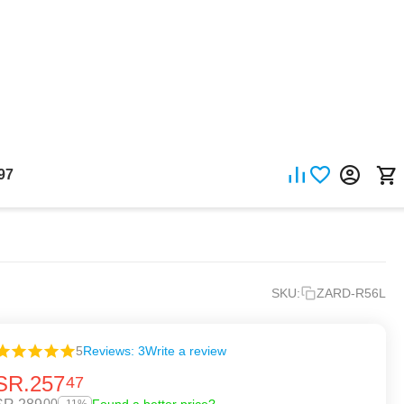
97
SKU:
ZARD-R56L
5
Reviews: 3
Write a review
SR.
257
47
00