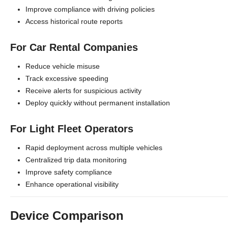
Improve compliance with driving policies
Access historical route reports
For Car Rental Companies
Reduce vehicle misuse
Track excessive speeding
Receive alerts for suspicious activity
Deploy quickly without permanent installation
For Light Fleet Operators
Rapid deployment across multiple vehicles
Centralized trip data monitoring
Improve safety compliance
Enhance operational visibility
Device Comparison