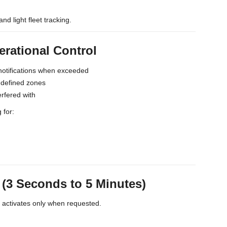
and light fleet tracking.
erational Control
notifications when exceeded
s defined zones
erfered with
 for:
3 Seconds to 5 Minutes)
t activates only when requested.