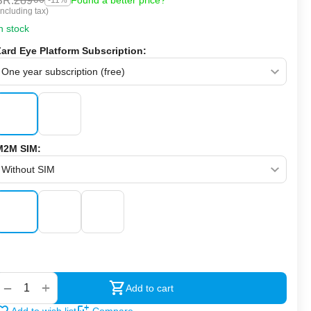
SR.
289
Found a better price?
-11%
Including tax)
n stock
Zard Eye Platform Subscription:
M2M SIM:
‍‍
+
−
Add to cart