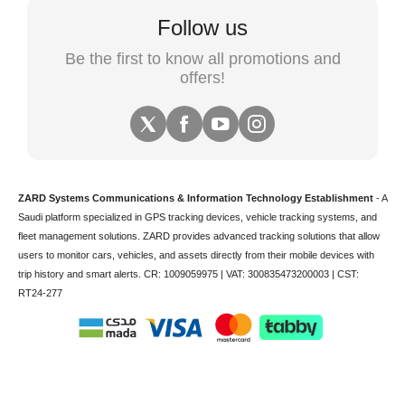
Follow us
Be the first to know all promotions and
offers!
ZARD Systems Communications & Information Technology Establishment
- A
Saudi platform specialized in
GPS tracking devices
,
vehicle tracking
systems, and
fleet management solutions. ZARD provides advanced tracking solutions that allow
users to monitor cars, vehicles, and assets directly from their mobile devices with
trip history and smart alerts.
CR: 1009059975 | VAT: 300835473200003 | CST:
RT24-277