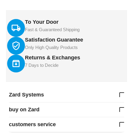
To Your Door
Fast & Guaranteed Shipping
Satisfaction Guarantee
Only High Quality Products
Returns & Exchanges
7 Days to Decide
Zard Systems
buy on Zard
customers service