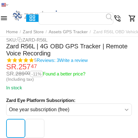
Home
Menu
Search
Cart
Wish list
Compar
Home
/
Zard Store
/
Assets GPS Tracker
/
Zard R56L OBD Vehicl
SKU:
ZARD-R56L
Zard R56L | 4G OBD GPS Tracker | Remote
Voice Recording
Reviews: 3
Write a review
5
SR.
257
47
SR.
289
00
Found a better price?
-11%
(Including tax)
In stock
Zard Eye Platform Subscription: