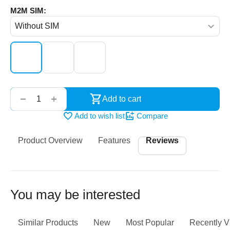
M2M SIM:
‌‍‍
+
−
Add to cart
Add to wish list
Compare
Product Overview
Features
Reviews
You may be interested
Similar Products
New
Most Popular
Recently 