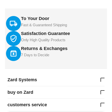
To Your Door
Fast & Guaranteed Shipping
Satisfaction Guarantee
Only High Quality Products
Returns & Exchanges
7 Days to Decide
Zard Systems
buy on Zard
customers service