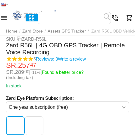
Home
Menu
Search
Cart
Wish list
Compar
Home
/
Zard Store
/
Assets GPS Tracker
/
Zard R56L OBD Vehicl
SKU:
ZARD-R56L
Zard R56L | 4G OBD GPS Tracker | Remote
Voice Recording
Reviews: 3
Write a review
5
SR.
257
47
SR.
289
00
Found a better price?
-11%
(Including tax)
In stock
Zard Eye Platform Subscription: