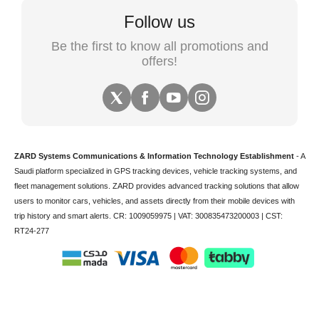
Follow us
Be the first to know all promotions and
offers!
ZARD Systems Communications & Information Technology Establishment
- A
Saudi platform specialized in
GPS tracking devices
,
vehicle tracking
systems, and
fleet management solutions. ZARD provides advanced tracking solutions that allow
users to monitor cars, vehicles, and assets directly from their mobile devices with
trip history and smart alerts.
CR: 1009059975 | VAT: 300835473200003 | CST:
RT24-277