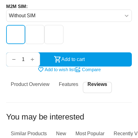
M2M SIM:
‌‍‍
+
−
Add to cart
Add to wish list
Compare
Product Overview
Features
Reviews
You may be interested
Similar Products
New
Most Popular
Recently 