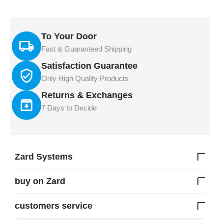
To Your Door
Fast & Guaranteed Shipping
Satisfaction Guarantee
Only High Quality Products
Returns & Exchanges
7 Days to Decide
Zard Systems
buy on Zard
customers service