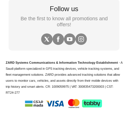
Follow us
Be the first to know all promotions and
offers!
ZARD Systems Communications & Information Technology Establishment
- A
Saudi platform specialized in
GPS tracking devices
,
vehicle tracking
systems, and
fleet management solutions. ZARD provides advanced tracking solutions that allow
users to monitor cars, vehicles, and assets directly from their mobile devices with
trip history and smart alerts.
CR: 1009059975 | VAT: 300835473200003 | CST:
RT24-277