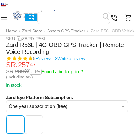
Home
Menu
Search
Cart
Wish list
Compar
Home
/
Zard Store
/
Assets GPS Tracker
/
Zard R56L OBD Vehicl
SKU:
ZARD-R56L
Zard R56L | 4G OBD GPS Tracker | Remote
Voice Recording
Reviews: 3
Write a review
5
SR.
257
47
SR.
289
00
Found a better price?
-11%
(Including tax)
In stock
Zard Eye Platform Subscription: