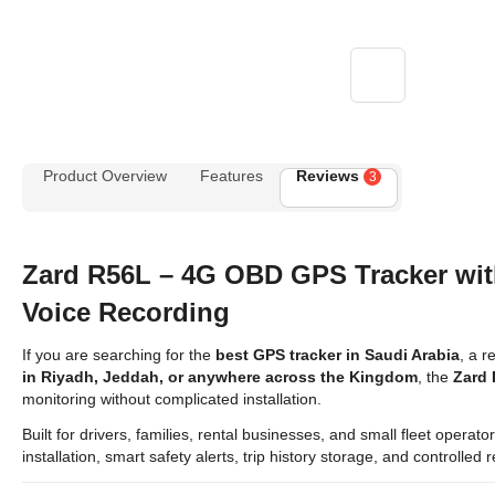
Product Overview
Features
Reviews
3
Zard R56L – 4G OBD GPS Tracker wi
Voice Recording
If you are searching for the
best GPS tracker in Saudi Arabia
, a r
in Riyadh, Jeddah, or anywhere across the Kingdom
, the
Zard
monitoring without complicated installation.
Built for drivers, families, rental businesses, and small fleet opera
installation, smart safety alerts, trip history storage, and controlle