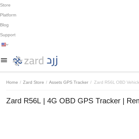
Store
Platform
Blog
Support
Home
/
Zard Store
/
Assets GPS Tracker
/
Zard R56L OBD Vehicl
Zard R56L | 4G OBD GPS Tracker | Rem