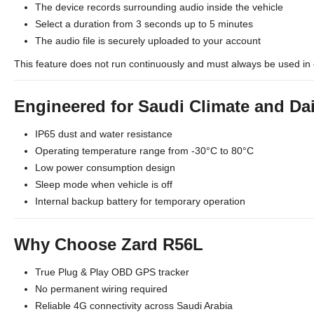
The device records surrounding audio inside the vehicle
Select a duration from 3 seconds up to 5 minutes
The audio file is securely uploaded to your account
This feature does not run continuously and must always be used in 
Engineered for Saudi Climate and Da
IP65 dust and water resistance
Operating temperature range from -30°C to 80°C
Low power consumption design
Sleep mode when vehicle is off
Internal backup battery for temporary operation
Why Choose Zard R56L
True Plug & Play OBD GPS tracker
No permanent wiring required
Reliable 4G connectivity across Saudi Arabia