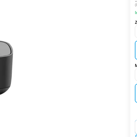
(
I
‌