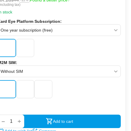
SR.
289
Found a better price?
-11%
Including tax)
n stock
Zard Eye Platform Subscription:
M2M SIM:
‍‍
+
−
Add to cart