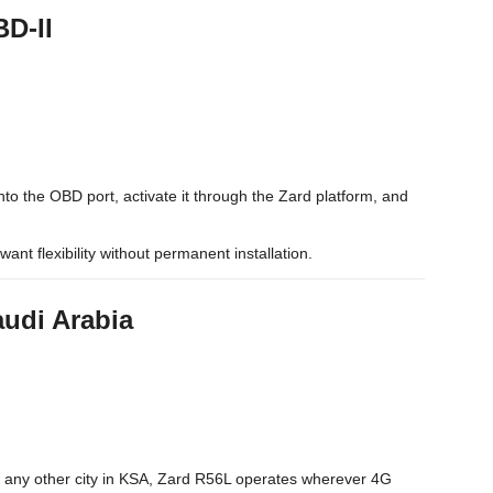
BD-II
nto the OBD port, activate it through the Zard platform, and
want flexibility without permanent installation.
audi Arabia
 any other city in KSA, Zard R56L operates wherever 4G