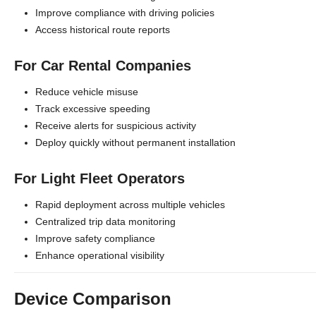
Improve compliance with driving policies
Access historical route reports
For Car Rental Companies
Reduce vehicle misuse
Track excessive speeding
Receive alerts for suspicious activity
Deploy quickly without permanent installation
For Light Fleet Operators
Rapid deployment across multiple vehicles
Centralized trip data monitoring
Improve safety compliance
Enhance operational visibility
Device Comparison