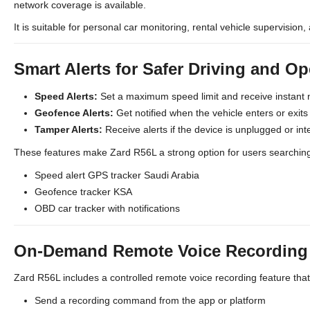
network coverage is available.
It is suitable for personal car monitoring, rental vehicle supervision, 
Smart Alerts for Safer Driving and Op
Speed Alerts:
Set a maximum speed limit and receive instant 
Geofence Alerts:
Get notified when the vehicle enters or exit
Tamper Alerts:
Receive alerts if the device is unplugged or int
These features make Zard R56L a strong option for users searching
Speed alert GPS tracker Saudi Arabia
Geofence tracker KSA
OBD car tracker with notifications
On-Demand Remote Voice Recording (
Zard R56L includes a controlled remote voice recording feature tha
Send a recording command from the app or platform