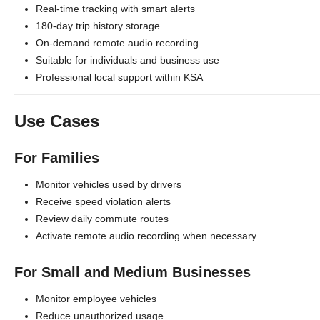
Real-time tracking with smart alerts
180-day trip history storage
On-demand remote audio recording
Suitable for individuals and business use
Professional local support within KSA
Use Cases
For Families
Monitor vehicles used by drivers
Receive speed violation alerts
Review daily commute routes
Activate remote audio recording when necessary
For Small and Medium Businesses
Monitor employee vehicles
Reduce unauthorized usage