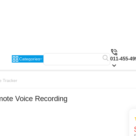
011-455-49
Categories
e Tracker
ote Voice Recording