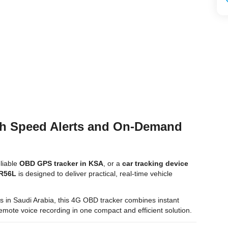
th Speed Alerts and On-Demand
eliable
OBD GPS tracker in KSA
, or a
car tracking device
 R56L
is designed to deliver practical, real-time vehicle
tors in Saudi Arabia, this 4G OBD tracker combines instant
d remote voice recording in one compact and efficient solution.