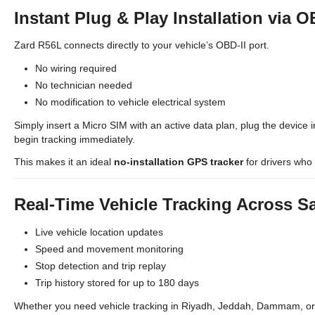
Instant Plug & Play Installation via O
Zard R56L connects directly to your vehicle’s OBD-II port.
No wiring required
No technician needed
No modification to vehicle electrical system
Simply insert a Micro SIM with an active data plan, plug the device i
begin tracking immediately.
This makes it an ideal
no-installation GPS tracker
for drivers who 
Real-Time Vehicle Tracking Across S
Live vehicle location updates
Speed and movement monitoring
Stop detection and trip replay
Trip history stored for up to 180 days
Whether you need vehicle tracking in Riyadh, Jeddah, Dammam, or