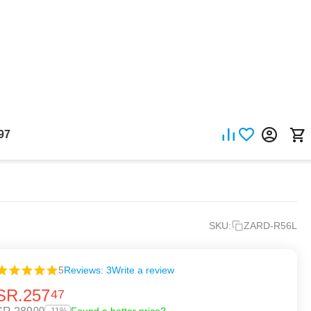
97
SKU:
ZARD-R56L
5
Reviews: 3
Write a review
SR.
257
47
00