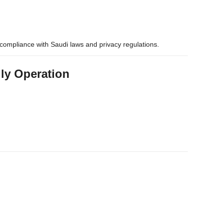
compliance with Saudi laws and privacy regulations.
ily Operation