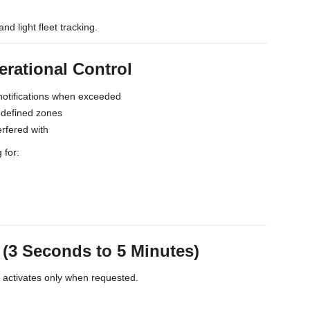
and light fleet tracking.
erational Control
notifications when exceeded
s defined zones
erfered with
 for:
3 Seconds to 5 Minutes)
t activates only when requested.