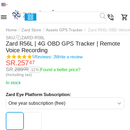
Home
Menu
Search
Cart
Wish list
Compar
Home
/
Zard Store
/
Assets GPS Tracker
/
Zard R56L OBD Vehicl
SKU:
ZARD-R56L
Zard R56L | 4G OBD GPS Tracker | Remote
Voice Recording
Reviews: 3
Write a review
5
SR.
257
47
SR.
289
00
Found a better price?
-11%
(Including tax)
In stock
Zard Eye Platform Subscription: