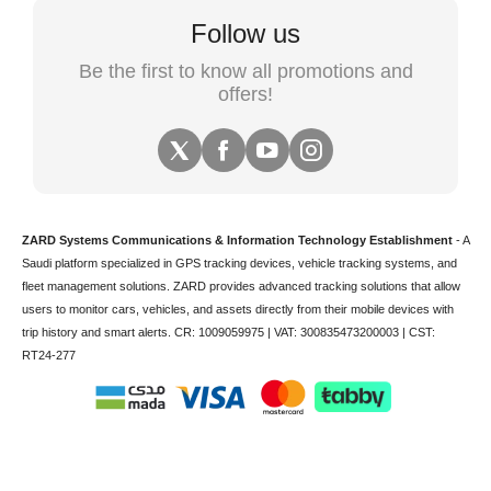
Follow us
Be the first to know all promotions and
offers!
ZARD Systems Communications & Information Technology Establishment
- A
Saudi platform specialized in
GPS tracking devices
,
vehicle tracking
systems, and
fleet management solutions. ZARD provides advanced tracking solutions that allow
users to monitor cars, vehicles, and assets directly from their mobile devices with
trip history and smart alerts.
CR: 1009059975 | VAT: 300835473200003 | CST:
RT24-277