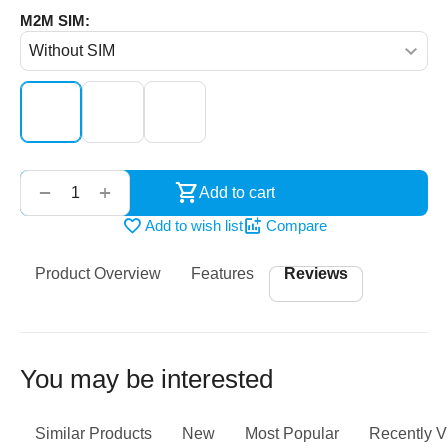
M2M SIM:
‌‍‍
+
−
Add to cart
Add to wish list
Compare
Product Overview
Features
Reviews
You may be interested
Similar Products
New
Most Popular
Recently 