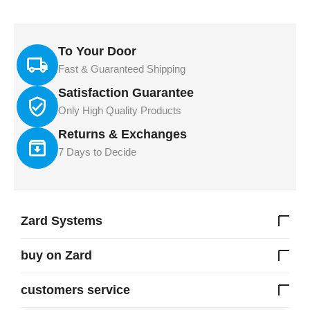
To Your Door
Fast & Guaranteed Shipping
Satisfaction Guarantee
Only High Quality Products
Returns & Exchanges
7 Days to Decide
Zard Systems
buy on Zard
customers service