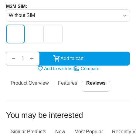
M2M SIM:
‌‍‍
+
−
Add to cart
Add to wish list
Compare
Product Overview
Features
Reviews
You may be interested
Similar Products
New
Most Popular
Recently 