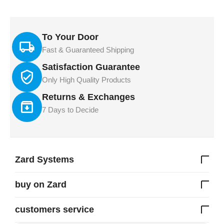
To Your Door
Fast & Guaranteed Shipping
Satisfaction Guarantee
Only High Quality Products
Returns & Exchanges
7 Days to Decide
Zard Systems
buy on Zard
customers service