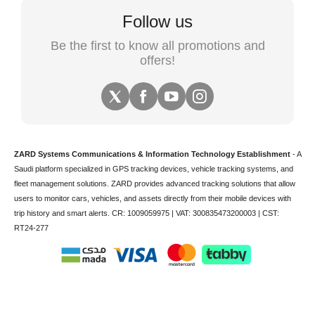
Follow us
Be the first to know all promotions and
offers!
ZARD Systems Communications & Information Technology Establishment
- A
Saudi platform specialized in
GPS tracking devices
,
vehicle tracking
systems, and
fleet management solutions. ZARD provides advanced tracking solutions that allow
users to monitor cars, vehicles, and assets directly from their mobile devices with
trip history and smart alerts.
CR: 1009059975 | VAT: 300835473200003 | CST:
RT24-277