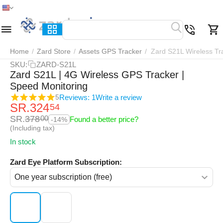
Home
Menu
Search
Cart
Wish list
Compar
Home
/
Zard Store
/
Assets GPS Tracker
/
Zard S21L Wireless Tr
SKU:
ZARD-S21L
Zard S21L | 4G Wireless GPS Tracker |
Speed Monitoring
Reviews: 1
Write a review
5
SR.
324
54
SR.
378
00
Found a better price?
-14%
(Including tax)
In stock
Zard Eye Platform Subscription: