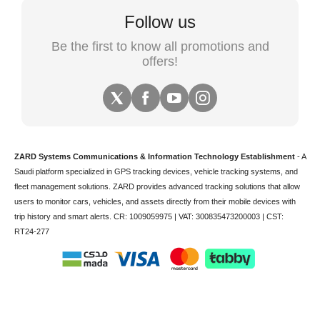
Follow us
Be the first to know all promotions and
offers!
ZARD Systems Communications & Information Technology Establishment
- A
Saudi platform specialized in
GPS tracking devices
,
vehicle tracking
systems, and
fleet management solutions. ZARD provides advanced tracking solutions that allow
users to monitor cars, vehicles, and assets directly from their mobile devices with
trip history and smart alerts.
CR: 1009059975 | VAT: 300835473200003 | CST:
RT24-277