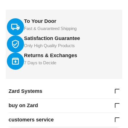
To Your Door
Fast & Guaranteed Shipping
Satisfaction Guarantee
Only High Quality Products
Returns & Exchanges
7 Days to Decide
Zard Systems
buy on Zard
customers service