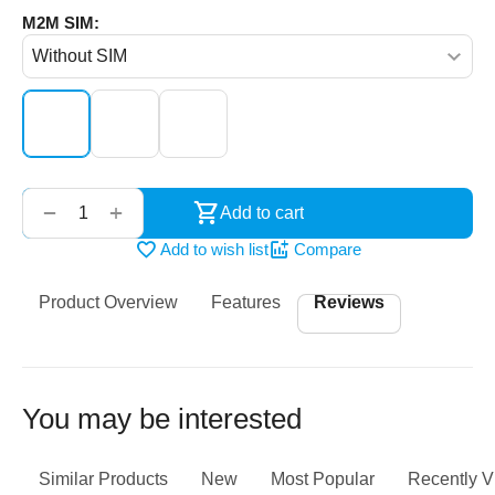
M2M SIM:
‌‍‍
+
−
Add to cart
Add to wish list
Compare
Product Overview
Features
Reviews
You may be interested
Similar Products
New
Most Popular
Recently 