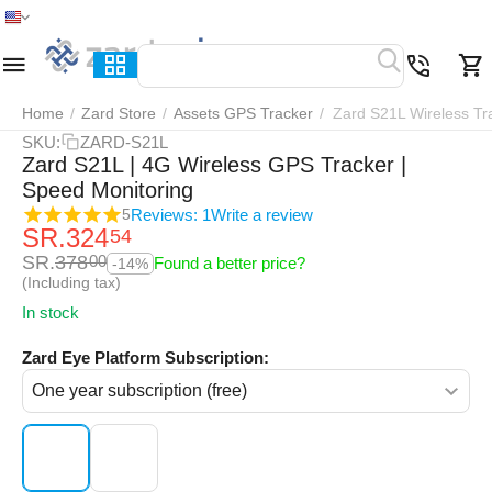
Home
Menu
Search
Cart
Wish list
Compar
Home
/
Zard Store
/
Assets GPS Tracker
/
Zard S21L Wireless Tr
SKU:
ZARD-S21L
Zard S21L | 4G Wireless GPS Tracker |
Speed Monitoring
Reviews: 1
Write a review
5
SR.
324
54
SR.
378
00
Found a better price?
-14%
(Including tax)
In stock
Zard Eye Platform Subscription: