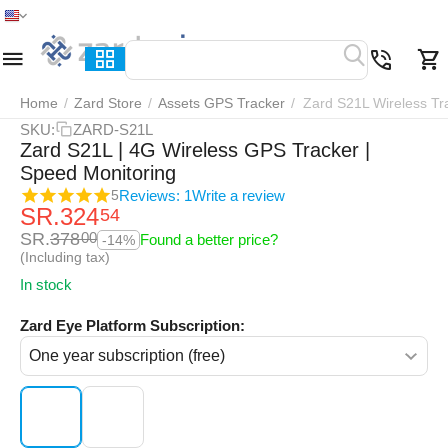
Home
Menu
Search
Cart
Wish list
Compar
Home
/
Zard Store
/
Assets GPS Tracker
/
Zard S21L Wireless Tr
SKU:
ZARD-S21L
Zard S21L | 4G Wireless GPS Tracker |
Speed Monitoring
Reviews: 1
Write a review
5
SR.
324
54
SR.
378
00
Found a better price?
-14%
(Including tax)
In stock
Zard Eye Platform Subscription: