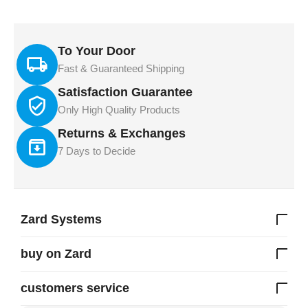
To Your Door
Fast & Guaranteed Shipping
Satisfaction Guarantee
Only High Quality Products
Returns & Exchanges
7 Days to Decide
Zard Systems
buy on Zard
customers service