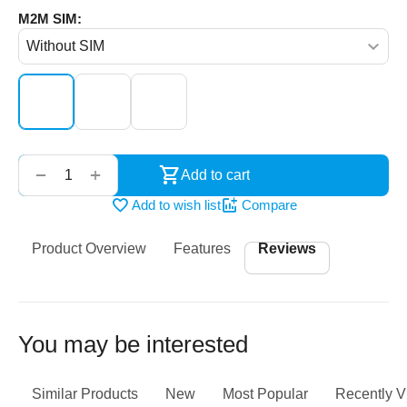
M2M SIM:
‌‍‍
+
−
Add to cart
Add to wish list
Compare
Product Overview
Features
Reviews
You may be interested
Similar Products
New
Most Popular
Recently 