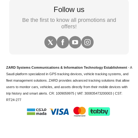
Follow us
Be the first to know all promotions and
offers!
ZARD Systems Communications & Information Technology Establishment
- A
Saudi platform specialized in
GPS tracking devices
,
vehicle tracking
systems, and
fleet management solutions. ZARD provides advanced tracking solutions that allow
users to monitor cars, vehicles, and assets directly from their mobile devices with
trip history and smart alerts.
CR: 1009059975 | VAT: 300835473200003 | CST:
RT24-277