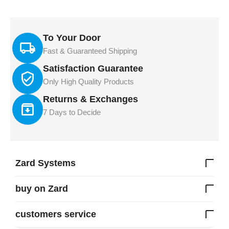
To Your Door
Fast & Guaranteed Shipping
Satisfaction Guarantee
Only High Quality Products
Returns & Exchanges
7 Days to Decide
Zard Systems
buy on Zard
customers service