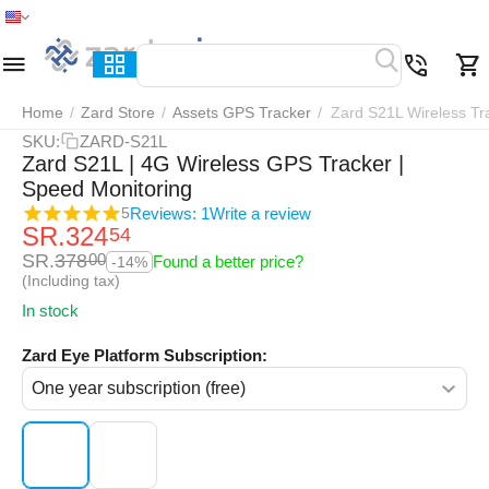
Home
Menu
Search
Cart
Wish list
Compar
Home
/
Zard Store
/
Assets GPS Tracker
/
Zard S21L Wireless Tr
SKU:
ZARD-S21L
Zard S21L | 4G Wireless GPS Tracker |
Speed Monitoring
Reviews: 1
Write a review
5
SR.
324
54
SR.
378
00
Found a better price?
-14%
(Including tax)
In stock
Zard Eye Platform Subscription: