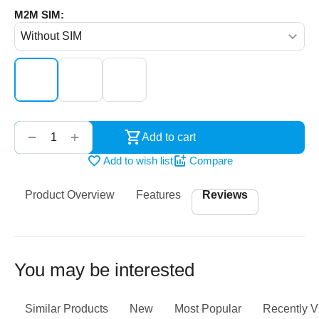
M2M SIM:
‌‍‍
+
−
Add to cart
Add to wish list
Compare
Product Overview
Features
Reviews
You may be interested
Similar Products
New
Most Popular
Recently 