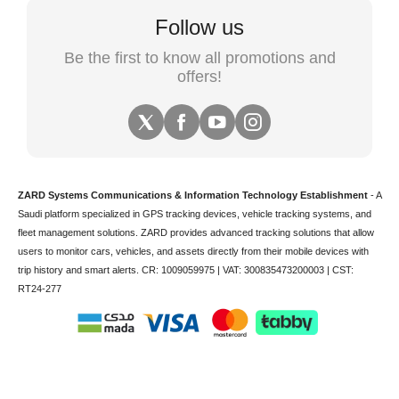
Follow us
Be the first to know all promotions and
offers!
ZARD Systems Communications & Information Technology Establishment
- A
Saudi platform specialized in
GPS tracking devices
,
vehicle tracking
systems, and
fleet management solutions. ZARD provides advanced tracking solutions that allow
users to monitor cars, vehicles, and assets directly from their mobile devices with
trip history and smart alerts.
CR: 1009059975 | VAT: 300835473200003 | CST:
RT24-277