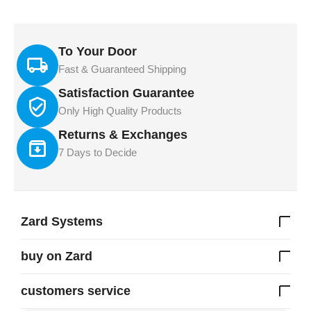
To Your Door
Fast & Guaranteed Shipping
Satisfaction Guarantee
Only High Quality Products
Returns & Exchanges
7 Days to Decide
Zard Systems
buy on Zard
customers service