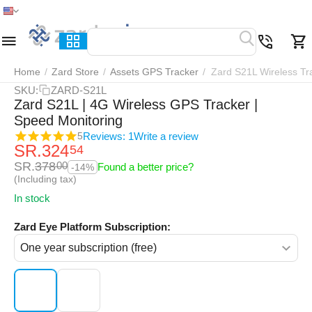
Home
Menu
Search
Cart
Wish list
Compar
Home
/
Zard Store
/
Assets GPS Tracker
/
Zard S21L Wireless Tr
SKU:
ZARD-S21L
Zard S21L | 4G Wireless GPS Tracker |
Speed Monitoring
Reviews: 1
Write a review
5
SR.
324
54
SR.
378
00
Found a better price?
-14%
(Including tax)
In stock
Zard Eye Platform Subscription: