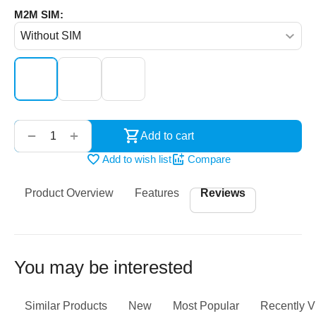
M2M SIM:
‌‍‍
+
−
Add to cart
Add to wish list
Compare
Product Overview
Features
Reviews
You may be interested
Similar Products
New
Most Popular
Recently 