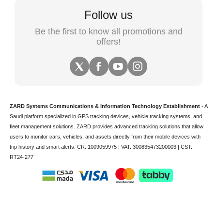
Follow us
Be the first to know all promotions and
offers!
ZARD Systems Communications & Information Technology Establishment
- A
Saudi platform specialized in
GPS tracking devices
,
vehicle tracking
systems, and
fleet management solutions. ZARD provides advanced tracking solutions that allow
users to monitor cars, vehicles, and assets directly from their mobile devices with
trip history and smart alerts.
CR: 1009059975 | VAT: 300835473200003 | CST:
RT24-277