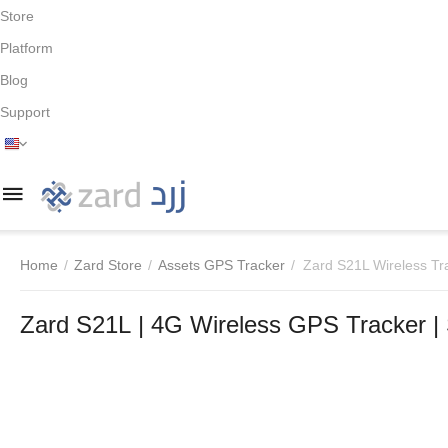
Store
Platform
Blog
Support
Home
/
Zard Store
/
Assets GPS Tracker
/
Zard S21L Wireless Tr
Zard S21L | 4G Wireless GPS Tracker |