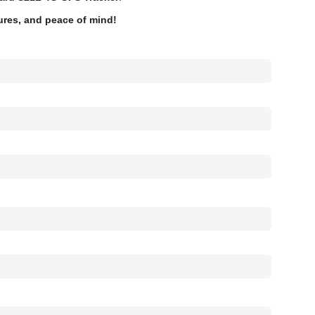
tures, and peace of mind!