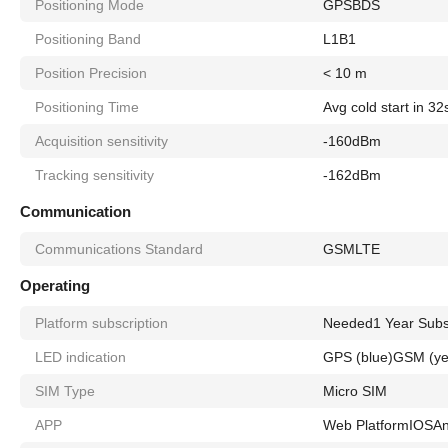
Positioning Mode
GPS
BDS
Positioning Band
L1
B1
Position Precision
< 10 m
Positioning Time
Avg cold start in 32
Acquisition sensitivity
-160dBm
Tracking sensitivity
-162dBm
Communication
Communications Standard
GSM
LTE
Operating
Platform subscription
Needed
1 Year Subs
LED indication
GPS (blue)
GSM (ye
SIM Type
Micro SIM
APP
Web Platform
IOS
An