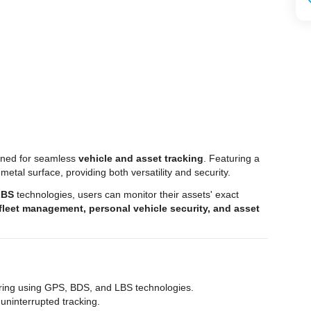
ned for seamless
vehicle and asset tracking
. Featuring a
 metal surface, providing both versatility and security.
LBS
technologies, users can monitor their assets' exact
fleet management, personal vehicle security, and asset
oring using GPS, BDS, and LBS technologies.
 uninterrupted tracking.