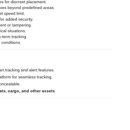
es for discreet placement.
oves beyond predefined areas.
et speed limit.
for added security.
ent or tampering.
ical situations.
-term tracking.
 conditions.
rt tracking and alert features.
tform for seamless tracking.
concealable.
ats, cargo, and other assets
.