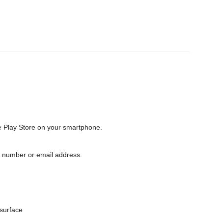
e Play Store on your smartphone.
e number or email address.
surface