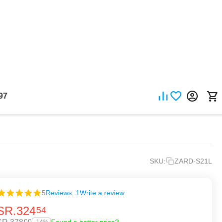
97
SKU:
ZARD-S21L
5
Reviews: 1
Write a review
SR.
324
54
00