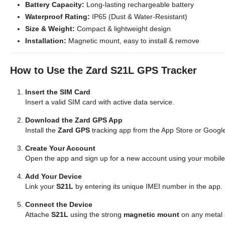
Battery Capacity:
Long-lasting rechargeable battery
Waterproof Rating:
IP65 (Dust & Water-Resistant)
Size & Weight:
Compact & lightweight design
Installation:
Magnetic mount, easy to install & remove
How to Use the Zard S21L GPS Tracker
Insert the SIM Card
Insert a valid SIM card with active data service.
Download the Zard GPS App
Install the
Zard GPS
tracking app from the App Store or Googl
Create Your Account
Open the app and sign up for a new account using your mobil
Add Your Device
Link your
S21L
by entering its unique IMEI number in the app.
Connect the Device
Attache
S21L
using the strong
magnetic mount
on any metal 