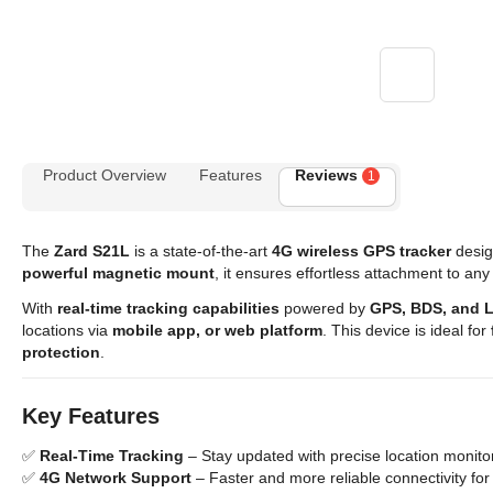
Product Overview
Features
Reviews
1
The
Zard S21L
is a state-of-the-art
4G wireless GPS tracker
desig
powerful magnetic mount
, it ensures effortless attachment to any
With
real-time tracking capabilities
powered by
GPS, BDS, and 
locations via
mobile app, or web platform
. This device is ideal for
protection
.
Key Features
✅
Real-Time Tracking
– Stay updated with precise location monit
✅
4G Network Support
– Faster and more reliable connectivity for