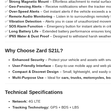
✅
Strong Magnetic Mount
– Effortless attachment to metal surfac
✅
Geo-Fencing Alerts
– Receive notifications when the tracker m
✅
Over-Speed Alerts
– Get instant alerts if the vehicle exceeds a s
✅
Remote Audio Monitoring
– Listen in to surroundings remotely 
✅
Vibration Detection
– Alerts you in case of unauthorized movem
✅
SOS Alarm Function
– Emergency button for instant alerts in crit
✅
Long Battery Life
– Extended battery performance ensures long
✅
IP65 Water & Dust Proof
– Designed to withstand harsh weather
Why Choose Zard S21L?
Enhanced Security
– Protect your vehicle and assets with sma
User-Friendly Interface
– Easy-to-use mobile app and web pla
Compact & Discreet Design
– Small, lightweight, and easily 
Multi-Purpose Use
– Ideal for
cars, trucks, motorcycles, bo
Technical Specifications
Network:
4G LTE
Tracking Technology:
GPS + BDS + LBS