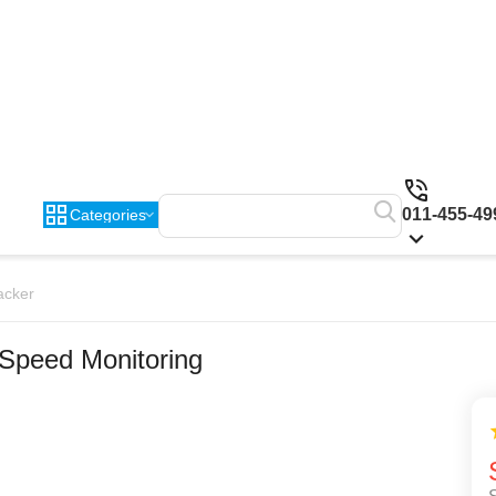
011-455-49
Categories
acker
 Speed Monitoring