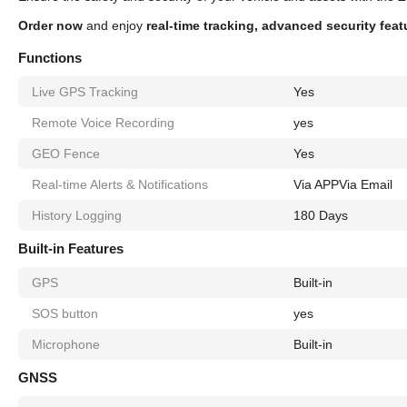
Order now
and enjoy
real-time tracking, advanced security fea
Functions
Live GPS Tracking
Yes
Remote Voice Recording
yes
GEO Fence
Yes
Real-time Alerts & Notifications
Via APP
Via Email
History Logging
180 Days
Built-in Features
GPS
Built-in
SOS button
yes
Microphone
Built-in
GNSS