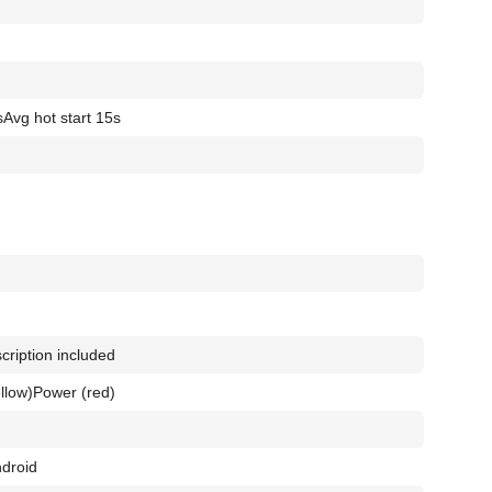
s
Avg hot start 15s
cription included
llow)
Power (red)
droid