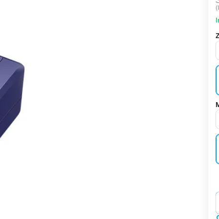
(
I
‌