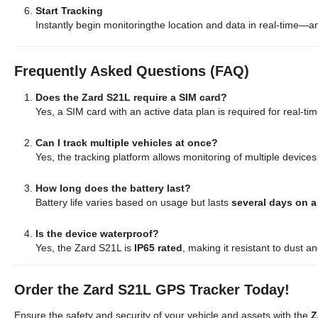
Start Tracking
Instantly begin monitoringthe location and data in real-time—
Frequently Asked Questions (FAQ)
Does the Zard S21L require a SIM card?
Yes, a SIM card with an active data plan is required for real-tim
Can I track multiple vehicles at once?
Yes, the tracking platform allows monitoring of multiple devices
How long does the battery last?
Battery life varies based on usage but lasts
several days on a
Is the device waterproof?
Yes, the Zard S21L is
IP65 rated
, making it resistant to dust a
Order the Zard S21L GPS Tracker Today!
Ensure the safety and security of your vehicle and assets with the
Z