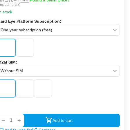
SR.
378
Found a better price?
-14%
Including tax)
n stock
Zard Eye Platform Subscription:
M2M SIM:
‍‍
+
−
Add to cart