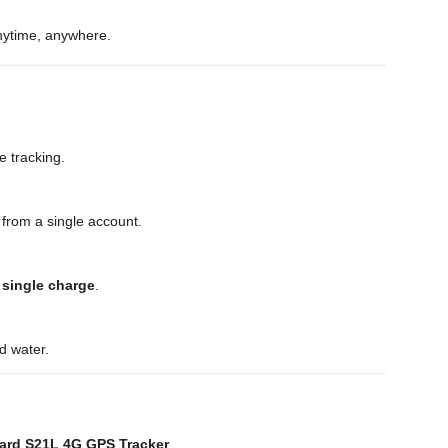
anytime, anywhere.
e tracking.
 from a single account.
 single charge
.
nd water.
ard S21L 4G GPS Tracker
.