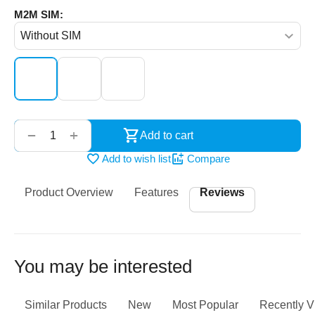
M2M SIM:
‌‍‍
+
−
Add to cart
Add to wish list
Compare
Product Overview
Features
Reviews
You may be interested
Similar Products
New
Most Popular
Recently 