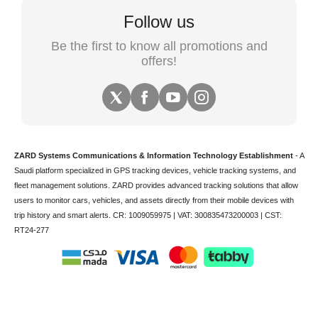
Follow us
Be the first to know all promotions and
offers!
ZARD Systems Communications & Information Technology Establishment
- A
Saudi platform specialized in
GPS tracking devices
,
vehicle tracking
systems, and
fleet management solutions. ZARD provides advanced tracking solutions that allow
users to monitor cars, vehicles, and assets directly from their mobile devices with
trip history and smart alerts.
CR: 1009059975 | VAT: 300835473200003 | CST:
RT24-277