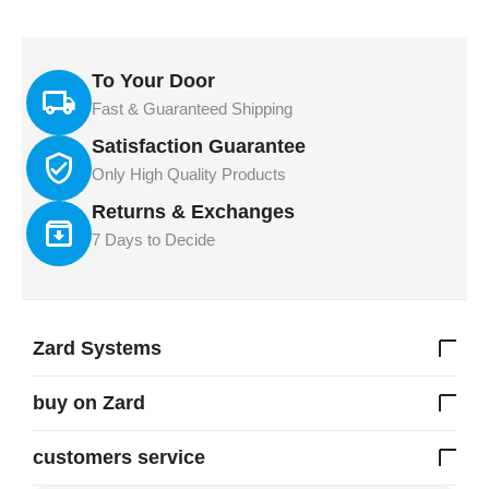
To Your Door
Fast & Guaranteed Shipping
Satisfaction Guarantee
Only High Quality Products
Returns & Exchanges
7 Days to Decide
Zard Systems
buy on Zard
customers service