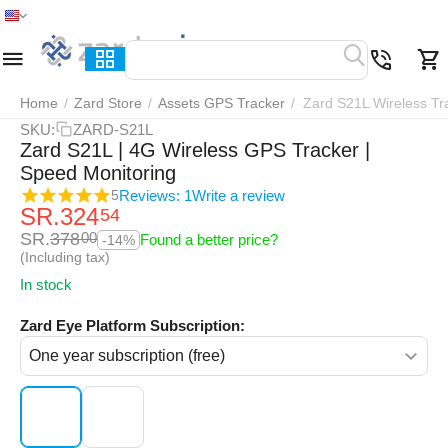
Home
Menu
Search
Cart
Wish list
Compar
Home
/
Zard Store
/
Assets GPS Tracker
/
Zard S21L Wireless Tr
SKU:
ZARD-S21L
Zard S21L | 4G Wireless GPS Tracker |
Speed Monitoring
Reviews: 1
Write a review
5
SR.
324
54
SR.
378
00
Found a better price?
-14%
(Including tax)
In stock
Zard Eye Platform Subscription: