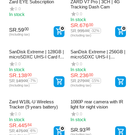
Zard EYE Subscription
ZARD V7 Pro | 3CH | 4G
Tracking Dash Cam
0.0
0.0
In stock
In stock
SR.
676
00
SR.
59
00
SR.
995
00
-32%
(Including tax)
(Including tax)
SanDisk Extreme | 128GB |
SanDisk Extreme | 256GB |
microSDXC UHS-I Card for
microSDXC UHS-I |
Dash Cams, Action Cams
Memory Card for Dash
0.0
0.0
& Drones
Cams, Action Cams &
In stock
In stock
Drones
SR.
138
SR.
236
00
00
SR.
149
SR.
279
00
00
-7%
-15%
(Including tax)
(Including tax)
Zard W18L-U Wireless
1080P rear camera with IR
Tracker (9 years battery)
light for night vision
0.0
0.0
In stock
In stock
SR.
445
84
SR.
93
98
SR.
475
00
-6%
(Including tax)