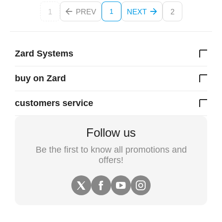
1
PREV
NEXT
2
1
Zard Systems
buy on Zard
customers service
Follow us
Be the first to know all promotions and
offers!