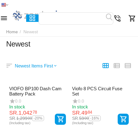
Home
Menu
Search
Cart
Wish list
Compare
Home
/
Newest
Newest
Newest Items First
VIOFO BP100 Dash Cam
Viofo 8 PCS Circuit Fuse
Battery Pack
Set
0.0
0.0
In stock
In stock
SR.
1,042
SR.
49
78
84
SR.
1,299
SR.
59
00
00
-20%
-16%
(Including tax)
(Including tax)