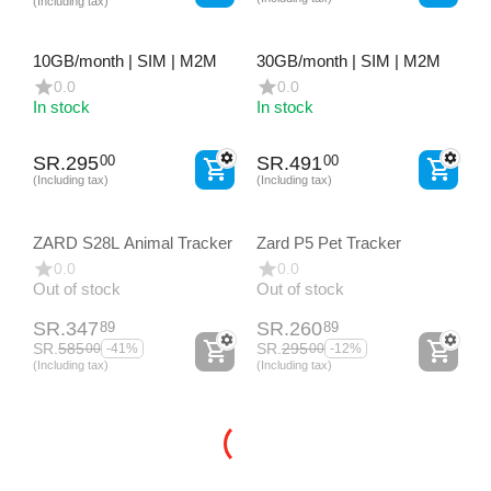
(Including tax)
10GB/month | SIM | M2M
30GB/month | SIM | M2M
0.0
0.0
In stock
In stock
SR.
295
SR.
491
00
00
(Including tax)
(Including tax)
ZARD S28L Animal Tracker
Zard P5 Pet Tracker
0.0
0.0
Out of stock
Out of stock
SR.
347
SR.
260
89
89
SR.
585
SR.
295
00
00
-41%
-12%
(Including tax)
(Including tax)