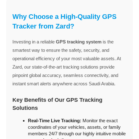
Why Choose a High-Quality GPS
Tracker from Zard?
Investing in a reliable
GPS tracking system
is the
smartest way to ensure the safety, security, and
operational efficiency of your most valuable assets. At
Zard, our state-of-the-art tracking solutions provide
pinpoint global accuracy, seamless connectivity, and
instant smart alerts anywhere across Saudi Arabia.
Key Benefits of Our GPS Tracking
Solutions
Real-Time Live Tracking:
Monitor the exact
coordinates of your vehicles, assets, or family
members 24/7 through our highly intuitive mobile