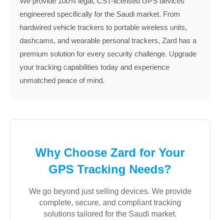
We provide 100% legal, CST-licensed GPS devices
engineered specifically for the Saudi market. From
hardwired vehicle trackers to portable wireless units,
dashcams, and wearable personal trackers, Zard has a
premium solution for every security challenge. Upgrade
your tracking capabilities today and experience
unmatched peace of mind.
Why Choose Zard for Your
GPS Tracking Needs?
We go beyond just selling devices. We provide
complete, secure, and compliant tracking
solutions tailored for the Saudi market.