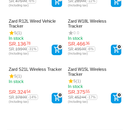
SR.
475
SR.
289
00
00
-6%
-11%
(Including tax)
(Including tax)
Zard R12L Wired Vehicle
Zard W18L Wireless
Tracker
Tracker
5
(1)
0.0
In stock
In stock
SR.
136
SR.
466
78
36
SR.
199
SR.
495
00
00
-31%
-6%
(Including tax)
(Including tax)
Zard S21L Wireless Tracker
Zard W15L Wireless
Tracker
5
(1)
5
(1)
In stock
In stock
SR.
324
SR.
375
54
55
SR.
378
SR.
452
00
44
-14%
-17%
(Including tax)
(Including tax)