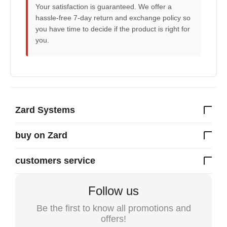
Your satisfaction is guaranteed. We offer a
hassle-free 7-day return and exchange policy so
you have time to decide if the product is right for
you.
Zard Systems
buy on Zard
customers service
Follow us
Be the first to know all promotions and
offers!