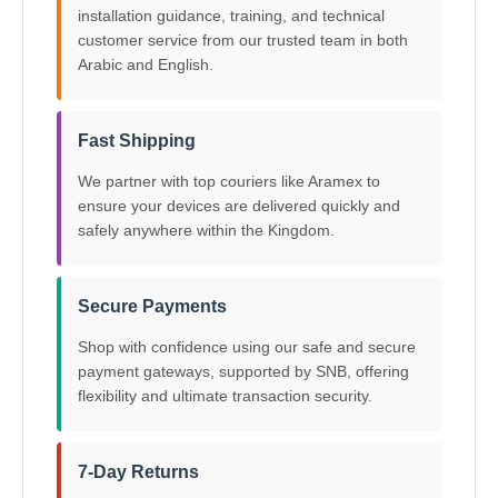
installation guidance, training, and technical
customer service from our trusted team in both
Arabic and English.
Fast Shipping
We partner with top couriers like Aramex to
ensure your devices are delivered quickly and
safely anywhere within the Kingdom.
Secure Payments
Shop with confidence using our safe and secure
payment gateways, supported by SNB, offering
flexibility and ultimate transaction security.
7-Day Returns