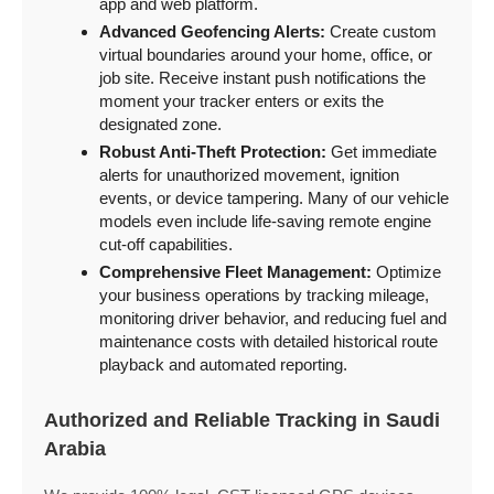
app and web platform.
Advanced Geofencing Alerts:
Create custom
virtual boundaries around your home, office, or
job site. Receive instant push notifications the
moment your tracker enters or exits the
designated zone.
Robust Anti-Theft Protection:
Get immediate
alerts for unauthorized movement, ignition
events, or device tampering. Many of our vehicle
models even include life-saving remote engine
cut-off capabilities.
Comprehensive Fleet Management:
Optimize
your business operations by tracking mileage,
monitoring driver behavior, and reducing fuel and
maintenance costs with detailed historical route
playback and automated reporting.
Authorized and Reliable Tracking in Saudi
Arabia