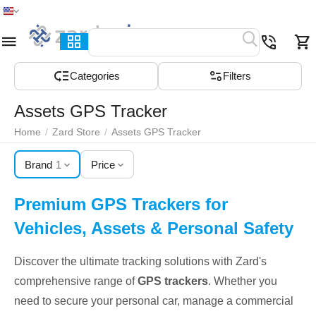
Home
Menu
Search
Cart
Wish list
Compare
Сategories
Filters
Assets GPS Tracker
Home
/
Zard Store
/
Assets GPS Tracker
Brand
1
Price
Premium GPS Trackers for
Vehicles, Assets & Personal Safety
Discover the ultimate tracking solutions with Zard's
comprehensive range of
GPS trackers
. Whether you
need to secure your personal car, manage a commercial