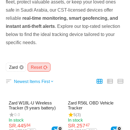
fleet, protect valuable assets, or keep your loved ones
safe in Saudi Arabia, our CST-licensed devices offer
reliable
real-time monitoring, smart geofencing, and
instant anti-theft alerts
. Explore our top-rated selection
below to find the ideal tracking device tailored to your
specific needs.
Zard
Reset
Newest Items First
Zard W18L-U Wireless
Zard R56L OBD Vehicle
Tracker (9 years battery)
Tracker
0.0
5
(3)
In stock
In stock
SR.
445
SR.
257
84
47