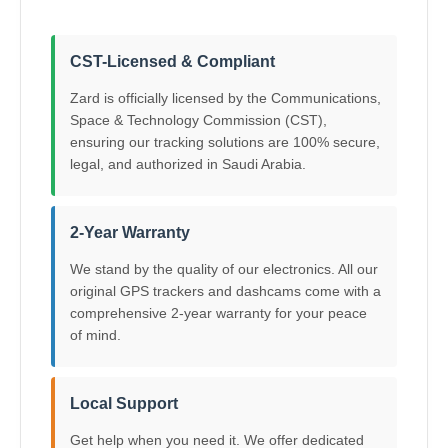
CST-Licensed & Compliant
Zard is officially licensed by the Communications,
Space & Technology Commission (CST),
ensuring our tracking solutions are 100% secure,
legal, and authorized in Saudi Arabia.
2-Year Warranty
We stand by the quality of our electronics. All our
original GPS trackers and dashcams come with a
comprehensive 2-year warranty for your peace
of mind.
Local Support
Get help when you need it. We offer dedicated