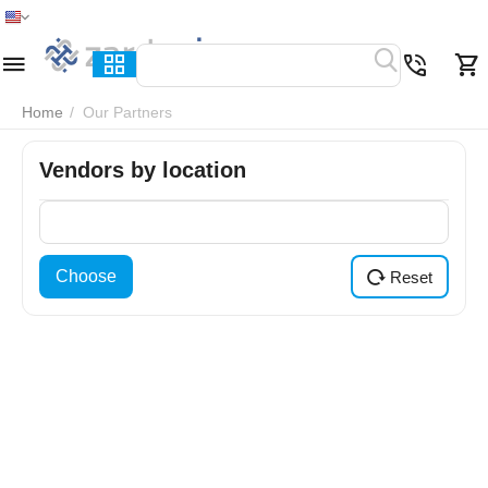
Home
Menu
Search
Cart
Wish list
Compare
Home
/
Our Partners
Vendors by location
Choose
Reset