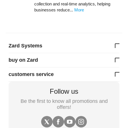
collection and real-time analytics, helping
businesses reduce...
More
Zard Systems
buy on Zard
customers service
Follow us
Be the first to know all promotions and
offers!