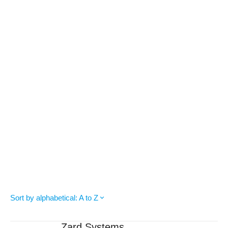
Sort by alphabetical: A to Z
Zard Systems