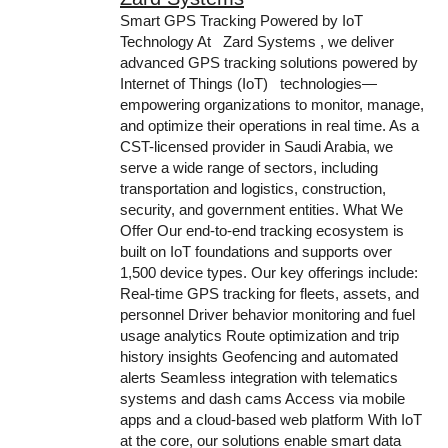
Smart GPS Tracking Powered by IoT
Technology At Zard Systems , we deliver
advanced GPS tracking solutions powered by
Internet of Things (IoT) technologies—
empowering organizations to monitor, manage,
and optimize their operations in real time. As a
CST-licensed provider in Saudi Arabia, we
serve a wide range of sectors, including
transportation and logistics, construction,
security, and government entities. What We
Offer Our end-to-end tracking ecosystem is
built on IoT foundations and supports over
1,500 device types. Our key offerings include:
Real-time GPS tracking for fleets, assets, and
personnel Driver behavior monitoring and fuel
usage analytics Route optimization and trip
history insights Geofencing and automated
alerts Seamless integration with telematics
systems and dash cams Access via mobile
apps and a cloud-based web platform With IoT
at the core, our solutions enable smart data