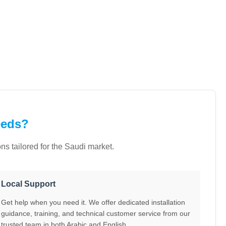
eeds?
s tailored for the Saudi market.
Local Support
Get help when you need it. We offer dedicated installation
guidance, training, and technical customer service from our
trusted team in both Arabic and English.