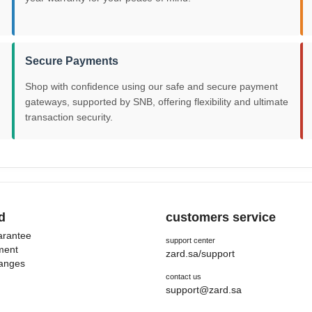
Secure Payments
Shop with confidence using our safe and secure payment
gateways, supported by SNB, offering flexibility and ultimate
transaction security.
d
customers service
uarantee
support center
ment
zard.sa/support
hanges
contact us
support@zard.sa