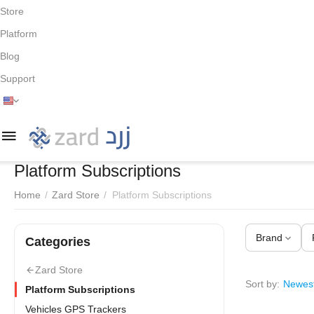
Store
Platform
Blog
Support
Platform Subscriptions
Home
/
Zard Store
/
Platform Subscriptions
Brand
Сategories
Zard Store
Sort by:
Newest
Platform Subscriptions
Vehicles GPS Trackers