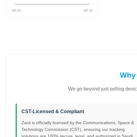
SR.
59
SR.
59
Why 
We go beyond just selling devic
CST-Licensed & Compliant
Zard is officially licensed by the Communications, Space &
Technology Commission (CST), ensuring our tracking
solutions are 100% secure, legal, and authorized in Saudi