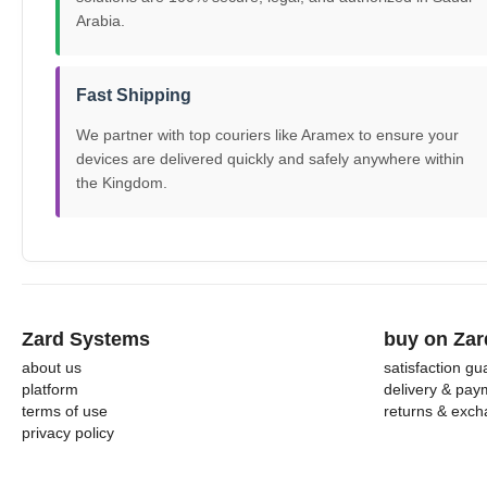
Arabia.
Fast Shipping
We partner with top couriers like Aramex to ensure your
devices are delivered quickly and safely anywhere within
the Kingdom.
Zard Systems
buy on Zar
about us
satisfaction g
platform
delivery & pay
terms of use
returns & exc
privacy policy