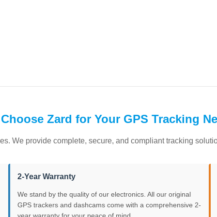
Choose Zard for Your GPS Tracking N
es. We provide complete, secure, and compliant tracking solution
2-Year Warranty
We stand by the quality of our electronics. All our original
GPS trackers and dashcams come with a comprehensive 2-
year warranty for your peace of mind.