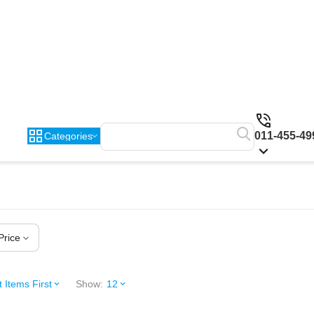
011-455-49
Categories
Price
 Items First
Show:
12