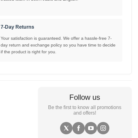
7-Day Returns
Your satisfaction is guaranteed. We offer a hassle-free 7-
day return and exchange policy so you have time to decide
if the product is right for you.
Follow us
Be the first to know all promotions
and offers!