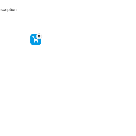
scription