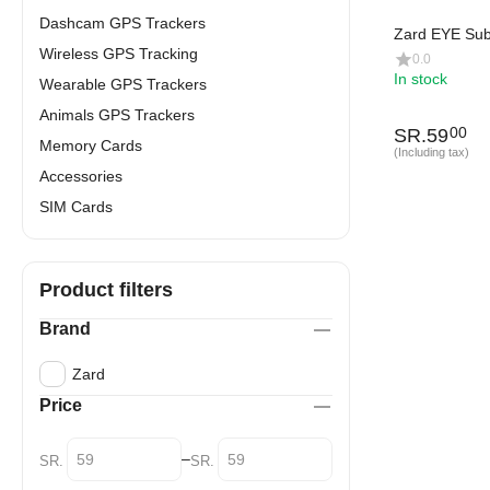
Dashcam GPS Trackers
Zard EYE Sub
Wireless GPS Tracking
0.0
In stock
Wearable GPS Trackers
Animals GPS Trackers
SR.
59
00
Memory Cards
(Including tax)
Accessories
SIM Cards
Product filters
Brand
Zard
Price
–
SR.
SR.