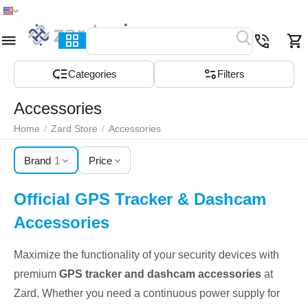
Home
Menu
Search
Cart
Wish list
Compare
Сategories
Filters
Accessories
Home
/
Zard Store
/
Accessories
Brand
1
Price
Official GPS Tracker & Dashcam
Accessories
Maximize the functionality of your security devices with
premium
GPS tracker and dashcam accessories
at
Zard. Whether you need a continuous power supply for