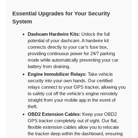
Essential Upgrades for Your Security
System
Dashcam Hardwire Kits:
Unlock the full
potential of your dashcam. A hardwire kit
connects directly to your car’s fuse box,
providing continuous power for 24/7 parking
mode while automatically preventing your car
battery from draining.
Engine Immobilizer Relays:
Take vehicle
security into your own hands. Our certified
relays connect to your GPS tracker, allowing you
to safely cut off the vehicle's engine remotely
straight from your mobile app in the event of
theft.
OBD2 Extension Cables:
Keep your OBD2
GPS tracker completely out of sight. Our flat,
flexible extension cables allow you to relocate
the tracker deep within the dashboard, ensuring