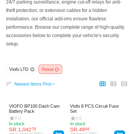
24/7 parking surveillance, engine cut-off relays for anti-
theft protection, or extension cables for a hidden
installation, our official add-ons ensure flawless
performance. Browse our complete range of high-quality
accessories below to complete your vehicle's security
setup.
Viofo LTD
Reset
Newest Items First
VIOFO BP100 Dash Cam
Viofo 8 PCS Circuit Fuse
Battery Pack
Set
0.0
0.0
In stock
In stock
SR.
1,042
SR.
49
78
84