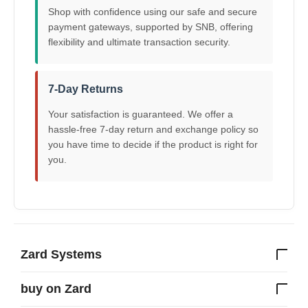
Shop with confidence using our safe and secure
payment gateways, supported by SNB, offering
flexibility and ultimate transaction security.
7-Day Returns
Your satisfaction is guaranteed. We offer a
hassle-free 7-day return and exchange policy so
you have time to decide if the product is right for
you.
Zard Systems
buy on Zard