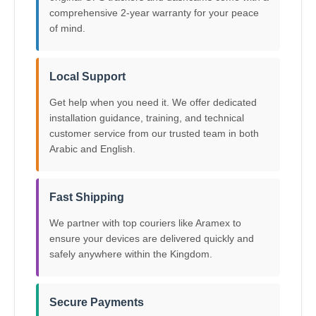
comprehensive 2-year warranty for your peace
of mind.
Local Support
Get help when you need it. We offer dedicated
installation guidance, training, and technical
customer service from our trusted team in both
Arabic and English.
Fast Shipping
We partner with top couriers like Aramex to
ensure your devices are delivered quickly and
safely anywhere within the Kingdom.
Secure Payments