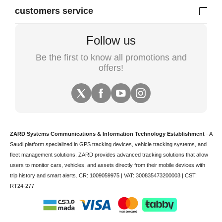
customers service
Follow us
Be the first to know all promotions and
offers!
ZARD Systems Communications & Information Technology Establishment
- A
Saudi platform specialized in
GPS tracking devices
,
vehicle tracking
systems, and
fleet management solutions. ZARD provides advanced tracking solutions that allow
users to monitor cars, vehicles, and assets directly from their mobile devices with
trip history and smart alerts.
CR: 1009059975 | VAT: 300835473200003 | CST:
RT24-277