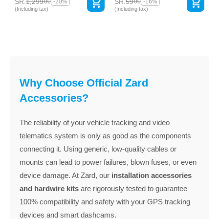
SR.
1,299
SR.
59
00
00
-20%
-16%
(Including tax)
(Including tax)
Why Choose Official Zard
Accessories?
The reliability of your vehicle tracking and video
telematics system is only as good as the components
connecting it. Using generic, low-quality cables or
mounts can lead to power failures, blown fuses, or even
device damage. At Zard, our
installation accessories
and hardwire kits
are rigorously tested to guarantee
100% compatibility and safety with your GPS tracking
devices and smart dashcams.