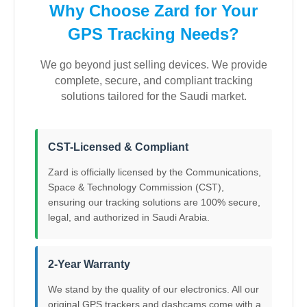
Why Choose Zard for Your
GPS Tracking Needs?
We go beyond just selling devices. We provide
complete, secure, and compliant tracking
solutions tailored for the Saudi market.
CST-Licensed & Compliant
Zard is officially licensed by the Communications,
Space & Technology Commission (CST),
ensuring our tracking solutions are 100% secure,
legal, and authorized in Saudi Arabia.
2-Year Warranty
We stand by the quality of our electronics. All our
original GPS trackers and dashcams come with a