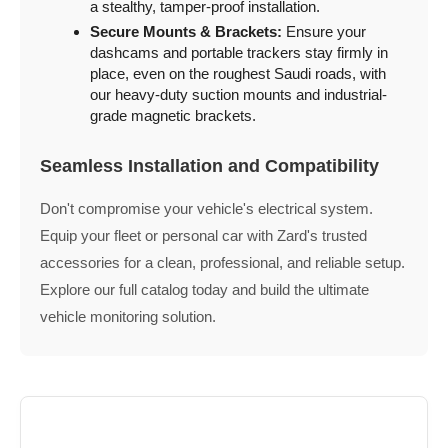
a stealthy, tamper-proof installation.
Secure Mounts & Brackets:
Ensure your
dashcams and portable trackers stay firmly in
place, even on the roughest Saudi roads, with
our heavy-duty suction mounts and industrial-
grade magnetic brackets.
Seamless Installation and Compatibility
Don't compromise your vehicle's electrical system.
Equip your fleet or personal car with Zard's trusted
accessories for a clean, professional, and reliable setup.
Explore our full catalog today and build the ultimate
vehicle monitoring solution.