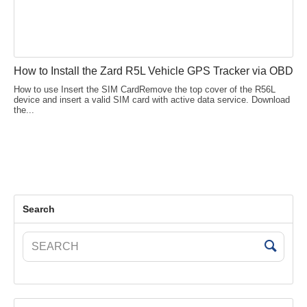
How to Install the Zard R5L Vehicle GPS Tracker via OBD
How to use Insert the SIM CardRemove the top cover of the R56L
device and insert a valid SIM card with active data service. Download
the...
Search