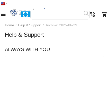
Home
Menu
Search
Cart
Wish list
Compare
Home
/
Help & Support
/
Archive: 2025-06-29
Help & Support
ALWAYS WITH YOU