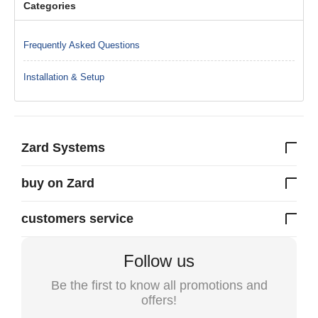
Categories
Frequently Asked Questions
Installation & Setup
Zard Systems
buy on Zard
customers service
Follow us
Be the first to know all promotions and
offers!