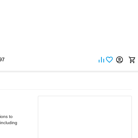
97
ons to
including