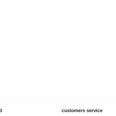
d
customers service