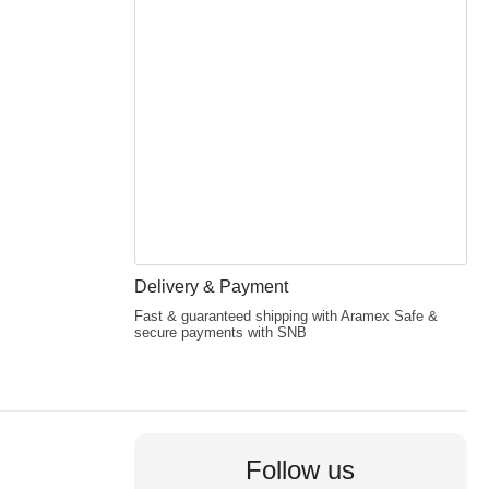
Delivery & Payment
Fast & guaranteed shipping with Aramex Safe &
secure payments with SNB
Follow us