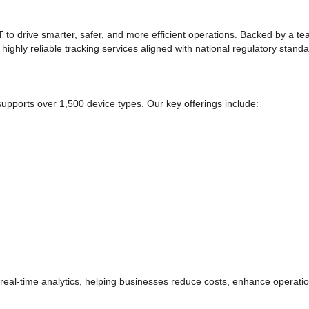
to drive smarter, safer, and more efficient operations. Backed by a te
 highly reliable tracking services aligned with national regulatory standa
upports over 1,500 device types. Our key offerings include:
 real-time analytics, helping businesses reduce costs, enhance operation