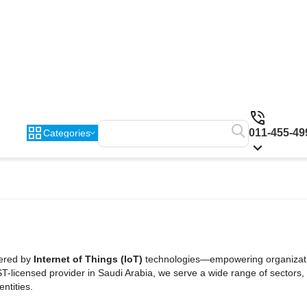
011-455-49
Categories
wered by
Internet of Things (IoT)
technologies—empowering organizati
ST-licensed provider in Saudi Arabia, we serve a wide range of sectors, 
ntities.