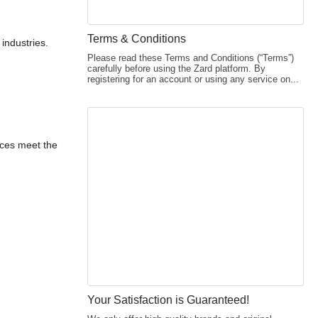
Terms & Conditions
industries.
Please read these Terms and Conditions (“Terms”)
carefully before using the Zard platform. By
registering for an account or using any service on...
ices meet the
Your Satisfaction is Guaranteed!