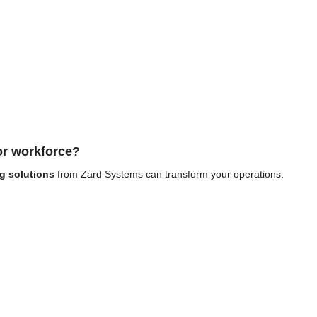
 or workforce?
g solutions
from Zard Systems can transform your operations.