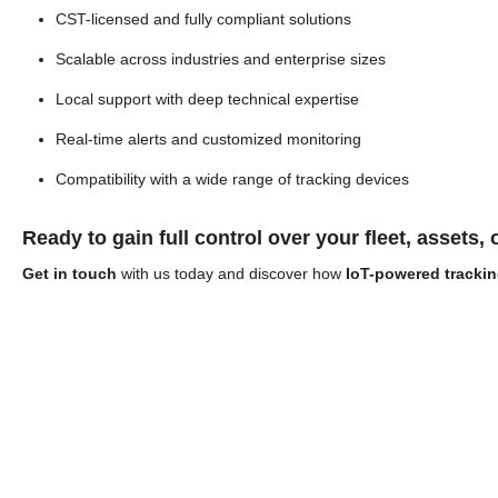
CST-licensed and fully compliant solutions
Scalable across industries and enterprise sizes
Local support with deep technical expertise
Real-time alerts and customized monitoring
Compatibility with a wide range of tracking devices
Ready to gain full control over your fleet, assets,
Get in touch
with us today and discover how
IoT-powered trackin