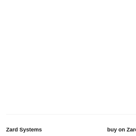
Zard Systems
buy on Zar