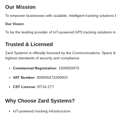
Our Mission
To empower businesses with scalable, intelligent tracking solutions 
Our Vision
To be the leading provider of IoT-powered GPS tracking solutions in 
Trusted & Licensed
Zard Systems is officially licensed by the Communications, Space 
highest standards of security and compliance.
Commercial Registration
: 1009059975
VAT Number
: 300835473200003
CST License
: RT24-277
Why Choose Zard Systems?
IoT-powered tracking infrastructure