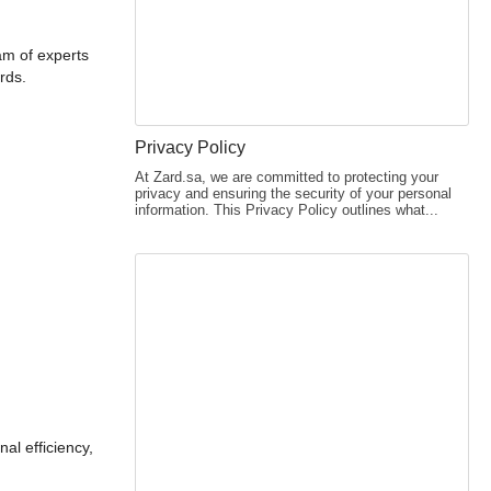
am of experts
rds.
Privacy Policy
At Zard.sa, we are committed to protecting your
privacy and ensuring the security of your personal
information. This Privacy Policy outlines what...
al efficiency,