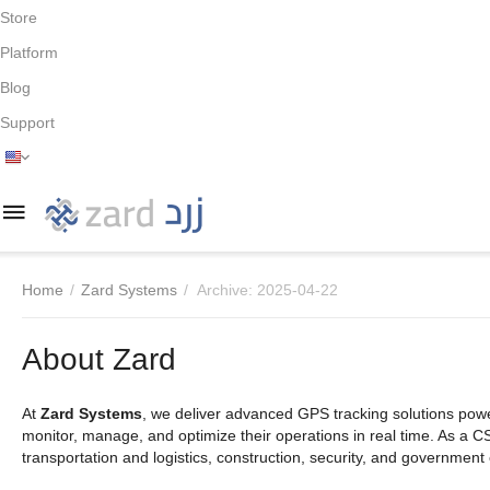
Store
Platform
Blog
Support
Home
/
Zard Systems
/
Archive: 2025-04-22
About Zard
At
Zard Systems
, we deliver advanced GPS tracking solutions po
monitor, manage, and optimize their operations in real time. As a C
transportation and logistics, construction, security, and government e