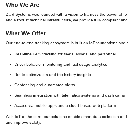
Who We Are
Zard Systems was founded with a vision to harness the power of IoT 
and a robust technical infrastructure, we provide fully compliant and
What We Offer
Our end-to-end tracking ecosystem is built on IoT foundations and s
Real-time GPS tracking for fleets, assets, and personnel
Driver behavior monitoring and fuel usage analytics
Route optimization and trip history insights
Geofencing and automated alerts
Seamless integration with telematics systems and dash cams
Access via mobile apps and a cloud-based web platform
With IoT at the core, our solutions enable smart data collection and
and improve safety.