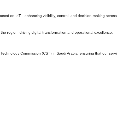
based on IoT—enhancing visibility, control, and decision-making across 
the region, driving digital transformation and operational excellence.
& Technology Commission (CST) in Saudi Arabia, ensuring that our serv