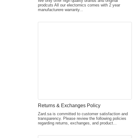
We only offer high quality brands and original
prodcuts All our electornics comes with 2 year
manufacturere warranty...
Returns & Exchanges Policy
Zard.sa is committed to customer satisfaction and
transparency. Please review the following policies
regarding returns, exchanges, and product...