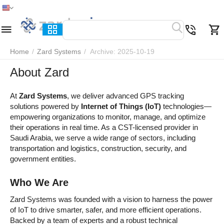
Home
Menu
Search
Cart
Wish list
Compare
Home
/
Zard Systems
/
Archive: 2025-10-19
About Zard
At
Zard Systems
, we deliver advanced GPS tracking
solutions powered by
Internet of Things (IoT)
technologies—
empowering organizations to monitor, manage, and optimize
their operations in real time. As a CST-licensed provider in
Saudi Arabia, we serve a wide range of sectors, including
transportation and logistics, construction, security, and
government entities.
Who We Are
Zard Systems was founded with a vision to harness the power
of IoT to drive smarter, safer, and more efficient operations.
Backed by a team of experts and a robust technical