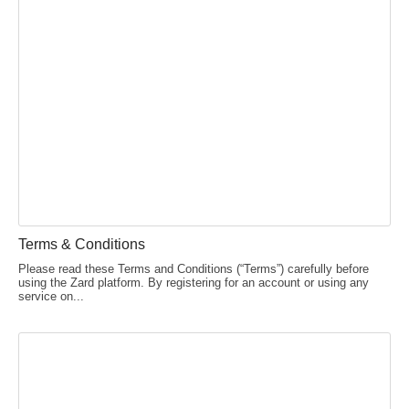
Terms & Conditions
Please read these Terms and Conditions (“Terms”) carefully before
using the Zard platform. By registering for an account or using any
service on...