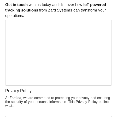
Get in touch
with us today and discover how
IoT-powered
tracking solutions
from Zard Systems can transform your
operations.
Privacy Policy
At Zard.sa, we are committed to protecting your privacy and ensuring
the security of your personal information. This Privacy Policy outlines
what...