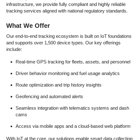
infrastructure, we provide fully compliant and highly reliable
tracking services aligned with national regulatory standards.
What We Offer
Our end-to-end tracking ecosystem is built on IoT foundations
and supports over 1,500 device types. Our key offerings
include:
Real-time GPS tracking for fleets, assets, and personnel
Driver behavior monitoring and fuel usage analytics
Route optimization and trip history insights
Geofencing and automated alerts
Seamless integration with telematics systems and dash
cams
Access via mobile apps and a cloud-based web platform
With IoT at the core, our solutions enable smart data collection