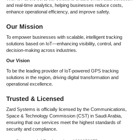
and real-time analytics, helping businesses reduce costs,
enhance operational efficiency, and improve safety.
Our Mission
To empower businesses with scalable, intelligent tracking
solutions based on IoT—enhancing visibility, control, and
decision-making across industries.
Our Vision
To be the leading provider of IoT-powered GPS tracking
solutions in the region, driving digital transformation and
operational excellence.
Trusted & Licensed
Zard Systems is officially licensed by the Communications,
Space & Technology Commission (CST) in Saudi Arabia,
ensuring that our services meet the highest standards of
security and compliance.