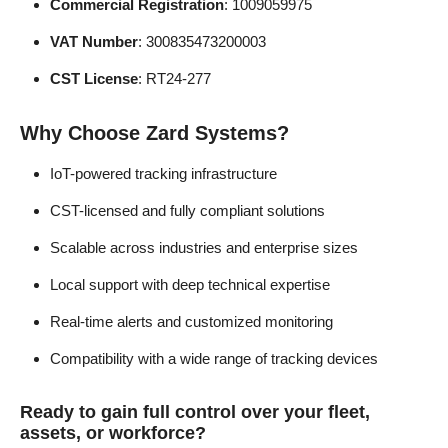
Commercial Registration
: 1009059975
VAT Number
: 300835473200003
CST License
: RT24-277
Why Choose Zard Systems?
IoT-powered tracking infrastructure
CST-licensed and fully compliant solutions
Scalable across industries and enterprise sizes
Local support with deep technical expertise
Real-time alerts and customized monitoring
Compatibility with a wide range of tracking devices
Ready to gain full control over your fleet,
assets, or workforce?