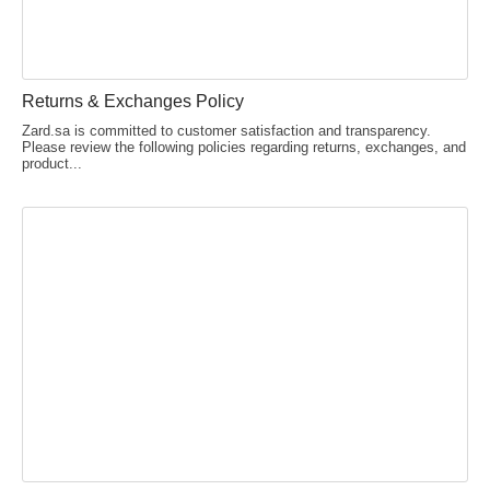
Returns & Exchanges Policy
Zard.sa is committed to customer satisfaction and transparency.
Please review the following policies regarding returns, exchanges, and
product...