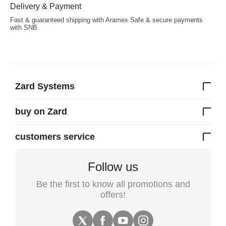
Delivery & Payment
Fast & guaranteed shipping with Aramex Safe & secure payments
with SNB
Zard Systems
buy on Zard
customers service
Follow us
Be the first to know all promotions and
offers!