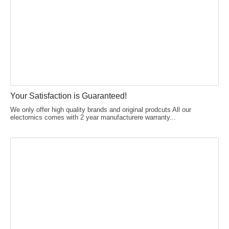
Your Satisfaction is Guaranteed!
We only offer high quality brands and original prodcuts All our
electornics comes with 2 year manufacturere warranty...