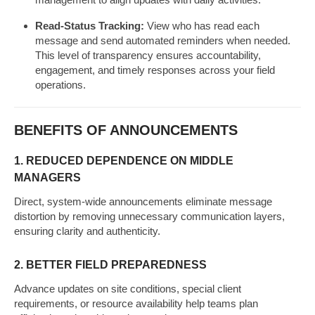
Read-Status Tracking:
View who has read each
message and send automated reminders when needed.
This level of transparency ensures accountability,
engagement, and timely responses across your field
operations.
BENEFITS OF ANNOUNCEMENTS
1. REDUCED DEPENDENCE ON MIDDLE
MANAGERS
Direct, system-wide announcements eliminate message
distortion by removing unnecessary communication layers,
ensuring clarity and authenticity.
2. BETTER FIELD PREPAREDNESS
Advance updates on site conditions, special client
requirements, or resource availability help teams plan