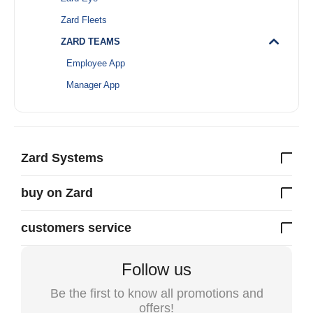
Zard Fleets
ZARD TEAMS
Employee App
Manager App
Zard Systems
buy on Zard
customers service
Follow us
Be the first to know all promotions and
offers!