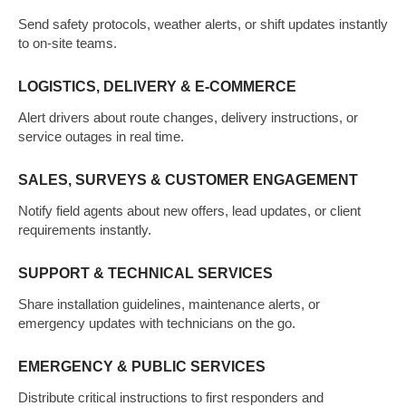
Send safety protocols, weather alerts, or shift updates instantly
to on-site teams.
LOGISTICS, DELIVERY & E-COMMERCE
Alert drivers about route changes, delivery instructions, or
service outages in real time.
SALES, SURVEYS & CUSTOMER ENGAGEMENT
Notify field agents about new offers, lead updates, or client
requirements instantly.
SUPPORT & TECHNICAL SERVICES
Share installation guidelines, maintenance alerts, or
emergency updates with technicians on the go.
EMERGENCY & PUBLIC SERVICES
Distribute critical instructions to first responders and