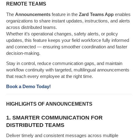
REMOTE TEAMS
The
Announcements
feature in the
Zard Teams App
enables
organizations to share instant updates, instructions, and alerts
across distributed teams.
Whether it’s operational changes, safety alerts, or policy
updates, this feature keeps your field workforce fully informed
and connected — ensuring smoother coordination and faster
decision-making.
Stay in control, reduce communication gaps, and maintain
workflow continuity with targeted, multilingual announcements
that reach every employee at the right time.
Book a Demo Today!
HIGHLIGHTS OF ANNOUNCEMENTS
1. SMARTER COMMUNICATION FOR
DISTRIBUTED TEAMS
Deliver timely and consistent messages across multiple