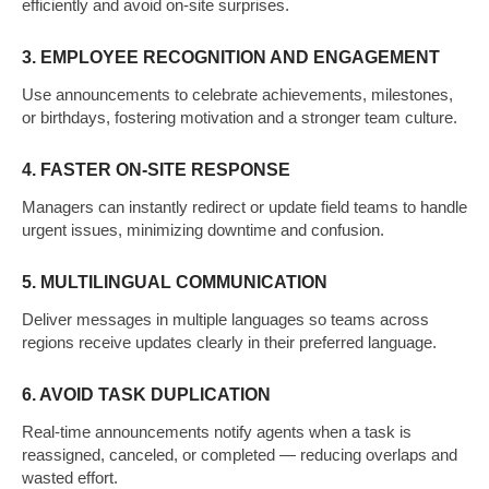
efficiently and avoid on-site surprises.
3. EMPLOYEE RECOGNITION AND ENGAGEMENT
Use announcements to celebrate achievements, milestones,
or birthdays, fostering motivation and a stronger team culture.
4. FASTER ON-SITE RESPONSE
Managers can instantly redirect or update field teams to handle
urgent issues, minimizing downtime and confusion.
5. MULTILINGUAL COMMUNICATION
Deliver messages in multiple languages so teams across
regions receive updates clearly in their preferred language.
6. AVOID TASK DUPLICATION
Real-time announcements notify agents when a task is
reassigned, canceled, or completed — reducing overlaps and
wasted effort.