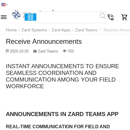
Home
Menu
Search
Cart
Wish list
Compare
Home
/
Zard Systems
/
Zard Apps
/
Zard Teams
/
Receive Anno
Receive Announcements
2025-10-20
Zard Teams
703
INSTANT ANNOUNCEMENTS TO ENSURE
SEAMLESS COORDINATION AND
COMMUNICATION AMONG YOUR FIELD
WORKFORCE
ANNOUNCEMENTS IN ZARD TEAMS APP
REAL-TIME COMMUNICATION FOR FIELD AND