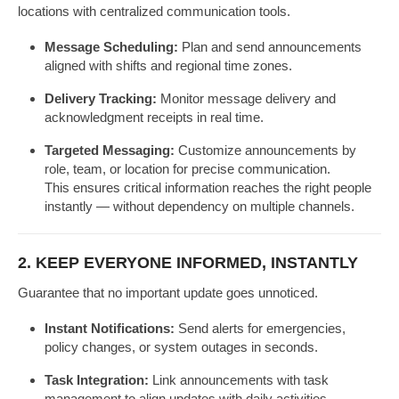
locations with centralized communication tools.
Message Scheduling:
Plan and send announcements
aligned with shifts and regional time zones.
Delivery Tracking:
Monitor message delivery and
acknowledgment receipts in real time.
Targeted Messaging:
Customize announcements by
role, team, or location for precise communication.
This ensures critical information reaches the right people
instantly — without dependency on multiple channels.
2. KEEP EVERYONE INFORMED, INSTANTLY
Guarantee that no important update goes unnoticed.
Instant Notifications:
Send alerts for emergencies,
policy changes, or system outages in seconds.
Task Integration:
Link announcements with task
management to align updates with daily activities.