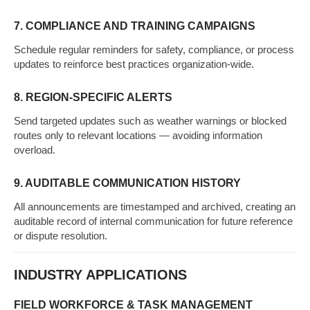
7. COMPLIANCE AND TRAINING CAMPAIGNS
Schedule regular reminders for safety, compliance, or process
updates to reinforce best practices organization-wide.
8. REGION-SPECIFIC ALERTS
Send targeted updates such as weather warnings or blocked
routes only to relevant locations — avoiding information
overload.
9. AUDITABLE COMMUNICATION HISTORY
All announcements are timestamped and archived, creating an
auditable record of internal communication for future reference
or dispute resolution.
INDUSTRY APPLICATIONS
FIELD WORKFORCE & TASK MANAGEMENT