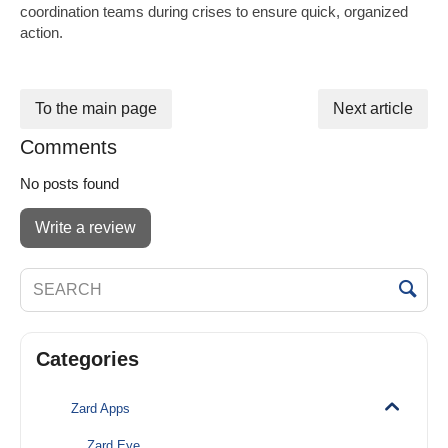
coordination teams during crises to ensure quick, organized
action.
To the main page
Next article
Comments
No posts found
Write a review
Categories
Zard Apps
Zard Eye