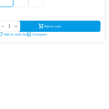
‍‍
+
−
Add to cart
Add to wish list
Compare