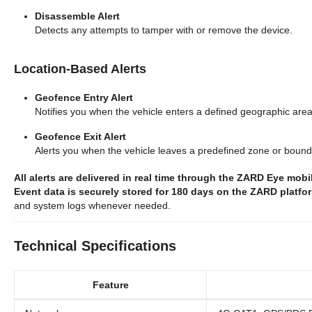
Disassemble Alert
Detects any attempts to tamper with or remove the device.
Location-Based Alerts
Geofence Entry Alert
Notifies you when the vehicle enters a defined geographic area
Geofence Exit Alert
Alerts you when the vehicle leaves a predefined zone or bound
All alerts are delivered in real time through the ZARD Eye mob
Event data is securely stored for 180 days on the ZARD platfo
and system logs whenever needed.
Technical Specifications
Feature