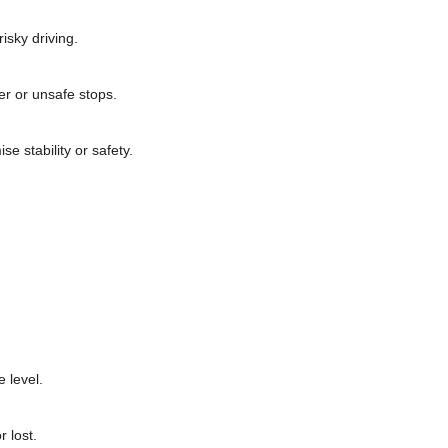
isky driving.
er or unsafe stops.
e stability or safety.
 level.
 lost.