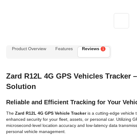
Product Overview
Features
Reviews
1
Zard R12L 4G GPS
Vehicles
Tracker 
Solution
Reliable and Efficient Tracking for Your Vehi
The
Zard R12L 4G GPS
Vehicle
Tracker
is a cutting-edge vehicle 
enhanced security for your fleet, assets, or personal car. Utilizing
microsecond-level location accuracy and low-latency data transmissi
personal vehicle management.