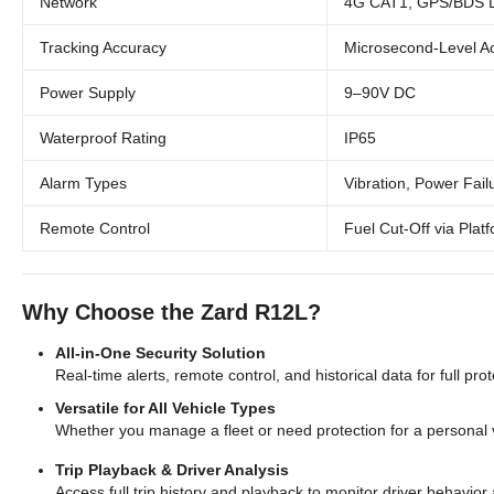
Network
4G CAT1, GPS/BDS Du
Tracking Accuracy
Microsecond-Level A
Power Supply
9–90V DC
Waterproof Rating
IP65
Alarm Types
Vibration, Power Fail
Remote Control
Fuel Cut-Off via Plat
Why Choose the Zard R12L?
All-in-One Security Solution
Real-time alerts, remote control, and historical data for full pro
Versatile for All Vehicle Types
Whether you manage a fleet or need protection for a personal v
Trip Playback & Driver Analysis
Access full trip history and playback to monitor driver behavior 