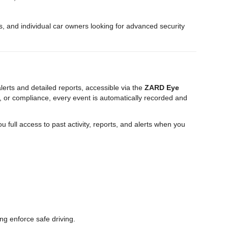
es, and individual car owners looking for advanced security
erts and detailed reports, accessible via the
ZARD Eye
 or compliance, every event is automatically recorded and
ou full access to past activity, reports, and alerts when you
ng enforce safe driving.