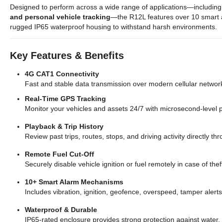
Designed to perform across a wide range of applications—includin
and personal vehicle tracking
—the R12L features over 10 smart a
rugged IP65 waterproof housing to withstand harsh environments.
Key Features & Benefits
4G CAT1 Connectivity
Fast and stable data transmission over modern cellular networ
Real-Time GPS Tracking
Monitor your vehicles and assets 24/7 with microsecond-level p
Playback & Trip History
Review past trips, routes, stops, and driving activity directly 
Remote Fuel Cut-Off
Securely disable vehicle ignition or fuel remotely in case of th
10+ Smart Alarm Mechanisms
Includes vibration, ignition, geofence, overspeed, tamper alert
Waterproof & Durable
IP65-rated enclosure provides strong protection against water,