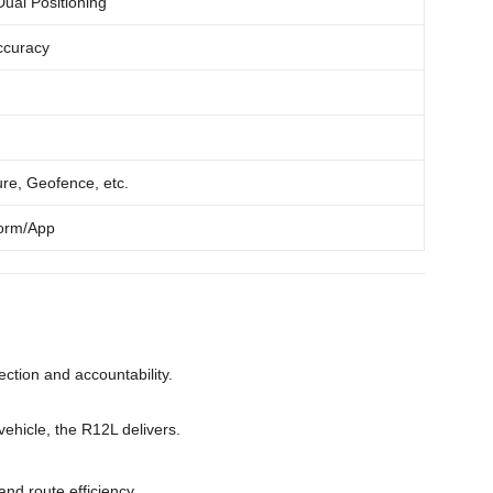
al Positioning
ccuracy
ure, Geofence, etc.
form/App
tection and accountability.
ehicle, the R12L delivers.
and route efficiency.