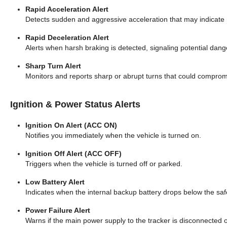
Rapid Acceleration Alert
Detects sudden and aggressive acceleration that may indicate r
Rapid Deceleration Alert
Alerts when harsh braking is detected, signaling potential dang
Sharp Turn Alert
Monitors and reports sharp or abrupt turns that could compromis
Ignition & Power Status Alerts
Ignition On Alert (ACC ON)
Notifies you immediately when the vehicle is turned on.
Ignition Off Alert (ACC OFF)
Triggers when the vehicle is turned off or parked.
Low Battery Alert
Indicates when the internal backup battery drops below the safe
Power Failure Alert
Warns if the main power supply to the tracker is disconnected or