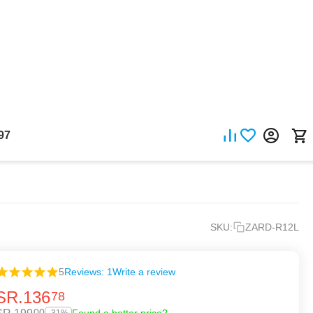
97
SKU:
ZARD-R12L
5
Reviews: 1
Write a review
SR.
136
78
00