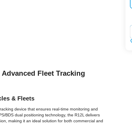
‌
– Advanced Fleet Tracking
cles & Fleets
tracking device that ensures real-time monitoring and
 GPS/BDS dual positioning technology, the R12L delivers
on, making it an ideal solution for both commercial and