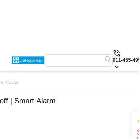
011-455-49
Categories
le Tracker
off | Smart Alarm