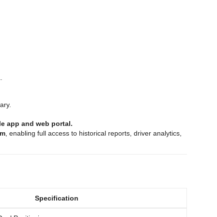
.
ary.
ile app and web portal.
rm
, enabling full access to historical reports, driver analytics,
Specification