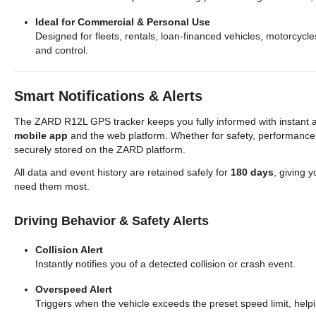
Ideal for Commercial & Personal Use
Designed for fleets, rentals, loan-financed vehicles, motorcycl
and control.
Smart Notifications & Alerts
The ZARD R12L GPS tracker keeps you fully informed with instant al
mobile app
and the web platform. Whether for safety, performance,
securely stored on the ZARD platform.
All data and event history are retained safely for
180 days
, giving y
need them most.
Driving Behavior & Safety Alerts
Collision Alert
Instantly notifies you of a detected collision or crash event.
Overspeed Alert
Triggers when the vehicle exceeds the preset speed limit, helpi