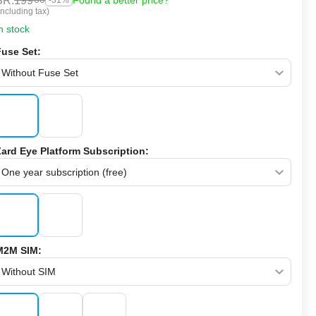
SR.
199
Found a better price?
-31%
Including tax)
n stock
Fuse Set:
Zard Eye Platform Subscription:
M2M SIM: