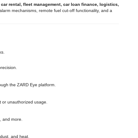
g
car rental, fleet management, car loan finance, logistics,
larm mechanisms, remote fuel cut-off functionality, and a
ks.
recision.
through the ZARD Eye platform.
eft or unauthorized usage.
s, and more.
 dust, and heat.