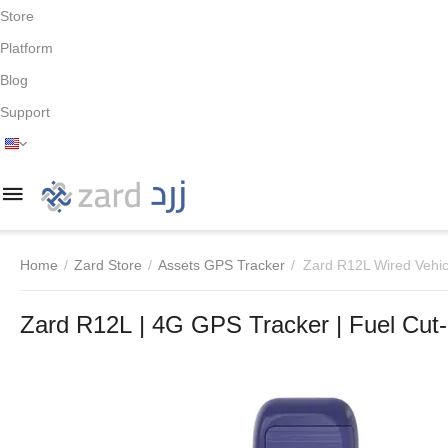
Store
Platform
Blog
Support
Home
/
Zard Store
/
Assets GPS Tracker
/
Zard R12L Wired Vehic
Zard R12L | 4G GPS Tracker | Fuel Cut-