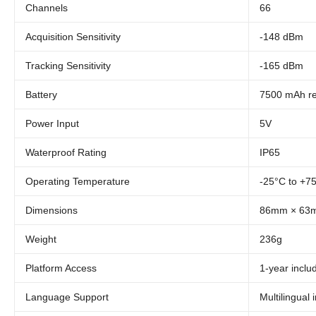
Channels
66
Acquisition Sensitivity
-148 dBm
Tracking Sensitivity
-165 dBm
Battery
7500 mAh r
Power Input
5V
Waterproof Rating
IP65
Operating Temperature
-25°C to +7
Dimensions
86mm × 63
Weight
236g
Platform Access
1-year incl
Language Support
Multilingual 