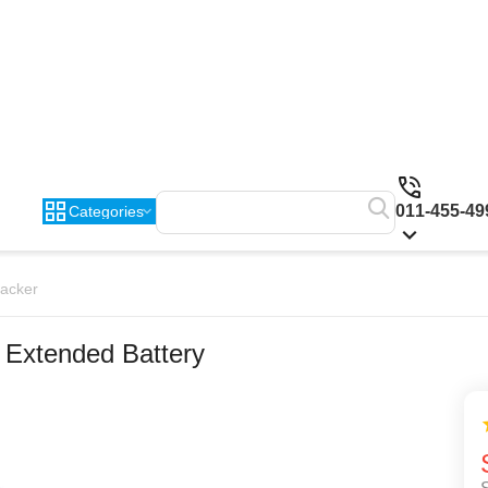
011-455-49
Categories
racker
 Extended Battery