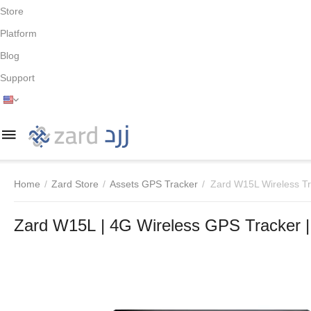
Store
Platform
Blog
Support
Home
/
Zard Store
/
Assets GPS Tracker
/
Zard W15L Wireless T
Zard W15L | 4G Wireless GPS Tracker |