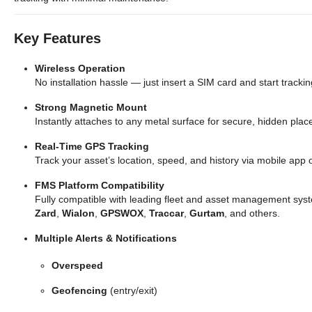
Key Features
Wireless Operation
No installation hassle — just insert a SIM card and start trackin
Strong Magnetic Mount
Instantly attaches to any metal surface for secure, hidden pla
Real-Time GPS Tracking
Track your asset’s location, speed, and history via mobile app 
FMS Platform Compatibility
Fully compatible with leading fleet and asset management syst
Zard
,
Wialon
,
GPSWOX
,
Traccar
,
Gurtam
, and others.
Multiple Alerts & Notifications
Overspeed
Geofencing
(entry/exit)