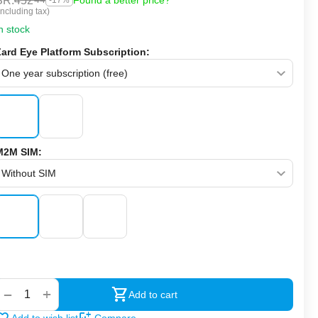
SR.
452
Found a better price?
-17%
Including tax)
n stock
Zard Eye Platform Subscription:
M2M SIM:
‍‍
+
−
Add to cart