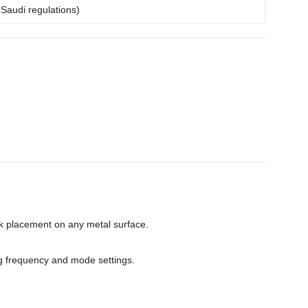
 Saudi regulations)
ck placement on any metal surface.
g frequency and mode settings.