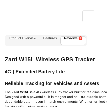
Product Overview
Features
Reviews
1
Zard W15L Wireless GPS Tracker
4G | Extended Battery Life
Reliable Tracking for Vehicles and Assets
The
Zard W15L
is a 4G wireless GPS tracker built for real-time loca
Designed with a powerful built-in magnet and an ultra-durable battery
dependable data — even in harsh environments. Whether for fleet 
tracking with minimal maintenance.