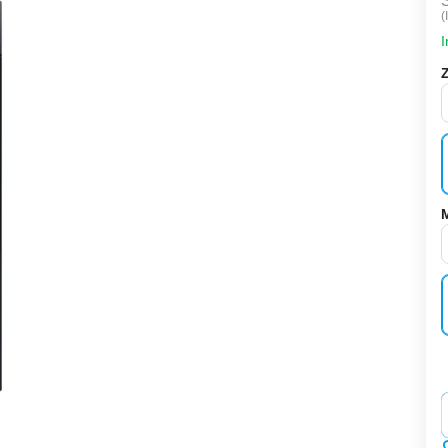
(
I
‌