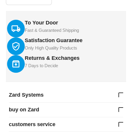
To Your Door
Fast & Guaranteed Shipping
Satisfaction Guarantee
Only High Quality Products
Returns & Exchanges
7 Days to Decide
Zard Systems
buy on Zard
customers service