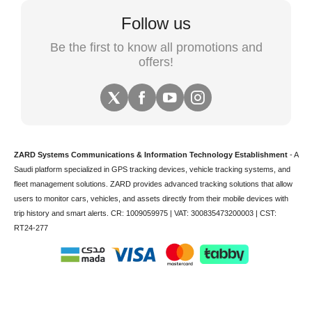
Follow us
Be the first to know all promotions and
offers!
ZARD Systems Communications & Information Technology Establishment
- A
Saudi platform specialized in
GPS tracking devices
,
vehicle tracking
systems, and
fleet management solutions. ZARD provides advanced tracking solutions that allow
users to monitor cars, vehicles, and assets directly from their mobile devices with
trip history and smart alerts.
CR: 1009059975 | VAT: 300835473200003 | CST:
RT24-277