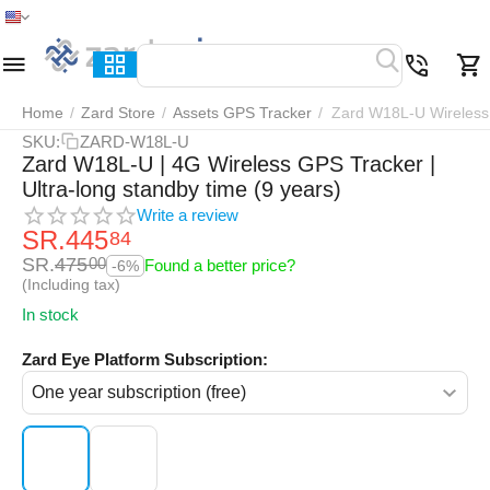
Home
Menu
Search
Cart
Wish list
Compar
Home
/
Zard Store
/
Assets GPS Tracker
/
Zard W18L-U Wireless 
SKU:
ZARD-W18L-U
Zard W18L-U | 4G Wireless GPS Tracker |
Ultra-long standby time (9 years)
Write a review
SR.
445
84
SR.
475
00
Found a better price?
-6%
(Including tax)
In stock
Zard Eye Platform Subscription: