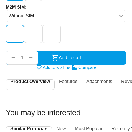
M2M SIM:
‌‍‍
+
−
Add to cart
Add to wish list
Compare
Product Overview
Features
Attachments
Revi
You may be interested
Similar Products
New
Most Popular
Recently