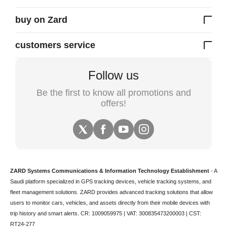
buy on Zard
customers service
Follow us
Be the first to know all promotions and
offers!
ZARD Systems Communications & Information Technology Establishment
- A
Saudi platform specialized in
GPS tracking devices
,
vehicle tracking
systems, and
fleet management solutions. ZARD provides advanced tracking solutions that allow
users to monitor cars, vehicles, and assets directly from their mobile devices with
trip history and smart alerts.
CR: 1009059975 | VAT: 300835473200003 | CST:
RT24-277