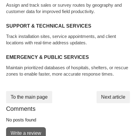
Assign and track sales or survey routes by geography and
customer data for improved field productivity.
SUPPORT & TECHNICAL SERVICES
Track installation sites, service appointments, and client
locations with real-time address updates.
EMERGENCY & PUBLIC SERVICES
Maintain prioritized databases of hospitals, shelters, or rescue
zones to enable faster, more accurate response times.
To the main page
Next article
Comments
No posts found
Write a review