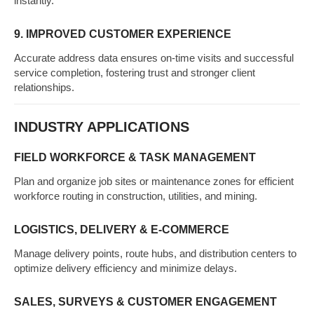
instantly.
9. IMPROVED CUSTOMER EXPERIENCE
Accurate address data ensures on-time visits and successful
service completion, fostering trust and stronger client
relationships.
INDUSTRY APPLICATIONS
FIELD WORKFORCE & TASK MANAGEMENT
Plan and organize job sites or maintenance zones for efficient
workforce routing in construction, utilities, and mining.
LOGISTICS, DELIVERY & E-COMMERCE
Manage delivery points, route hubs, and distribution centers to
optimize delivery efficiency and minimize delays.
SALES, SURVEYS & CUSTOMER ENGAGEMENT