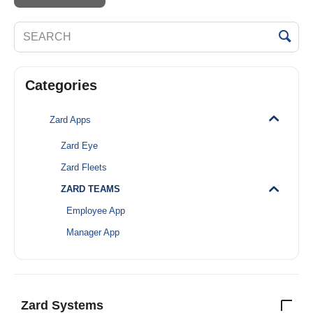
Categories
Zard Apps
Zard Eye
Zard Fleets
ZARD TEAMS
Employee App
Manager App
Zard Systems