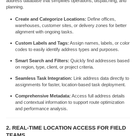
address database that simplifies operations, dispatching, and
planning.
Create and Categorize Locations:
Define offices,
warehouses, customer sites, or delivery zones for better
alignment with ongoing tasks.
Custom Labels and Tags:
Assign names, labels, or color
codes to easily identify address types and purposes.
Smart Search and Filters:
Quickly find addresses based
on region, type, client, or project criteria.
Seamless Task Integration:
Link address data directly to
assignments for faster, location-based task deployment.
Comprehensive Metadata:
Access full address details
and contextual information to support route optimization
and performance analysis.
2. REAL-TIME LOCATION ACCESS FOR FIELD
TEAMS