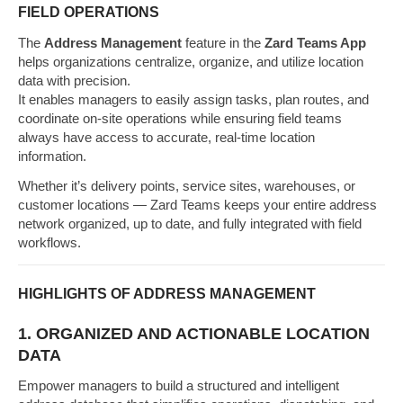
FIELD OPERATIONS
The
Address Management
feature in the
Zard Teams App
helps organizations centralize, organize, and utilize location
data with precision.
It enables managers to easily assign tasks, plan routes, and
coordinate on-site operations while ensuring field teams
always have access to accurate, real-time location
information.
Whether it’s delivery points, service sites, warehouses, or
customer locations — Zard Teams keeps your entire address
network organized, up to date, and fully integrated with field
workflows.
HIGHLIGHTS OF ADDRESS MANAGEMENT
1. ORGANIZED AND ACTIONABLE LOCATION
DATA
Empower managers to build a structured and intelligent