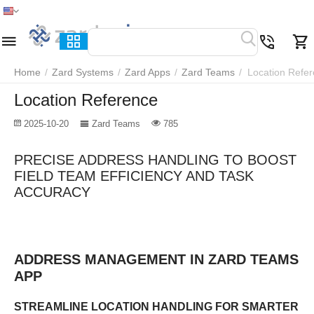
Home
Menu
Search
Cart
Wish list
Compare
Home
/
Zard Systems
/
Zard Apps
/
Zard Teams
/
Location Refe
Location Reference
2025-10-20
Zard Teams
785
PRECISE ADDRESS HANDLING TO BOOST
FIELD TEAM EFFICIENCY AND TASK
ACCURACY
ADDRESS MANAGEMENT IN ZARD TEAMS
APP
STREAMLINE LOCATION HANDLING FOR SMARTER