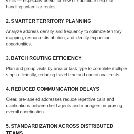
visits — especially useful for new or substitute field staff
handling unfamiliar routes.
2. SMARTER TERRITORY PLANNING
Analyze address density and frequency to optimize territory
mapping, resource distribution, and identify expansion
opportunities.
3. BATCH ROUTING EFFICIENCY
Plan and group visits by area or task type to complete multiple
stops efficiently, reducing travel time and operational costs.
4. REDUCED COMMUNICATION DELAYS
Clear, pre-labeled addresses reduce repetitive calls and
clarifications between field agents and managers, improving
overall coordination.
5. STANDARDIZATION ACROSS DISTRIBUTED
TEAMS