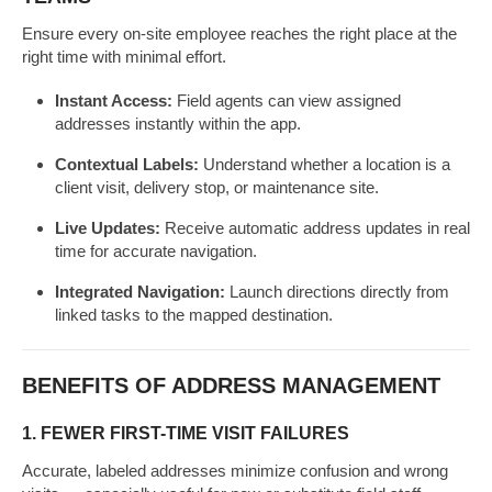
Ensure every on-site employee reaches the right place at the
right time with minimal effort.
Instant Access:
Field agents can view assigned
addresses instantly within the app.
Contextual Labels:
Understand whether a location is a
client visit, delivery stop, or maintenance site.
Live Updates:
Receive automatic address updates in real
time for accurate navigation.
Integrated Navigation:
Launch directions directly from
linked tasks to the mapped destination.
BENEFITS OF ADDRESS MANAGEMENT
1. FEWER FIRST-TIME VISIT FAILURES
Accurate, labeled addresses minimize confusion and wrong