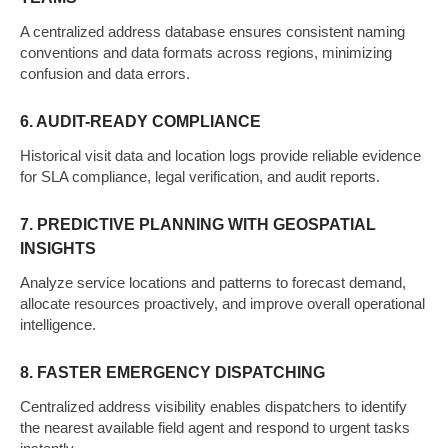
A centralized address database ensures consistent naming
conventions and data formats across regions, minimizing
confusion and data errors.
6. AUDIT-READY COMPLIANCE
Historical visit data and location logs provide reliable evidence
for SLA compliance, legal verification, and audit reports.
7. PREDICTIVE PLANNING WITH GEOSPATIAL
INSIGHTS
Analyze service locations and patterns to forecast demand,
allocate resources proactively, and improve overall operational
intelligence.
8. FASTER EMERGENCY DISPATCHING
Centralized address visibility enables dispatchers to identify
the nearest available field agent and respond to urgent tasks