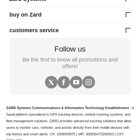
buy on Zard
customers service
Follow us
Be the first to know all promotions and
offers!
ZARD Systems Communications & Information Technology Establishment
- A
Saudi platform specialized in
GPS tracking devices
,
vehicle tracking
systems, and
fleet management solutions. ZARD provides advanced tracking solutions that allow
users to monitor cars, vehicles, and assets directly from their mobile devices with
trip history and smart alerts.
CR: 1009059975 | VAT: 300835473200003 | CST: