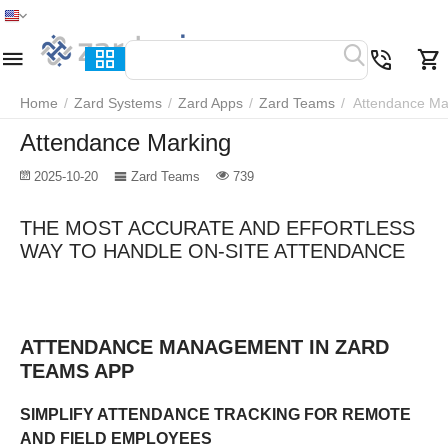
Home
Menu
Search
Cart
Wish list
Compare
Home
/
Zard Systems
/
Zard Apps
/
Zard Teams
/
Attendance Ma
Attendance Marking
2025-10-20
Zard Teams
739
THE MOST ACCURATE AND EFFORTLESS
WAY TO HANDLE ON-SITE ATTENDANCE
ATTENDANCE MANAGEMENT IN ZARD
TEAMS APP
SIMPLIFY ATTENDANCE TRACKING FOR REMOTE
AND FIELD EMPLOYEES