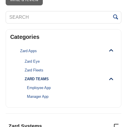
Categories
Zard Apps
Zard Eye
Zard Fleets
ZARD TEAMS
Employee App
Manager App
Zard Systems