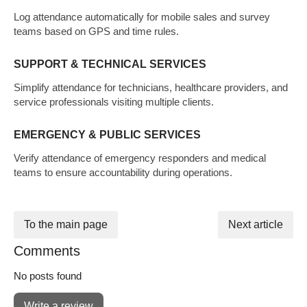
Log attendance automatically for mobile sales and survey
teams based on GPS and time rules.
SUPPORT & TECHNICAL SERVICES
Simplify attendance for technicians, healthcare providers, and
service professionals visiting multiple clients.
EMERGENCY & PUBLIC SERVICES
Verify attendance of emergency responders and medical
teams to ensure accountability during operations.
To the main page
Next article
Comments
No posts found
Write a review