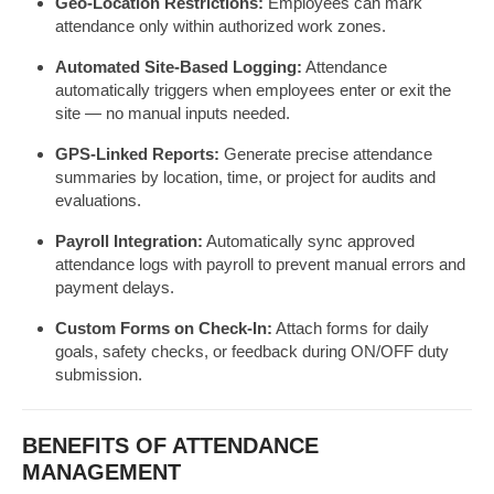
Geo-Location Restrictions:
Employees can mark
attendance only within authorized work zones.
Automated Site-Based Logging:
Attendance
automatically triggers when employees enter or exit the
site — no manual inputs needed.
GPS-Linked Reports:
Generate precise attendance
summaries by location, time, or project for audits and
evaluations.
Payroll Integration:
Automatically sync approved
attendance logs with payroll to prevent manual errors and
payment delays.
Custom Forms on Check-In:
Attach forms for daily
goals, safety checks, or feedback during ON/OFF duty
submission.
BENEFITS OF ATTENDANCE
MANAGEMENT