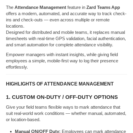
The
Attendance Management
feature in
Zard Teams App
offers a modern, automated, and accurate way to track check-
ins and check-outs — even across multiple or remote
locations.
Designed for distributed and mobile teams, it replaces manual
timesheets with real-time GPS validation, facial authentication,
and smart automation for complete attendance visibility.
Empower managers with instant insights, while giving field
employees a simple, mobile-first way to log their presence
effortlessly.
HIGHLIGHTS OF ATTENDANCE MANAGEMENT
1. CUSTOM ON-DUTY / OFF-DUTY OPTIONS
Give your field teams flexible ways to mark attendance that
suit real-world work conditions — whether manual, automated,
or location-based.
Manual ON/OFF Duty:
Employees can mark attendance