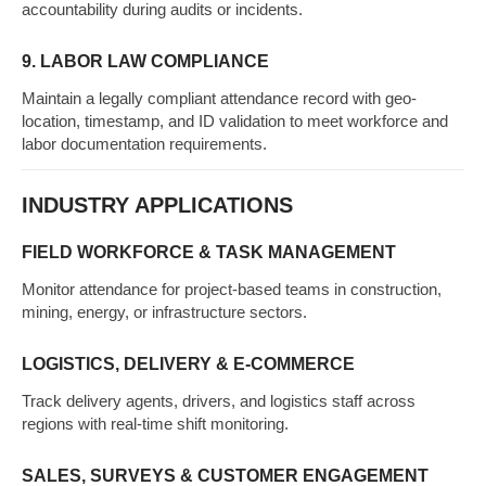
accountability during audits or incidents.
9. LABOR LAW COMPLIANCE
Maintain a legally compliant attendance record with geo-
location, timestamp, and ID validation to meet workforce and
labor documentation requirements.
INDUSTRY APPLICATIONS
FIELD WORKFORCE & TASK MANAGEMENT
Monitor attendance for project-based teams in construction,
mining, energy, or infrastructure sectors.
LOGISTICS, DELIVERY & E-COMMERCE
Track delivery agents, drivers, and logistics staff across
regions with real-time shift monitoring.
SALES, SURVEYS & CUSTOMER ENGAGEMENT