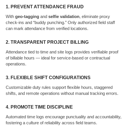
1. PREVENT ATTENDANCE FRAUD
With
geo-tagging
and
selfie validation
, eliminate proxy
check-ins and “buddy punching.” Only authorized field staff
can mark attendance from verified locations.
2. TRANSPARENT PROJECT BILLING
Attendance tied to time and site logs provides verifiable proof
of billable hours — ideal for service-based or contractual
operations.
3. FLEXIBLE SHIFT CONFIGURATIONS
Customizable duty rules support flexible hours, staggered
shifts, and remote operations without manual tracking errors.
4. PROMOTE TIME DISCIPLINE
Automated time logs encourage punctuality and accountability,
fostering a culture of reliability across field teams.