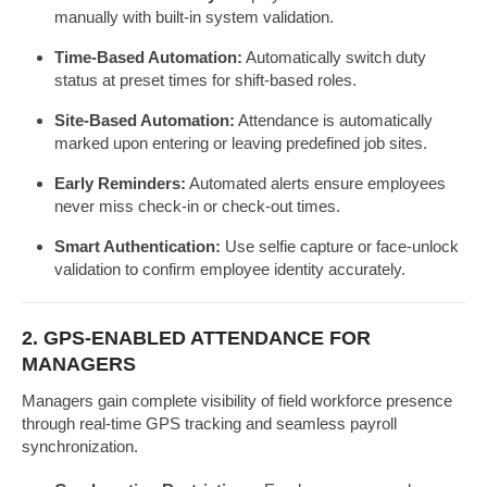
manually with built-in system validation.
Time-Based Automation:
Automatically switch duty
status at preset times for shift-based roles.
Site-Based Automation:
Attendance is automatically
marked upon entering or leaving predefined job sites.
Early Reminders:
Automated alerts ensure employees
never miss check-in or check-out times.
Smart Authentication:
Use selfie capture or face-unlock
validation to confirm employee identity accurately.
2. GPS-ENABLED ATTENDANCE FOR
MANAGERS
Managers gain complete visibility of field workforce presence
through real-time GPS tracking and seamless payroll
synchronization.