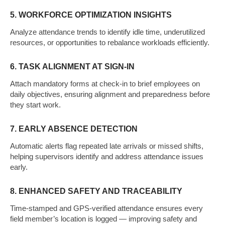
5. WORKFORCE OPTIMIZATION INSIGHTS
Analyze attendance trends to identify idle time, underutilized
resources, or opportunities to rebalance workloads efficiently.
6. TASK ALIGNMENT AT SIGN-IN
Attach mandatory forms at check-in to brief employees on
daily objectives, ensuring alignment and preparedness before
they start work.
7. EARLY ABSENCE DETECTION
Automatic alerts flag repeated late arrivals or missed shifts,
helping supervisors identify and address attendance issues
early.
8. ENHANCED SAFETY AND TRACEABILITY
Time-stamped and GPS-verified attendance ensures every
field member’s location is logged — improving safety and