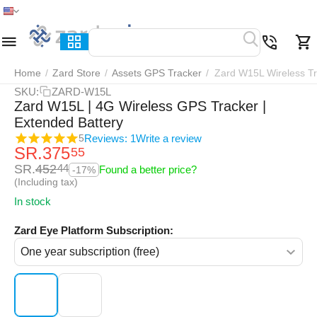
Home
Menu
Search
Cart
Wish list
Compar
Home
/
Zard Store
/
Assets GPS Tracker
/
Zard W15L Wireless T
SKU:
ZARD-W15L
Zard W15L | 4G Wireless GPS Tracker |
Extended Battery
Reviews: 1
Write a review
5
SR.
375
55
SR.
452
44
Found a better price?
-17%
(Including tax)
In stock
Zard Eye Platform Subscription: