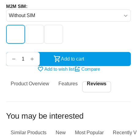
M2M SIM:
‌‍‍
+
−
Add to cart
Add to wish list
Compare
Product Overview
Features
Reviews
You may be interested
Similar Products
New
Most Popular
Recently 