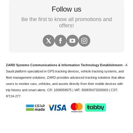
Follow us
Be the first to know all promotions and
offers!
ZARD Systems Communications & Information Technology Establishment
- A
Saudi platform specialized in
GPS tracking devices
,
vehicle tracking
systems, and
fleet management solutions. ZARD provides advanced tracking solutions that allow
users to monitor cars, vehicles, and assets directly from their mobile devices with
trip history and smart alerts.
CR: 1009059975 | VAT: 300835473200003 | CST:
RT24-277