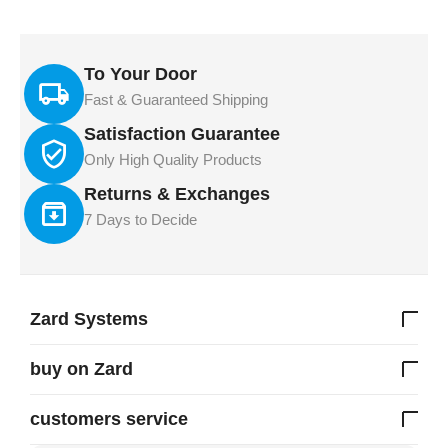
To Your Door
Fast & Guaranteed Shipping
Satisfaction Guarantee
Only High Quality Products
Returns & Exchanges
7 Days to Decide
Zard Systems
buy on Zard
customers service