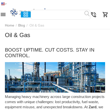
Home
Menu
Search
Cart
Wish list
Compare
Home
/
Blog
/
Oil & Gas
Oil & Gas
BOOST UPTIME. CUT COSTS. STAY IN
CONTROL.
Managing heavy machinery across large construction projects
comes with unique challenges: lost productivity, fuel waste,
equipment misuse, and unexpected breakdowns. At
Zard
, we