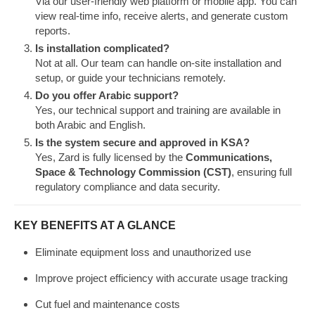
Via our user-friendly web platform or mobile app. You can
view real-time info, receive alerts, and generate custom
reports.
Is installation complicated?
Not at all. Our team can handle on-site installation and
setup, or guide your technicians remotely.
Do you offer Arabic support?
Yes, our technical support and training are available in
both Arabic and English.
Is the system secure and approved in KSA?
Yes, Zard is fully licensed by the
Communications,
Space & Technology Commission (CST)
, ensuring full
regulatory compliance and data security.
KEY BENEFITS AT A GLANCE
Eliminate equipment loss and unauthorized use
Improve project efficiency with accurate usage tracking
Cut fuel and maintenance costs