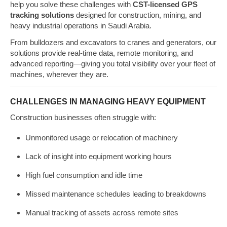
help you solve these challenges with
CST-licensed GPS
tracking solutions
designed for construction, mining, and
heavy industrial operations in Saudi Arabia.
From bulldozers and excavators to cranes and generators, our
solutions provide real-time data, remote monitoring, and
advanced reporting—giving you total visibility over your fleet of
machines, wherever they are.
CHALLENGES IN MANAGING HEAVY EQUIPMENT
Construction businesses often struggle with:
Unmonitored usage or relocation of machinery
Lack of insight into equipment working hours
High fuel consumption and idle time
Missed maintenance schedules leading to breakdowns
Manual tracking of assets across remote sites