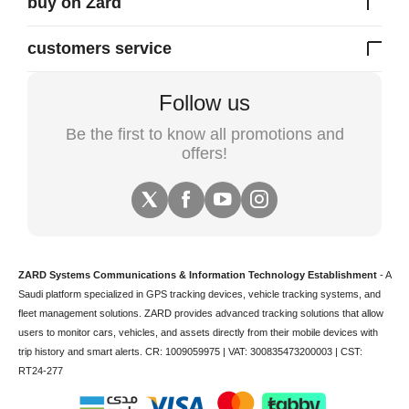
buy on Zard
customers service
Follow us
Be the first to know all promotions and
offers!
ZARD Systems Communications & Information Technology Establishment
- A
Saudi platform specialized in
GPS tracking devices
,
vehicle tracking
systems, and
fleet management solutions. ZARD provides advanced tracking solutions that allow
users to monitor cars, vehicles, and assets directly from their mobile devices with
trip history and smart alerts.
CR: 1009059975 | VAT: 300835473200003 | CST:
RT24-277