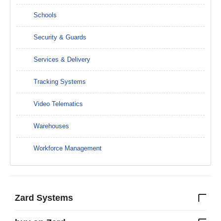
Schools
Security & Guards
Services & Delivery
Tracking Systems
Video Telematics
Warehouses
Workforce Management
Zard Systems