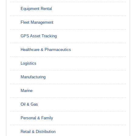
Equipment Rental
Fleet Management
GPS Asset Tracking
Healthcare & Pharmaceutics
Logistics
Manufacturing
Marine
Oil & Gas
Personal & Family
Retail & Distribution