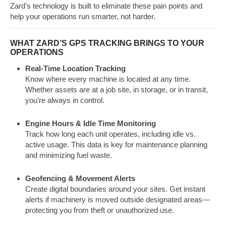
Zard's technology is built to eliminate these pain points and
help your operations run smarter, not harder.
WHAT ZARD’S GPS TRACKING BRINGS TO YOUR
OPERATIONS
Real-Time Location Tracking
Know where every machine is located at any time.
Whether assets are at a job site, in storage, or in transit,
you’re always in control.
Engine Hours & Idle Time Monitoring
Track how long each unit operates, including idle vs.
active usage. This data is key for maintenance planning
and minimizing fuel waste.
Geofencing & Movement Alerts
Create digital boundaries around your sites. Get instant
alerts if machinery is moved outside designated areas—
protecting you from theft or unauthorized use.