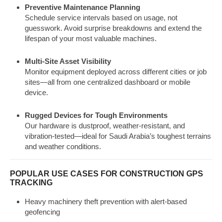
Preventive Maintenance Planning
Schedule service intervals based on usage, not
guesswork. Avoid surprise breakdowns and extend the
lifespan of your most valuable machines.
Multi-Site Asset Visibility
Monitor equipment deployed across different cities or job
sites—all from one centralized dashboard or mobile
device.
Rugged Devices for Tough Environments
Our hardware is dustproof, weather-resistant, and
vibration-tested—ideal for Saudi Arabia’s toughest terrains
and weather conditions.
POPULAR USE CASES FOR CONSTRUCTION GPS
TRACKING
Heavy machinery theft prevention with alert-based
geofencing