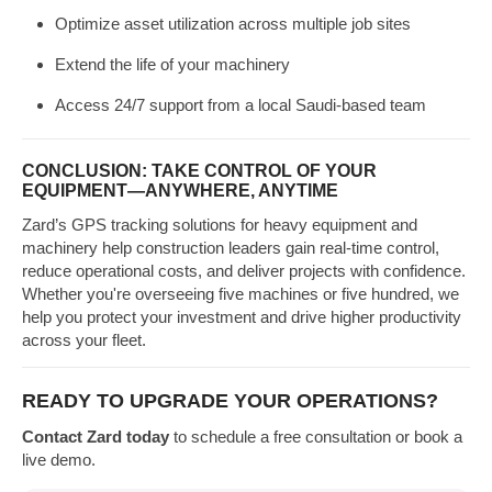
Optimize asset utilization across multiple job sites
Extend the life of your machinery
Access 24/7 support from a local Saudi-based team
CONCLUSION: TAKE CONTROL OF YOUR
EQUIPMENT—ANYWHERE, ANYTIME
Zard’s GPS tracking solutions for heavy equipment and
machinery help construction leaders gain real-time control,
reduce operational costs, and deliver projects with confidence.
Whether you're overseeing five machines or five hundred, we
help you protect your investment and drive higher productivity
across your fleet.
READY TO UPGRADE YOUR OPERATIONS?
Contact Zard today
to schedule a free consultation or book a
live demo.