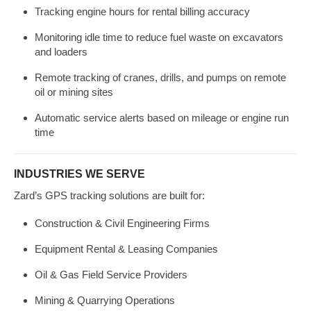
Tracking engine hours for rental billing accuracy
Monitoring idle time to reduce fuel waste on excavators
and loaders
Remote tracking of cranes, drills, and pumps on remote
oil or mining sites
Automatic service alerts based on mileage or engine run
time
INDUSTRIES WE SERVE
Zard’s GPS tracking solutions are built for:
Construction & Civil Engineering Firms
Equipment Rental & Leasing Companies
Oil & Gas Field Service Providers
Mining & Quarrying Operations