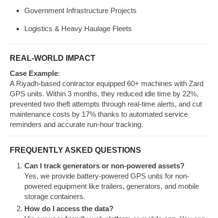
Government Infrastructure Projects
Logistics & Heavy Haulage Fleets
REAL-WORLD IMPACT
Case Example
:
A Riyadh-based contractor equipped 60+ machines with Zard
GPS units. Within 3 months, they reduced idle time by 22%,
prevented two theft attempts through real-time alerts, and cut
maintenance costs by 17% thanks to automated service
reminders and accurate run-hour tracking.
FREQUENTLY ASKED QUESTIONS
Can I track generators or non-powered assets?
Yes, we provide battery-powered GPS units for non-
powered equipment like trailers, generators, and mobile
storage containers.
How do I access the data?