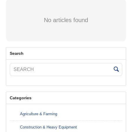
No articles found
Search
Categories
Agriculture & Farming
Construction & Heavy Equipment