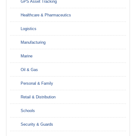
GPS Asset Tracking
Healthcare & Pharmaceutics
Logistics
Manufacturing
Marine
Oil & Gas
Personal & Family
Retail & Distribution
Schools
Security & Guards