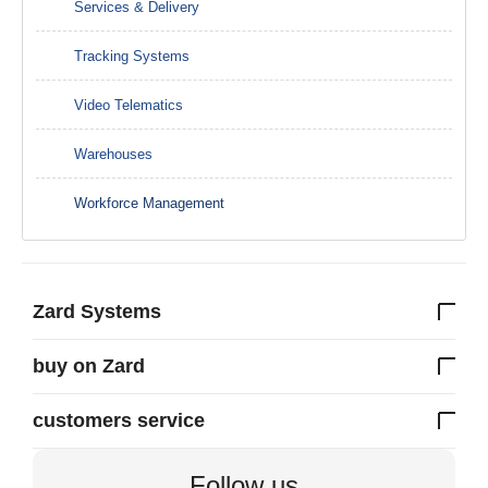
Services & Delivery
Tracking Systems
Video Telematics
Warehouses
Workforce Management
Zard Systems
buy on Zard
customers service
Follow us