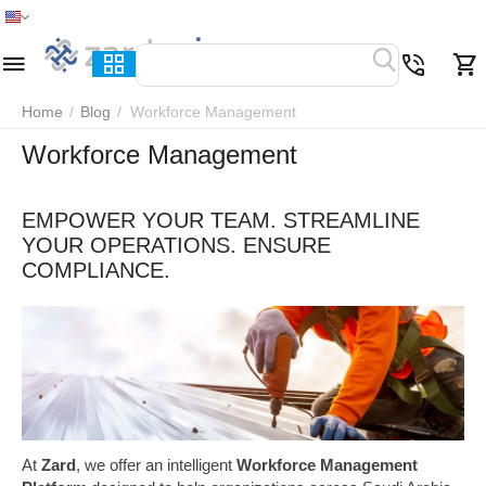
Home
Menu
Search
Cart
Wish list
Compare
Home
/
Blog
/
Workforce Management
Workforce Management
EMPOWER YOUR TEAM. STREAMLINE
YOUR OPERATIONS. ENSURE
COMPLIANCE.
At
Zard
, we offer an intelligent
Workforce Management