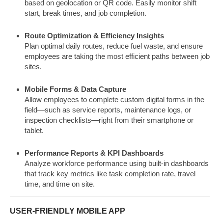
based on geolocation or QR code. Easily monitor shift
start, break times, and job completion.
Route Optimization & Efficiency Insights
Plan optimal daily routes, reduce fuel waste, and ensure
employees are taking the most efficient paths between job
sites.
Mobile Forms & Data Capture
Allow employees to complete custom digital forms in the
field—such as service reports, maintenance logs, or
inspection checklists—right from their smartphone or
tablet.
Performance Reports & KPI Dashboards
Analyze workforce performance using built-in dashboards
that track key metrics like task completion rate, travel
time, and time on site.
USER-FRIENDLY MOBILE APP