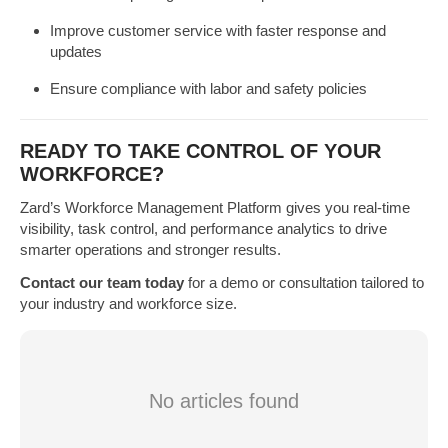
Improve customer service with faster response and
updates
Ensure compliance with labor and safety policies
READY TO TAKE CONTROL OF YOUR
WORKFORCE?
Zard’s Workforce Management Platform gives you real-time
visibility, task control, and performance analytics to drive
smarter operations and stronger results.
Contact our team today
for a demo or consultation tailored to
your industry and workforce size.
No articles found