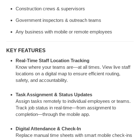
Construction crews & supervisors
Government inspectors & outreach teams
Any business with mobile or remote employees
KEY FEATURES
Real-Time Staff Location Tracking
Know where your teams are—at all times. View live staff
locations on a digital map to ensure efficient routing,
safety, and accountability.
Task Assignment & Status Updates
Assign tasks remotely to individual employees or teams.
Track job status in real-time—from assignment to
completion—through the mobile app.
Digital Attendance & Check-In
Replace manual time sheets with smart mobile check-ins