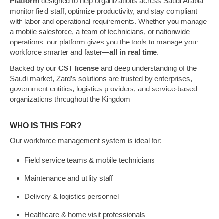
Platform
designed to help organizations across Saudi Arabia
monitor field staff, optimize productivity, and stay compliant
with labor and operational requirements. Whether you manage
a mobile salesforce, a team of technicians, or nationwide
operations, our platform gives you the tools to manage your
workforce smarter and faster—
all in real time
.
Backed by our
CST license
and deep understanding of the
Saudi market, Zard’s solutions are trusted by enterprises,
government entities, logistics providers, and service-based
organizations throughout the Kingdom.
WHO IS THIS FOR?
Our workforce management system is ideal for:
Field service teams & mobile technicians
Maintenance and utility staff
Delivery & logistics personnel
Healthcare & home visit professionals