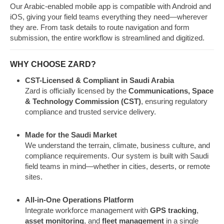
Our Arabic-enabled mobile app is compatible with Android and
iOS, giving your field teams everything they need—wherever
they are. From task details to route navigation and form
submission, the entire workflow is streamlined and digitized.
WHY CHOOSE ZARD?
CST-Licensed & Compliant in Saudi Arabia
Zard is officially licensed by the
Communications, Space
& Technology Commission (CST)
, ensuring regulatory
compliance and trusted service delivery.
Made for the Saudi Market
We understand the terrain, climate, business culture, and
compliance requirements. Our system is built with Saudi
field teams in mind—whether in cities, deserts, or remote
sites.
All-in-One Operations Platform
Integrate workforce management with
GPS tracking
,
asset monitoring
, and
fleet management
in a single