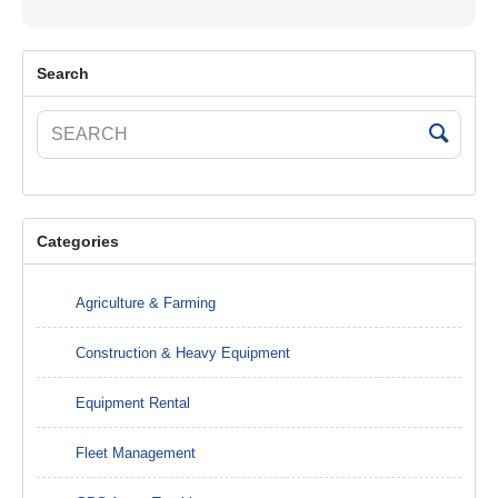
Search
Categories
Agriculture & Farming
Construction & Heavy Equipment
Equipment Rental
Fleet Management