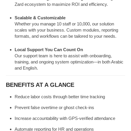
Zard ecosystem to maximize ROI and efficiency.
Scalable & Customizable
Whether you manage 10 staff or 10,000, our solution
scales with your business. Custom modules, reporting
formats, and workflows can be tailored to your needs.
Local Support You Can Count On
Our support team is here to assist with onboarding,
training, and ongoing system optimization—in both Arabic
and English.
BENEFITS AT A GLANCE
Reduce labor costs through better time tracking
Prevent false overtime or ghost check-ins
Increase accountability with GPS-verified attendance
Automate reporting for HR and operations