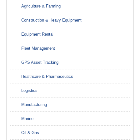
Agriculture & Farming
Construction & Heavy Equipment
Equipment Rental
Fleet Management
GPS Asset Tracking
Healthcare & Pharmaceutics
Logistics
Manufacturing
Marine
Oil & Gas