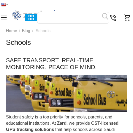
Home
Menu
Search
Cart
Wish list
Compare
Home
/
Blog
/
Schools
Schools
SAFE TRANSPORT. REAL-TIME
MONITORING. PEACE OF MIND.
Student safety is a top priority for schools, parents, and
educational institutions. At
Zard
, we provide
CST-licensed
GPS tracking solutions
that help schools across Saudi