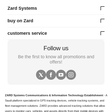
Zard Systems
buy on Zard
customers service
Follow us
Be the first to know all promotions and
offers!
ZARD Systems Communications & Information Technology Establishment
- A
Saudi platform specialized in
GPS tracking devices
,
vehicle tracking
systems, and
fleet management solutions. ZARD provides advanced tracking solutions that allow
users to monitor cars, vehicles, and assets directly from their mobile devices with