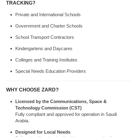
TRACKING?
Private and International Schools
Government and Charter Schools
School Transport Contractors
Kindergartens and Daycares
Colleges and Training Institutes
Special Needs Education Providers
WHY CHOOSE ZARD?
Licensed by the Communications, Space &
Technology Commission (CST)
Fully compliant and approved for operation in Saudi
Arabia.
Designed for Local Needs