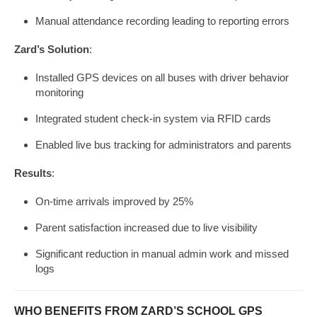
Manual attendance recording leading to reporting errors
Zard’s Solution
:
Installed GPS devices on all buses with driver behavior
monitoring
Integrated student check-in system via RFID cards
Enabled live bus tracking for administrators and parents
Results
:
On-time arrivals improved by 25%
Parent satisfaction increased due to live visibility
Significant reduction in manual admin work and missed
logs
WHO BENEFITS FROM ZARD’S SCHOOL GPS