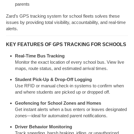
parents
Zard’s GPS tracking system for school fleets solves these
issues by providing total visibility, accountability, and real-time
alerts.
KEY FEATURES OF GPS TRACKING FOR SCHOOLS
Real-Time Bus Tracking
Monitor the exact location of every school bus. View live
maps, route status, and estimated arrival times.
Student Pick-Up & Drop-Off Logging
Use RFID or manual check-in systems to confirm when
and where students are picked up or dropped off.
Geofencing for School Zones and Homes
Get instant alerts when a bus enters or leaves designated
zones—ideal for automated parent notifications.
Driver Behavior Monitoring
Track speeding, harsh braking, idling, or unauthorized