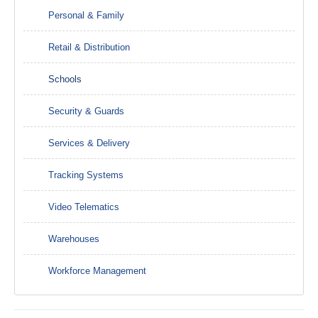
Personal & Family
Retail & Distribution
Schools
Security & Guards
Services & Delivery
Tracking Systems
Video Telematics
Warehouses
Workforce Management