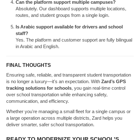
Can the platform support multiple campuses?
Absolutely. Our dashboard supports multiple locations,
routes, and student groups from a single login.
Is Arabic support available for drivers and school
staff?
Yes. The platform and customer support are fully bilingual
in Arabic and English.
FINAL THOUGHTS
Ensuring safe, reliable, and transparent student transportation
is no longer a luxury—it's an expectation. With
Zard’s GPS
tracking solutions for schools
, you gain real-time control
over school transportation while enhancing safety,
communication, and efficiency.
Whether you're managing a small fleet for a single campus or
a large operation across multiple districts, Zard helps you
deliver smarter, safer school transportation.
READY TO MODERNIZE YOUR SCHOOL’S