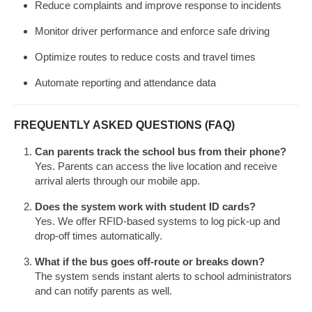
Reduce complaints and improve response to incidents
Monitor driver performance and enforce safe driving
Optimize routes to reduce costs and travel times
Automate reporting and attendance data
FREQUENTLY ASKED QUESTIONS (FAQ)
Can parents track the school bus from their phone?
Yes. Parents can access the live location and receive
arrival alerts through our mobile app.
Does the system work with student ID cards?
Yes. We offer RFID-based systems to log pick-up and
drop-off times automatically.
What if the bus goes off-route or breaks down?
The system sends instant alerts to school administrators
and can notify parents as well.