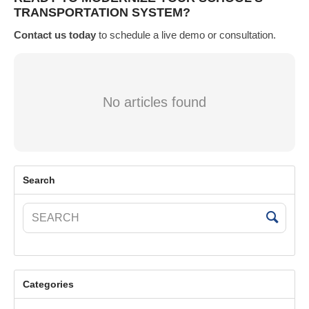
TRANSPORTATION SYSTEM?
Contact us today
to schedule a live demo or consultation.
No articles found
Search
Categories