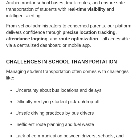
Arabia monitor school buses, track routes, and ensure safe
transportation of students with
real-time visibility
and
intelligent alerting.
From school administrators to concerned parents, our platform
delivers confidence through
precise location tracking
,
attendance logging
, and
route optimization
—all accessible
via a centralized dashboard or mobile app.
CHALLENGES IN SCHOOL TRANSPORTATION
Managing student transportation often comes with challenges
like:
Uncertainty about bus locations and delays
Difficulty verifying student pick-up/drop-off
Unsafe driving practices by bus drivers
Inefficient route planning and fuel waste
Lack of communication between drivers, schools, and