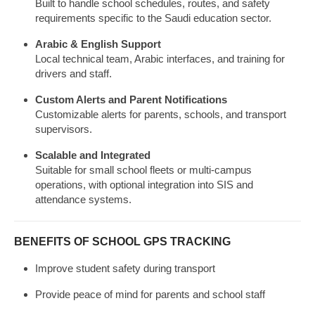
Built to handle school schedules, routes, and safety
requirements specific to the Saudi education sector.
Arabic & English Support
Local technical team, Arabic interfaces, and training for
drivers and staff.
Custom Alerts and Parent Notifications
Customizable alerts for parents, schools, and transport
supervisors.
Scalable and Integrated
Suitable for small school fleets or multi-campus
operations, with optional integration into SIS and
attendance systems.
BENEFITS OF SCHOOL GPS TRACKING
Improve student safety during transport
Provide peace of mind for parents and school staff