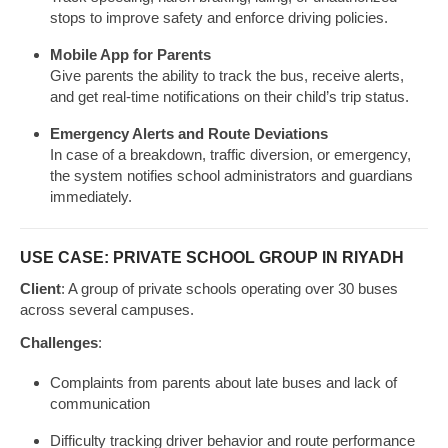
stops to improve safety and enforce driving policies.
Mobile App for Parents
Give parents the ability to track the bus, receive alerts,
and get real-time notifications on their child’s trip status.
Emergency Alerts and Route Deviations
In case of a breakdown, traffic diversion, or emergency,
the system notifies school administrators and guardians
immediately.
USE CASE: PRIVATE SCHOOL GROUP IN RIYADH
Client
: A group of private schools operating over 30 buses
across several campuses.
Challenges
:
Complaints from parents about late buses and lack of
communication
Difficulty tracking driver behavior and route performance