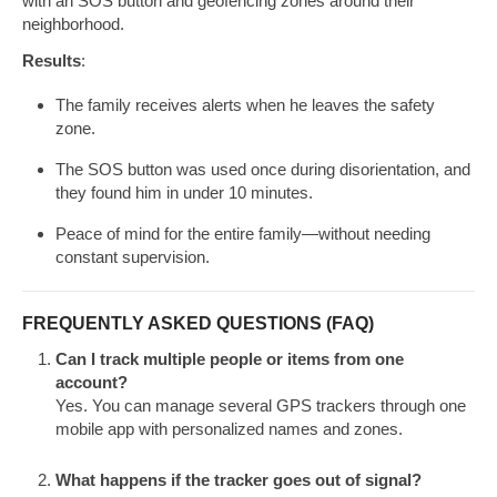
with an SOS button and geofencing zones around their
neighborhood.
Results
:
The family receives alerts when he leaves the safety
zone.
The SOS button was used once during disorientation, and
they found him in under 10 minutes.
Peace of mind for the entire family—without needing
constant supervision.
FREQUENTLY ASKED QUESTIONS (FAQ)
Can I track multiple people or items from one
account?
Yes. You can manage several GPS trackers through one
mobile app with personalized names and zones.
What happens if the tracker goes out of signal?