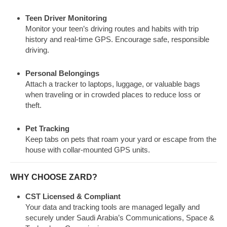
Teen Driver Monitoring
Monitor your teen’s driving routes and habits with trip
history and real-time GPS. Encourage safe, responsible
driving.
Personal Belongings
Attach a tracker to laptops, luggage, or valuable bags
when traveling or in crowded places to reduce loss or
theft.
Pet Tracking
Keep tabs on pets that roam your yard or escape from the
house with collar-mounted GPS units.
WHY CHOOSE ZARD?
CST Licensed & Compliant
Your data and tracking tools are managed legally and
securely under Saudi Arabia’s Communications, Space &