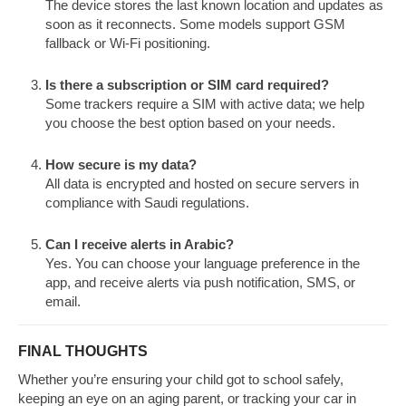
The device stores the last known location and updates as
soon as it reconnects. Some models support GSM
fallback or Wi-Fi positioning.
Is there a subscription or SIM card required?
Some trackers require a SIM with active data; we help
you choose the best option based on your needs.
How secure is my data?
All data is encrypted and hosted on secure servers in
compliance with Saudi regulations.
Can I receive alerts in Arabic?
Yes. You can choose your language preference in the
app, and receive alerts via push notification, SMS, or
email.
FINAL THOUGHTS
Whether you’re ensuring your child got to school safely,
keeping an eye on an aging parent, or tracking your car in