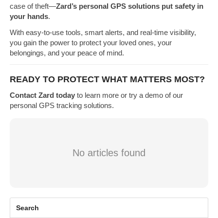
case of theft—
Zard’s personal GPS solutions put safety in
your hands
.
With easy-to-use tools, smart alerts, and real-time visibility,
you gain the power to protect your loved ones, your
belongings, and your peace of mind.
READY TO PROTECT WHAT MATTERS MOST?
Contact Zard today
to learn more or try a demo of our
personal GPS tracking solutions.
No articles found
Search