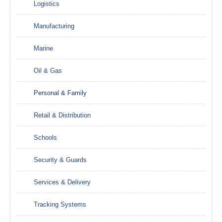
Logistics
Manufacturing
Marine
Oil & Gas
Personal & Family
Retail & Distribution
Schools
Security & Guards
Services & Delivery
Tracking Systems