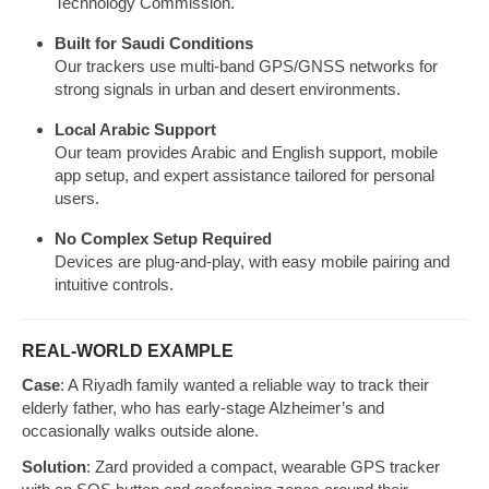
Technology Commission.
Built for Saudi Conditions
Our trackers use multi-band GPS/GNSS networks for
strong signals in urban and desert environments.
Local Arabic Support
Our team provides Arabic and English support, mobile
app setup, and expert assistance tailored for personal
users.
No Complex Setup Required
Devices are plug-and-play, with easy mobile pairing and
intuitive controls.
REAL-WORLD EXAMPLE
Case
: A Riyadh family wanted a reliable way to track their
elderly father, who has early-stage Alzheimer’s and
occasionally walks outside alone.
Solution
: Zard provided a compact, wearable GPS tracker