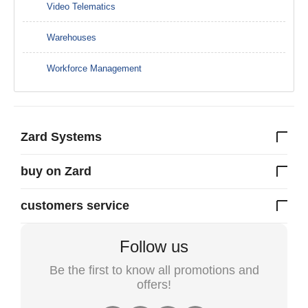
Video Telematics
Warehouses
Workforce Management
Zard Systems
buy on Zard
customers service
Follow us
Be the first to know all promotions and
offers!