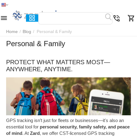
Home
Menu
Search
Cart
Wish list
Compare
Home
/
Blog
/
Personal & Family
Personal & Family
PROTECT WHAT MATTERS MOST—
ANYWHERE, ANYTIME.
GPS tracking isn’t just for fleets or businesses—it's also an
essential tool for
personal security, family safety, and peace
of mind
. At
Zard
, we offer CST-licensed GPS tracking