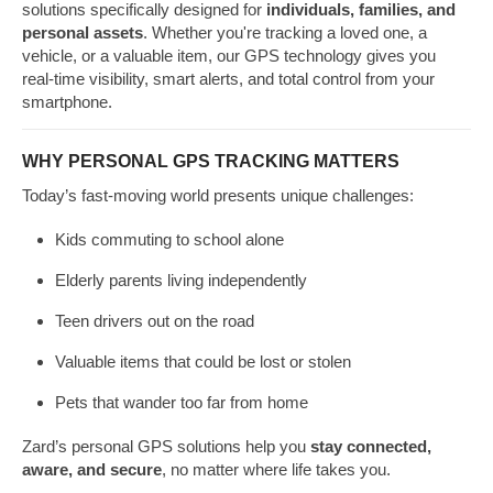
solutions specifically designed for
individuals, families, and
personal assets
. Whether you're tracking a loved one, a
vehicle, or a valuable item, our GPS technology gives you
real-time visibility, smart alerts, and total control from your
smartphone.
WHY PERSONAL GPS TRACKING MATTERS
Today’s fast-moving world presents unique challenges:
Kids commuting to school alone
Elderly parents living independently
Teen drivers out on the road
Valuable items that could be lost or stolen
Pets that wander too far from home
Zard’s personal GPS solutions help you
stay connected,
aware, and secure
, no matter where life takes you.