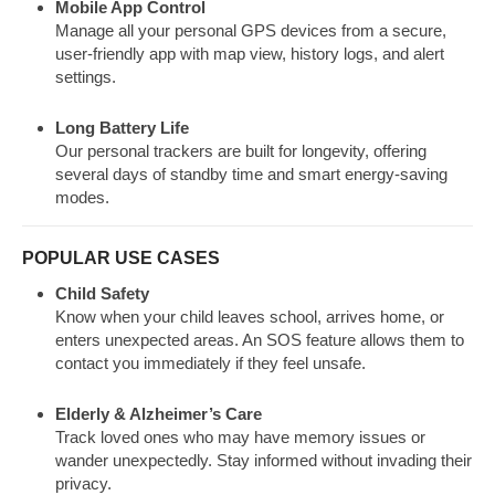
Mobile App Control
Manage all your personal GPS devices from a secure,
user-friendly app with map view, history logs, and alert
settings.
Long Battery Life
Our personal trackers are built for longevity, offering
several days of standby time and smart energy-saving
modes.
POPULAR USE CASES
Child Safety
Know when your child leaves school, arrives home, or
enters unexpected areas. An SOS feature allows them to
contact you immediately if they feel unsafe.
Elderly & Alzheimer’s Care
Track loved ones who may have memory issues or
wander unexpectedly. Stay informed without invading their
privacy.