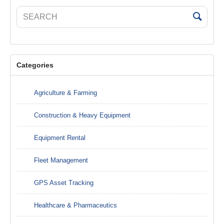
Categories
Agriculture & Farming
Construction & Heavy Equipment
Equipment Rental
Fleet Management
GPS Asset Tracking
Healthcare & Pharmaceutics