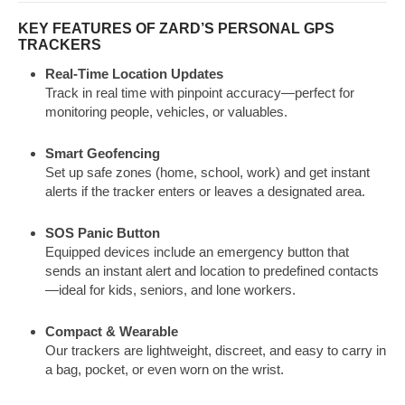
KEY FEATURES OF ZARD’S PERSONAL GPS
TRACKERS
Real-Time Location Updates
Track in real time with pinpoint accuracy—perfect for
monitoring people, vehicles, or valuables.
Smart Geofencing
Set up safe zones (home, school, work) and get instant
alerts if the tracker enters or leaves a designated area.
SOS Panic Button
Equipped devices include an emergency button that
sends an instant alert and location to predefined contacts
—ideal for kids, seniors, and lone workers.
Compact & Wearable
Our trackers are lightweight, discreet, and easy to carry in
a bag, pocket, or even worn on the wrist.