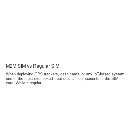
M2M SIM vs Regular SIM
When deploying GPS trackers, dash cams, or any IoT-based system,
one of the most overlooked—but crucial—components is the SIM
card. While a regular...