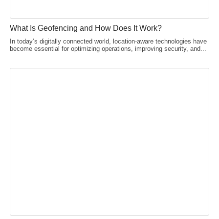
What Is Geofencing and How Does It Work?
In today’s digitally connected world, location-aware technologies have
become essential for optimizing operations, improving security, and...