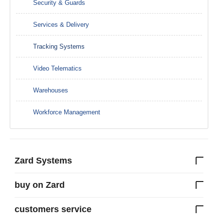
Security & Guards
Services & Delivery
Tracking Systems
Video Telematics
Warehouses
Workforce Management
Zard Systems
buy on Zard
customers service