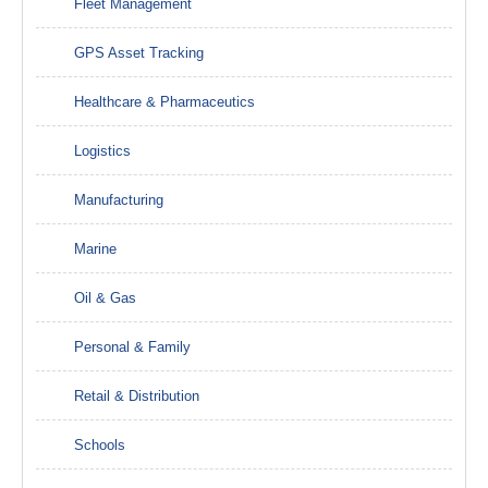
Fleet Management
GPS Asset Tracking
Healthcare & Pharmaceutics
Logistics
Manufacturing
Marine
Oil & Gas
Personal & Family
Retail & Distribution
Schools