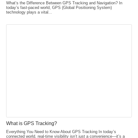
What’s the Difference Between GPS Tracking and Navigation? In
today’s fast-paced world, GPS (Global Positioning System)
technology plays a vital...
What is GPS Tracking?
Everything You Need to Know About GPS Tracking In today’s
connected world, real-time visibility isn’t just a convenience—it’s a