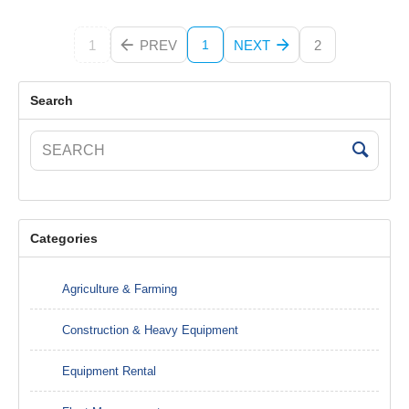
1
PREV
NEXT
2
1
Search
Categories
Agriculture & Farming
Construction & Heavy Equipment
Equipment Rental