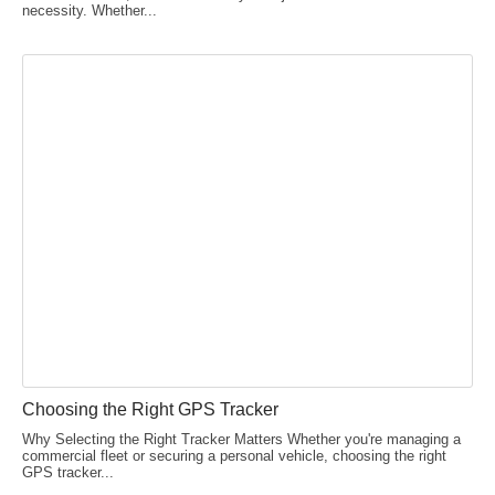
necessity. Whether...
Choosing the Right GPS Tracker
Why Selecting the Right Tracker Matters Whether you're managing a
commercial fleet or securing a personal vehicle, choosing the right
GPS tracker...