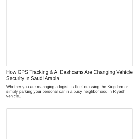
How GPS Tracking & AI Dashcams Are Changing Vehicle
Security in Saudi Arabia
Whether you are managing a logistics fleet crossing the Kingdom or
simply parking your personal car in a busy neighborhood in Riyadh,
vehicle...