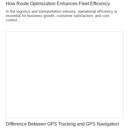
How Route Optimization Enhances Fleet Efficiency
In the logistics and transportation industry, operational efficiency is
essential for business growth, customer satisfaction, and cost
control....
Difference Between GPS Tracking and GPS Navigation