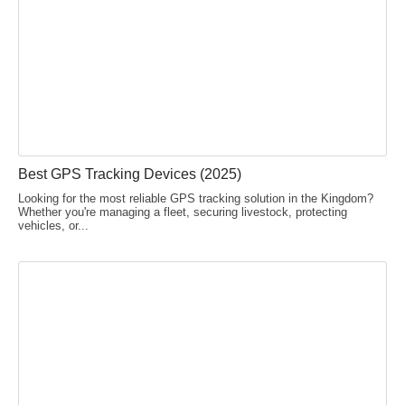
Best GPS Tracking Devices (2025)
Looking for the most reliable GPS tracking solution in the Kingdom?
Whether you're managing a fleet, securing livestock, protecting
vehicles, or...