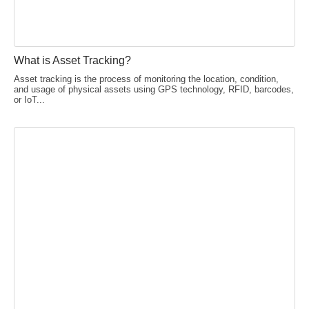
What is Asset Tracking?
Asset tracking is the process of monitoring the location, condition,
and usage of physical assets using GPS technology, RFID, barcodes,
or IoT...