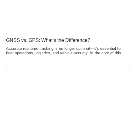
GNSS vs. GPS: What’s the Difference?
Accurate real-time tracking is no longer optional—it’s essential for
fleet operations, logistics, and vehicle security. At the core of this...