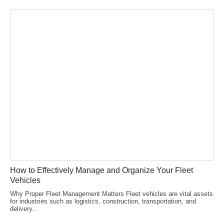
How to Effectively Manage and Organize Your Fleet
Vehicles
Why Proper Fleet Management Matters Fleet vehicles are vital assets
for industries such as logistics, construction, transportation, and
delivery...