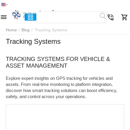
Home
Menu
Search
Cart
Wish list
Compare
Home
/
Blog
/
Tracking Systems
Tracking Systems
TRACKING SYSTEMS FOR VEHICLE &
ASSET MANAGEMENT
Explore expert insights on GPS tracking for vehicles and
assets. From real-time monitoring to platform integration,
discover how smart tracking solutions can boost efficiency,
safety, and control across your operations.