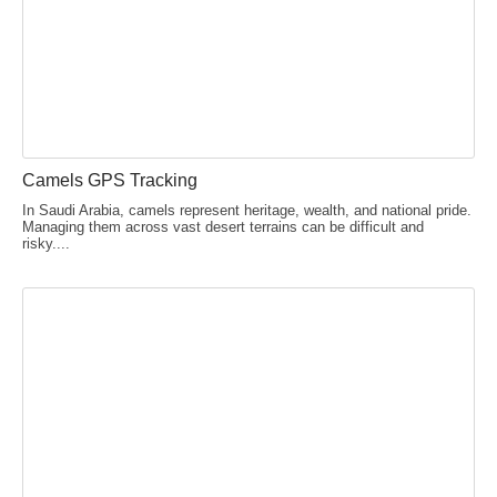
Camels GPS Tracking
In Saudi Arabia, camels represent heritage, wealth, and national pride.
Managing them across vast desert terrains can be difficult and
risky....