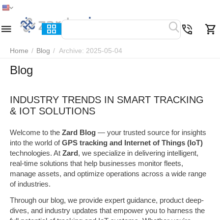
Home
Menu
Search
Cart
Wish list
Compare
Home
/
Blog
/
Archive: 2025-05-04
Blog
INDUSTRY TRENDS IN SMART TRACKING
& IOT SOLUTIONS
Welcome to the
Zard Blog
— your trusted source for insights
into the world of
GPS tracking and Internet of Things (IoT)
technologies. At
Zard
, we specialize in delivering intelligent,
real-time solutions that help businesses monitor fleets,
manage assets, and optimize operations across a wide range
of industries.
Through our blog, we provide expert guidance, product deep-
dives, and industry updates that empower you to harness the