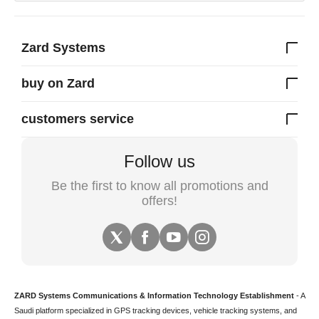
Zard Systems
buy on Zard
customers service
Follow us
Be the first to know all promotions and
offers!
ZARD Systems Communications & Information Technology Establishment
- A
Saudi platform specialized in
GPS tracking devices
,
vehicle tracking
systems, and