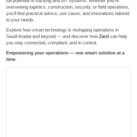
full potential of tracking and IoT systems. Whether you're
overseeing logistics, construction, security, or field operations,
you'll find practical advice, use cases, and innovations tailored
to your needs.
Explore how smart technology is reshaping operations in
Saudi Arabia and beyond — and discover how
Zard
can help
you stay connected, compliant, and in control.
Empowering your operations — one smart solution at a
time.