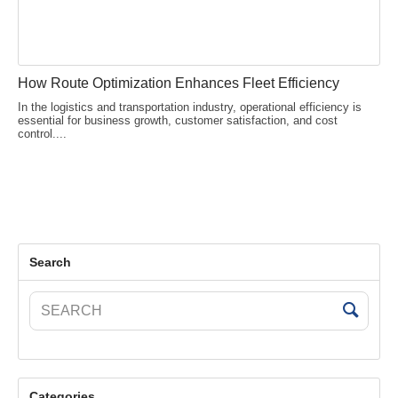
How Route Optimization Enhances Fleet Efficiency
In the logistics and transportation industry, operational efficiency is
essential for business growth, customer satisfaction, and cost
control....
Search
Categories