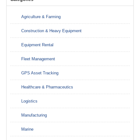
Agriculture & Farming
Construction & Heavy Equipment
Equipment Rental
Fleet Management
GPS Asset Tracking
Healthcare & Pharmaceutics
Logistics
Manufacturing
Marine