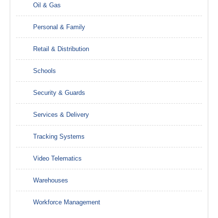
Oil & Gas
Personal & Family
Retail & Distribution
Schools
Security & Guards
Services & Delivery
Tracking Systems
Video Telematics
Warehouses
Workforce Management