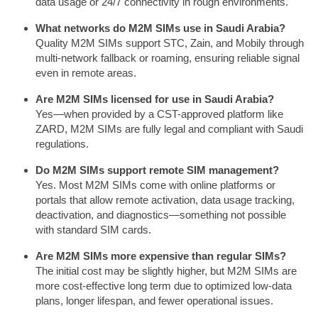
data usage or 24/7 connectivity in rough environments.
What networks do M2M SIMs use in Saudi Arabia?
Quality M2M SIMs support STC, Zain, and Mobily through
multi-network fallback or roaming, ensuring reliable signal
even in remote areas.
Are M2M SIMs licensed for use in Saudi Arabia?
Yes—when provided by a CST-approved platform like
ZARD, M2M SIMs are fully legal and compliant with Saudi
regulations.
Do M2M SIMs support remote SIM management?
Yes. Most M2M SIMs come with online platforms or
portals that allow remote activation, data usage tracking,
deactivation, and diagnostics—something not possible
with standard SIM cards.
Are M2M SIMs more expensive than regular SIMs?
The initial cost may be slightly higher, but M2M SIMs are
more cost-effective long term due to optimized low-data
plans, longer lifespan, and fewer operational issues.