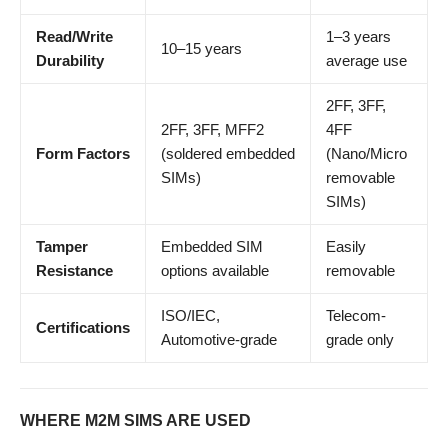
Read/Write
1–3 years
10–15 years
Durability
average use
2FF, 3FF,
2FF, 3FF, MFF2
4FF
Form Factors
(soldered embedded
(Nano/Micro
SIMs)
removable
SIMs)
Tamper
Embedded SIM
Easily
Resistance
options available
removable
ISO/IEC,
Telecom-
Certifications
Automotive-grade
grade only
WHERE M2M SIMS ARE USED