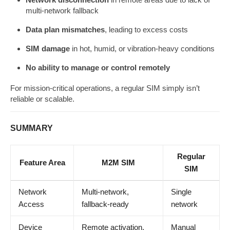
multi-network fallback
Data plan mismatches
, leading to excess costs
SIM damage
in hot, humid, or vibration-heavy conditions
No ability to manage or control remotely
For mission-critical operations, a regular SIM simply isn’t
reliable or scalable.
SUMMARY
Regular
Feature Area
M2M SIM
SIM
Network
Multi-network,
Single
Access
fallback-ready
network
Device
Remote activation,
Manual