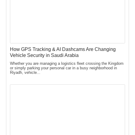
How GPS Tracking & AI Dashcams Are Changing
Vehicle Security in Saudi Arabia
Whether you are managing a logistics fleet crossing the Kingdom
or simply parking your personal car in a busy neighborhood in
Riyadh, vehicle...