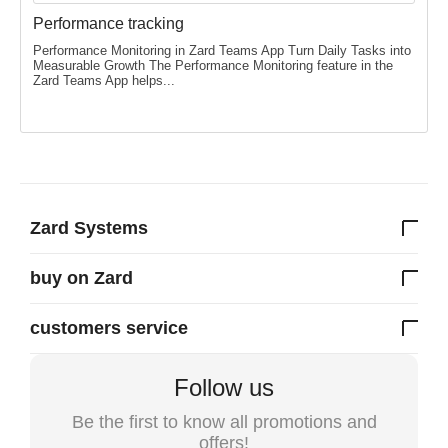
Performance tracking
Performance Monitoring in Zard Teams App Turn Daily Tasks into
Measurable Growth The Performance Monitoring feature in the
Zard Teams App helps...
Zard Systems
buy on Zard
customers service
Follow us
Be the first to know all promotions and
offers!