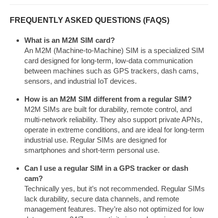
FREQUENTLY ASKED QUESTIONS (FAQS)
What is an M2M SIM card?
An M2M (Machine-to-Machine) SIM is a specialized SIM
card designed for long-term, low-data communication
between machines such as GPS trackers, dash cams,
sensors, and industrial IoT devices.
How is an M2M SIM different from a regular SIM?
M2M SIMs are built for durability, remote control, and
multi-network reliability. They also support private APNs,
operate in extreme conditions, and are ideal for long-term
industrial use. Regular SIMs are designed for
smartphones and short-term personal use.
Can I use a regular SIM in a GPS tracker or dash
cam?
Technically yes, but it’s not recommended. Regular SIMs
lack durability, secure data channels, and remote
management features. They’re also not optimized for low