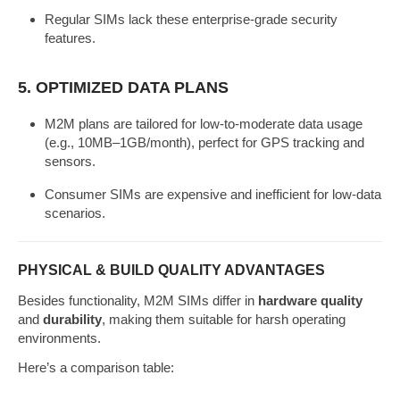
Regular SIMs lack these enterprise-grade security
features.
5.
OPTIMIZED DATA PLANS
M2M plans are tailored for low-to-moderate data usage
(e.g., 10MB–1GB/month), perfect for GPS tracking and
sensors.
Consumer SIMs are expensive and inefficient for low-data
scenarios.
PHYSICAL & BUILD QUALITY ADVANTAGES
Besides functionality, M2M SIMs differ in
hardware quality
and
durability
, making them suitable for harsh operating
environments.
Here’s a comparison table: