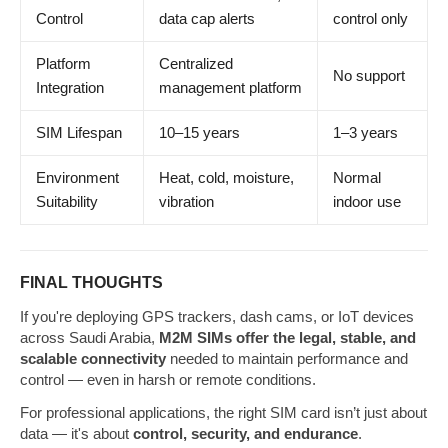
Control
data cap alerts
control only
Platform
Centralized
No support
Integration
management platform
SIM Lifespan
10–15 years
1–3 years
Environment
Heat, cold, moisture,
Normal
Suitability
vibration
indoor use
FINAL THOUGHTS
If you're deploying GPS trackers, dash cams, or IoT devices
across Saudi Arabia,
M2M SIMs offer the legal, stable, and
scalable connectivity
needed to maintain performance and
control — even in harsh or remote conditions.
For professional applications, the right SIM card isn’t just about
data — it's about
control, security, and endurance
.