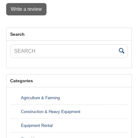
Write a review
Search
Categories
Agriculture & Farming
Construction & Heavy Equipment
Equipment Rental