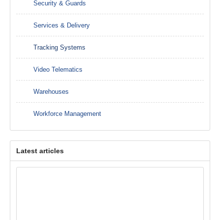
Security & Guards
Services & Delivery
Tracking Systems
Video Telematics
Warehouses
Workforce Management
Latest articles