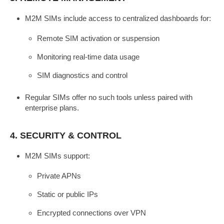
M2M SIMs include access to centralized dashboards for:
Remote SIM activation or suspension
Monitoring real-time data usage
SIM diagnostics and control
Regular SIMs offer no such tools unless paired with
enterprise plans.
4.
SECURITY & CONTROL
M2M SIMs support:
Private APNs
Static or public IPs
Encrypted connections over VPN