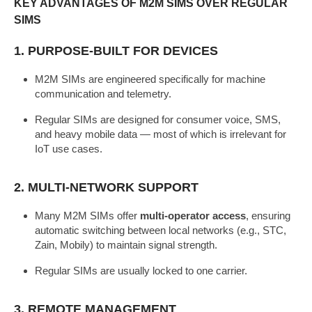
KEY ADVANTAGES OF M2M SIMS OVER REGULAR
SIMS
1.
PURPOSE-BUILT FOR DEVICES
M2M SIMs are engineered specifically for machine
communication and telemetry.
Regular SIMs are designed for consumer voice, SMS,
and heavy mobile data — most of which is irrelevant for
IoT use cases.
2.
MULTI-NETWORK SUPPORT
Many M2M SIMs offer
multi-operator access
, ensuring
automatic switching between local networks (e.g., STC,
Zain, Mobily) to maintain signal strength.
Regular SIMs are usually locked to one carrier.
3.
REMOTE MANAGEMENT