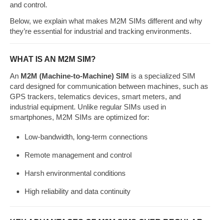
and control.
Below, we explain what makes M2M SIMs different and why
they’re essential for industrial and tracking environments.
WHAT IS AN M2M SIM?
An
M2M (Machine-to-Machine) SIM
is a specialized SIM
card designed for communication between machines, such as
GPS trackers, telematics devices, smart meters, and
industrial equipment. Unlike regular SIMs used in
smartphones, M2M SIMs are optimized for:
Low-bandwidth, long-term connections
Remote management and control
Harsh environmental conditions
High reliability and data continuity