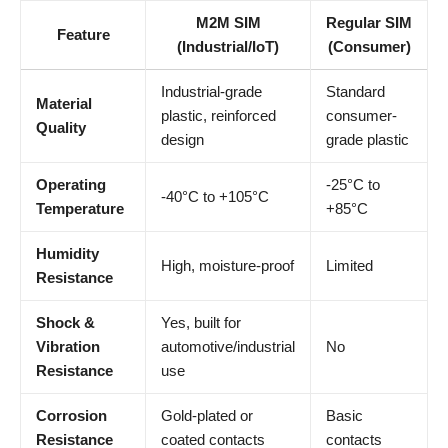
M2M SIM
Regular SIM
Feature
(Industrial/IoT)
(Consumer)
Industrial-grade
Standard
Material
plastic, reinforced
consumer-
Quality
design
grade plastic
Operating
-25°C to
-40°C to +105°C
Temperature
+85°C
Humidity
High, moisture-proof
Limited
Resistance
Shock &
Yes, built for
Vibration
automotive/industrial
No
Resistance
use
Corrosion
Gold-plated or
Basic
Resistance
coated contacts
contacts