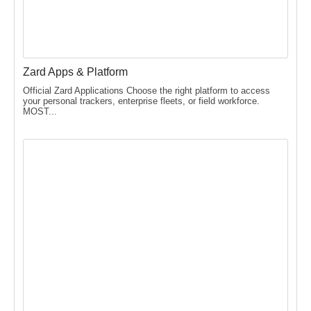
Zard Apps & Platform
Official Zard Applications Choose the right platform to access
your personal trackers, enterprise fleets, or field workforce.
MOST...