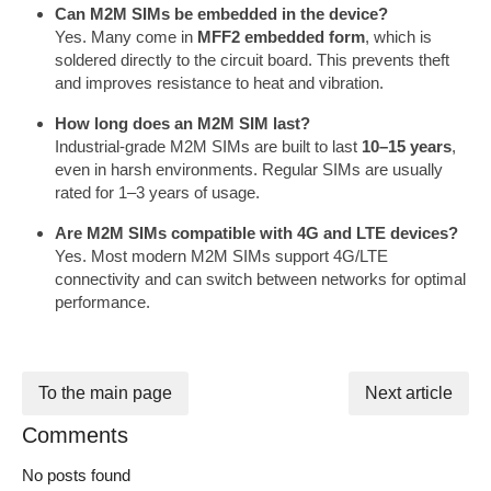
Can M2M SIMs be embedded in the device?
Yes. Many come in
MFF2 embedded form
, which is
soldered directly to the circuit board. This prevents theft
and improves resistance to heat and vibration.
How long does an M2M SIM last?
Industrial-grade M2M SIMs are built to last
10–15 years
,
even in harsh environments. Regular SIMs are usually
rated for 1–3 years of usage.
Are M2M SIMs compatible with 4G and LTE devices?
Yes. Most modern M2M SIMs support 4G/LTE
connectivity and can switch between networks for optimal
performance.
To the main page
Next article
Comments
No posts found