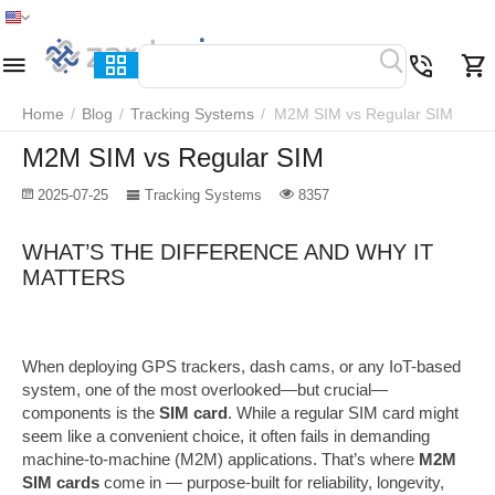
Home
Menu
Search
Cart
Wish list
Compare
Home
/
Blog
/
Tracking Systems
/
M2M SIM vs Regular SIM
M2M SIM vs Regular SIM
2025-07-25
Tracking Systems
8357
WHAT’S THE DIFFERENCE AND WHY IT
MATTERS
When deploying GPS trackers, dash cams, or any IoT-based
system, one of the most overlooked—but crucial—
components is the
SIM card
. While a regular SIM card might
seem like a convenient choice, it often fails in demanding
machine-to-machine (M2M) applications. That’s where
M2M
SIM cards
come in — purpose-built for reliability, longevity,