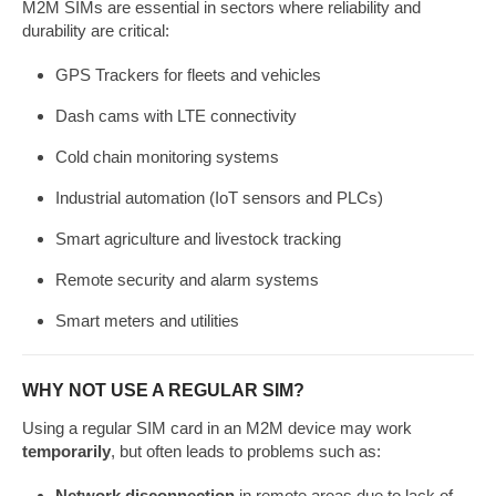
M2M SIMs are essential in sectors where reliability and
durability are critical:
GPS Trackers for fleets and vehicles
Dash cams with LTE connectivity
Cold chain monitoring systems
Industrial automation (IoT sensors and PLCs)
Smart agriculture and livestock tracking
Remote security and alarm systems
Smart meters and utilities
WHY NOT USE A REGULAR SIM?
Using a regular SIM card in an M2M device may work
temporarily
, but often leads to problems such as:
Network disconnection
in remote areas due to lack of