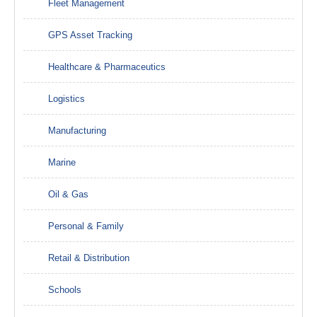
Fleet Management
GPS Asset Tracking
Healthcare & Pharmaceutics
Logistics
Manufacturing
Marine
Oil & Gas
Personal & Family
Retail & Distribution
Schools