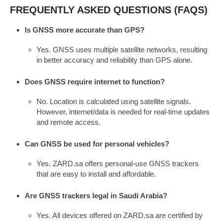
FREQUENTLY ASKED QUESTIONS (FAQS)
Is GNSS more accurate than GPS?
Yes. GNSS uses multiple satellite networks, resulting
in better accuracy and reliability than GPS alone.
Does GNSS require internet to function?
No. Location is calculated using satellite signals.
However, internet/data is needed for real-time updates
and remote access.
Can GNSS be used for personal vehicles?
Yes. ZARD.sa offers personal-use GNSS trackers
that are easy to install and affordable.
Are GNSS trackers legal in Saudi Arabia?
Yes. All devices offered on ZARD.sa are certified by