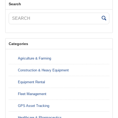
Search
Categories
Agriculture & Farming
Construction & Heavy Equipment
Equipment Rental
Fleet Management
GPS Asset Tracking
Healthcare & Pharmaceutics