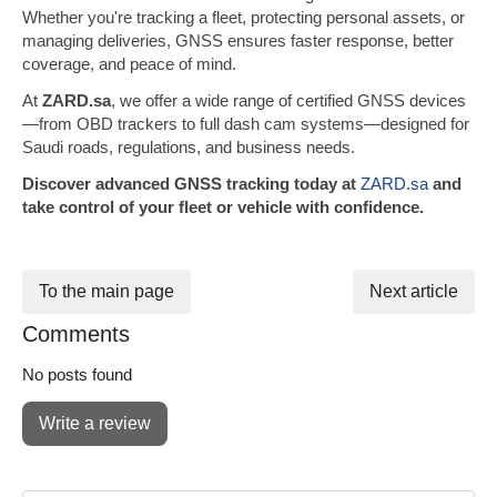
Whether you're tracking a fleet, protecting personal assets, or
managing deliveries, GNSS ensures faster response, better
coverage, and peace of mind.
At
ZARD.sa
, we offer a wide range of certified GNSS devices
—from OBD trackers to full dash cam systems—designed for
Saudi roads, regulations, and business needs.
Discover advanced GNSS tracking today at
ZARD.sa
and
take control of your fleet or vehicle with confidence.
To the main page
Next article
Comments
No posts found
Write a review