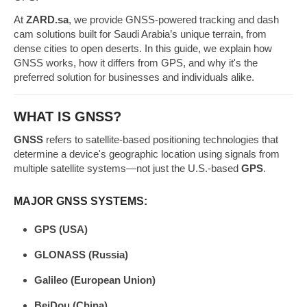
At
ZARD.sa
, we provide GNSS-powered tracking and dash
cam solutions built for Saudi Arabia’s unique terrain, from
dense cities to open deserts. In this guide, we explain how
GNSS works, how it differs from GPS, and why it's the
preferred solution for businesses and individuals alike.
WHAT IS GNSS?
GNSS
refers to satellite-based positioning technologies that
determine a device's geographic location using signals from
multiple satellite systems—not just the U.S.-based
GPS
.
MAJOR GNSS SYSTEMS:
GPS (USA)
GLONASS (Russia)
Galileo (European Union)
BeiDou (China)