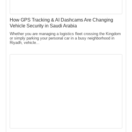
How GPS Tracking & AI Dashcams Are Changing
Vehicle Security in Saudi Arabia
Whether you are managing a logistics fleet crossing the Kingdom
or simply parking your personal car in a busy neighborhood in
Riyadh, vehicle...