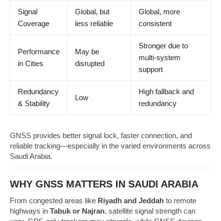
Signal
Global, but
Global, more
Coverage
less reliable
consistent
Stronger due to
Performance
May be
multi-system
in Cities
disrupted
support
Redundancy
High fallback and
Low
& Stability
redundancy
GNSS provides better signal lock, faster connection, and
reliable tracking—especially in the varied environments across
Saudi Arabia.
WHY GNSS MATTERS IN SAUDI ARABIA
From congested areas like
Riyadh and Jeddah
to remote
highways in
Tabuk or Najran
, satellite signal strength can