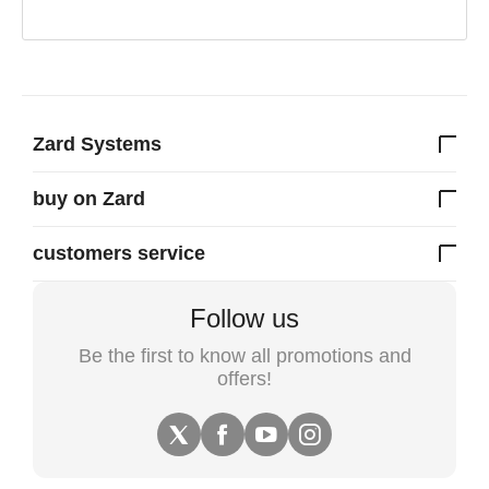
Zard Systems
buy on Zard
customers service
Follow us
Be the first to know all promotions and
offers!