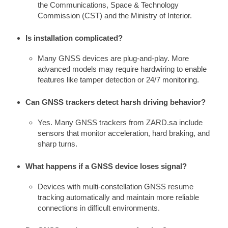
the Communications, Space & Technology
Commission (CST) and the Ministry of Interior.
Is installation complicated?
Many GNSS devices are plug-and-play. More
advanced models may require hardwiring to enable
features like tamper detection or 24/7 monitoring.
Can GNSS trackers detect harsh driving behavior?
Yes. Many GNSS trackers from ZARD.sa include
sensors that monitor acceleration, hard braking, and
sharp turns.
What happens if a GNSS device loses signal?
Devices with multi-constellation GNSS resume
tracking automatically and maintain more reliable
connections in difficult environments.