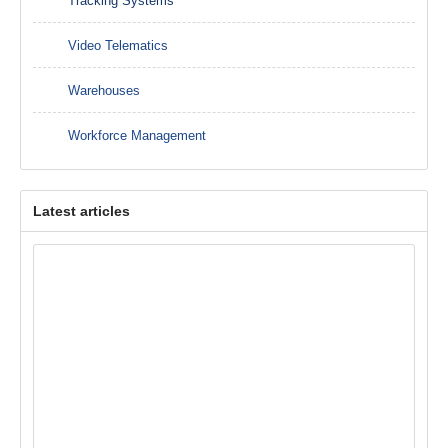
Tracking Systems
Video Telematics
Warehouses
Workforce Management
Latest articles