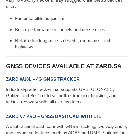
vary. GPS-only trackers may struggle, while GNSS devices
offer:
Faster satellite acquisition
Better performance in tunnels and dense cities
Reliable tracking across deserts, mountains, and
highways
GNSS DEVICES AVAILABLE AT ZARD.SA
ZARD W18L – 4G GNSS TRACKER
Industrial-grade tracker that supports GPS, GLONASS,
Galileo, and BeiDou. Ideal for fleet tracking, logistics, and
vehicle recovery with full alert systems.
ZARD V7 PRO – GNSS DASH CAM WITH LTE
A dual-channel dash cam with GNSS tracking, two-way audio,
and advanced features such as ADAS and DMS. Suitable for