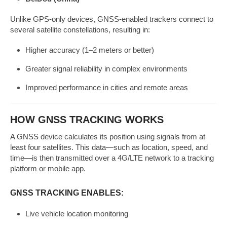
Unlike GPS-only devices, GNSS-enabled trackers connect to
several satellite constellations, resulting in:
Higher accuracy (1–2 meters or better)
Greater signal reliability in complex environments
Improved performance in cities and remote areas
HOW GNSS TRACKING WORKS
A GNSS device calculates its position using signals from at
least four satellites. This data—such as location, speed, and
time—is then transmitted over a 4G/LTE network to a tracking
platform or mobile app.
GNSS TRACKING ENABLES:
Live vehicle location monitoring