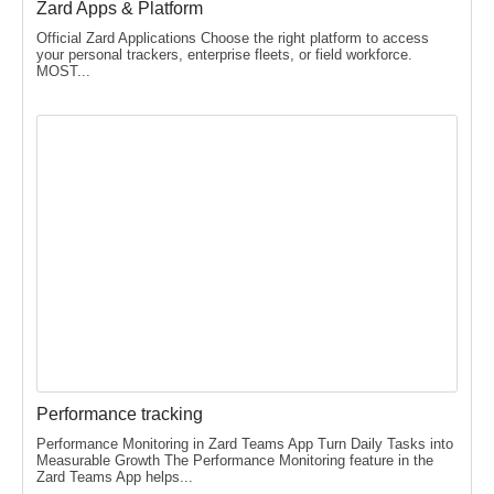
Zard Apps & Platform
Official Zard Applications Choose the right platform to access
your personal trackers, enterprise fleets, or field workforce.
MOST...
Performance tracking
Performance Monitoring in Zard Teams App Turn Daily Tasks into
Measurable Growth The Performance Monitoring feature in the
Zard Teams App helps...