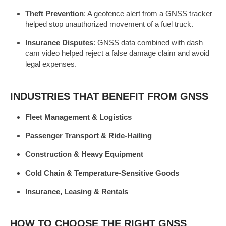
Theft Prevention
: A geofence alert from a GNSS tracker
helped stop unauthorized movement of a fuel truck.
Insurance Disputes
: GNSS data combined with dash
cam video helped reject a false damage claim and avoid
legal expenses.
INDUSTRIES THAT BENEFIT FROM GNSS
Fleet Management & Logistics
Passenger Transport & Ride-Hailing
Construction & Heavy Equipment
Cold Chain & Temperature-Sensitive Goods
Insurance, Leasing & Rentals
HOW TO CHOOSE THE RIGHT GNSS