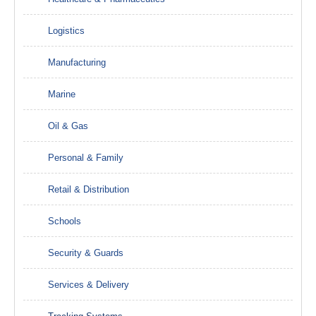
Logistics
Manufacturing
Marine
Oil & Gas
Personal & Family
Retail & Distribution
Schools
Security & Guards
Services & Delivery