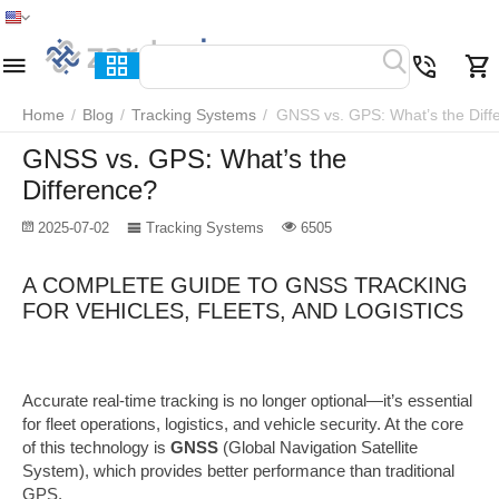
Home
Menu
Search
Cart
Wish list
Compare
Home
/
Blog
/
Tracking Systems
/
GNSS vs. GPS: What’s the Diff
GNSS vs. GPS: What’s the
Difference?
2025-07-02
Tracking Systems
6505
A COMPLETE GUIDE TO GNSS TRACKING
FOR VEHICLES, FLEETS, AND LOGISTICS
Accurate real-time tracking is no longer optional—it’s essential
for fleet operations, logistics, and vehicle security. At the core
of this technology is
GNSS
(Global Navigation Satellite
System), which provides better performance than traditional
GPS.