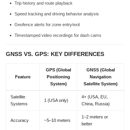
Trip history and route playback
Speed tracking and driving behavior analysis
Geofence alerts for zone entry/exit
Timestamped video recordings for dash cams
GNSS VS. GPS: KEY DIFFERENCES
GPS (Global
GNSS (Global
Feature
Positioning
Navigation
System)
Satellite System)
Satellite
4+ (USA, EU,
1 (USA only)
Systems
China, Russia)
1–2 meters or
Accuracy
~5–10 meters
better