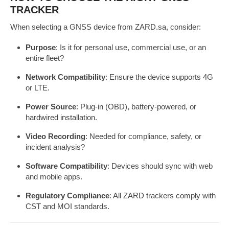
TRACKER
When selecting a GNSS device from ZARD.sa, consider:
Purpose
: Is it for personal use, commercial use, or an
entire fleet?
Network Compatibility
: Ensure the device supports 4G
or LTE.
Power Source
: Plug-in (OBD), battery-powered, or
hardwired installation.
Video Recording
: Needed for compliance, safety, or
incident analysis?
Software Compatibility
: Devices should sync with web
and mobile apps.
Regulatory Compliance
: All ZARD trackers comply with
CST and MOI standards.