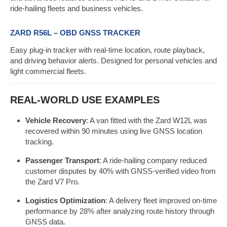
ride-hailing fleets and business vehicles.
ZARD R56L – OBD GNSS TRACKER
Easy plug-in tracker with real-time location, route playback,
and driving behavior alerts. Designed for personal vehicles and
light commercial fleets.
REAL-WORLD USE EXAMPLES
Vehicle Recovery
: A van fitted with the Zard W12L was
recovered within 90 minutes using live GNSS location
tracking.
Passenger Transport
: A ride-hailing company reduced
customer disputes by 40% with GNSS-verified video from
the Zard V7 Pro.
Logistics Optimization
: A delivery fleet improved on-time
performance by 28% after analyzing route history through
GNSS data.