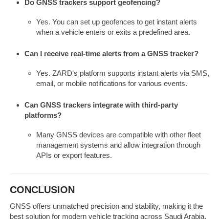
Do GNSS trackers support geofencing?
Yes. You can set up geofences to get instant alerts
when a vehicle enters or exits a predefined area.
Can I receive real-time alerts from a GNSS tracker?
Yes. ZARD's platform supports instant alerts via SMS,
email, or mobile notifications for various events.
Can GNSS trackers integrate with third-party
platforms?
Many GNSS devices are compatible with other fleet
management systems and allow integration through
APIs or export features.
CONCLUSION
GNSS offers unmatched precision and stability, making it the
best solution for modern vehicle tracking across Saudi Arabia.